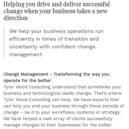
Helping you drive and deliver successful
change when your business takes a new
direction
We help your business operations run
efficiently in times of transition and
uncertainty with confident change
management
Change Management - Transforming the way you
operate for the better
Tyler Wood Consulting understand that sometimes your
business and technological needs change. That’s where
Tyler Wood Consulting can help. We have experts that
can help you and your business through these periods of
change – be it to your workflows, systems or strategy.
We have helped a vast array of clients successfully
manage changes to their businesses for the better.