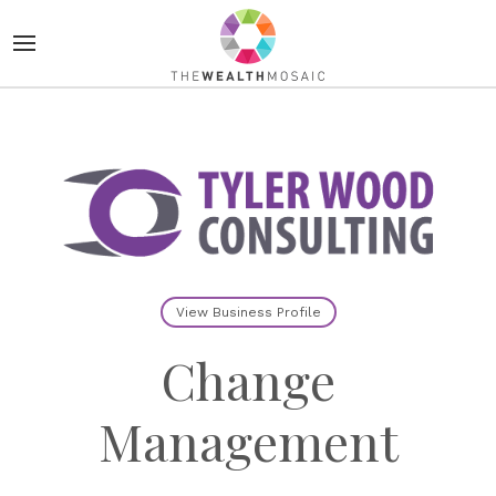
View Business Profile
Change
Management