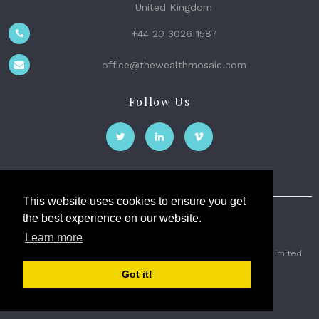
United Kingdom
+44 20 3026 1587
office@thewealthmosaic.com
Follow Us
This website uses cookies to ensure you get
the best experience on our website.
The Wealth Mosaic
Learn more
Privacy
Terms and Conditions
2026 © The Weath Mosaic Limited
Got it!