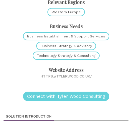
Relevant Regions
Western Europe
Business Needs
Business Establishment & Support Services
Business Strategy & Advisory
Technology Strategy & Consulting
Website Address
HTTPS://TYLERWOOD.CO.UK/
Connect with Tyler Wood Consulting
SOLUTION INTRODUCTION