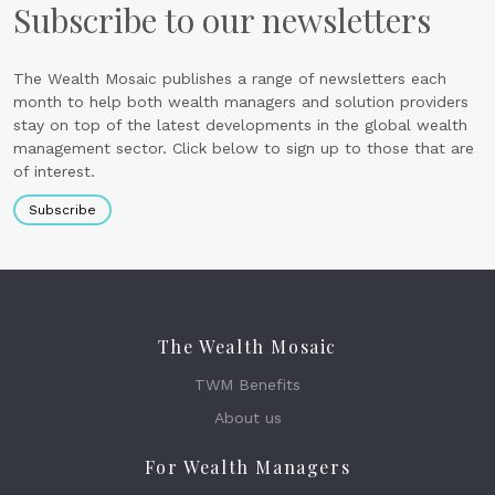
Subscribe to our newsletters
The Wealth Mosaic publishes a range of newsletters each
month to help both wealth managers and solution providers
stay on top of the latest developments in the global wealth
management sector. Click below to sign up to those that are
of interest.
Subscribe
The Wealth Mosaic
TWM Benefits
About us
For Wealth Managers