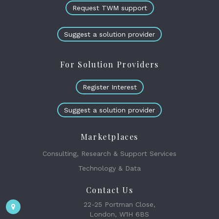
Request TWM support
Suggest a solution provider
For Solution Providers
Register Interest
Suggest a solution provider
Marketplaces
Consulting, Research & Support Services
Technology & Data
Contact Us
22-25 Portman Close,
London, W1H 6BS