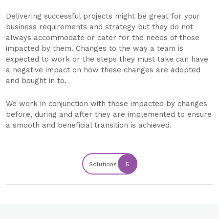
Delivering successful projects might be great for your
business requirements and strategy but they do not
always accommodate or cater for the needs of those
impacted by them. Changes to the way a team is
expected to work or the steps they must take can have
a negative impact on how these changes are adopted
and bought in to.
We work in conjunction with those impacted by changes
before, during and after they are implemented to ensure
a smooth and beneficial transition is achieved.
Solutions
5