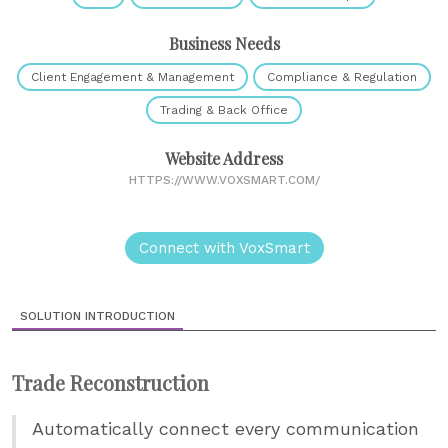
Business Needs
Client Engagement & Management
Compliance & Regulation
Trading & Back Office
Website Address
HTTPS://WWW.VOXSMART.COM/
Connect with VoxSmart
SOLUTION INTRODUCTION
Trade Reconstruction
Automatically connect every communication