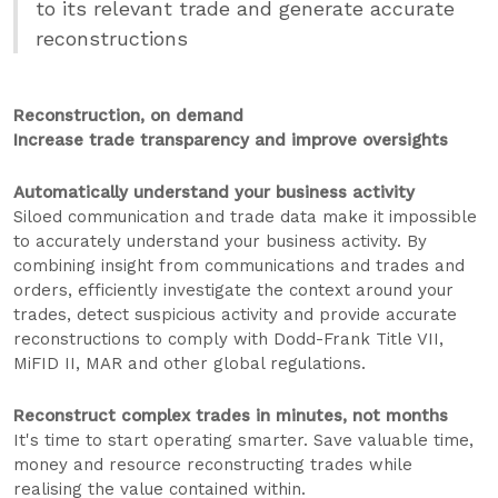
to its relevant trade and generate accurate
reconstructions
Reconstruction, on demand
Increase trade transparency and improve oversights
Automatically understand your business activity
Siloed communication and trade data make it impossible
to accurately understand your business activity. By
combining insight from communications and trades and
orders, efficiently investigate the context around your
trades, detect suspicious activity and provide accurate
reconstructions to comply with Dodd-Frank Title VII,
MiFID II, MAR and other global regulations.
Reconstruct complex trades in minutes, not months
It's time to start operating smarter. Save valuable time,
money and resource reconstructing trades while
realising the value contained within.