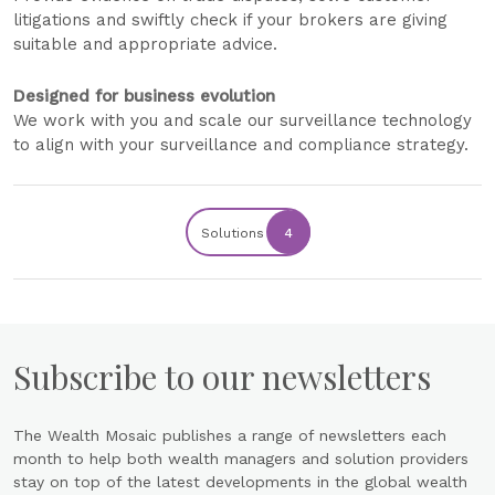
litigations and swiftly check if your brokers are giving
suitable and appropriate advice.
Designed for business evolution
We work with you and scale our surveillance technology
to align with your surveillance and compliance strategy.
Solutions
4
Subscribe to our newsletters
The Wealth Mosaic publishes a range of newsletters each
month to help both wealth managers and solution providers
stay on top of the latest developments in the global wealth