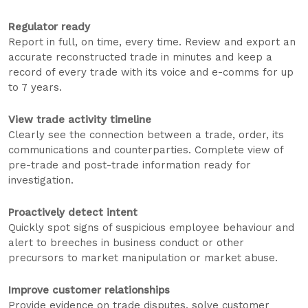
Regulator ready
Report in full, on time, every time. Review and export an
accurate reconstructed trade in minutes and keep a
record of every trade with its voice and e-comms for up
to 7 years.
View trade activity timeline
Clearly see the connection between a trade, order, its
communications and counterparties. Complete view of
pre-trade and post-trade information ready for
investigation.
Proactively detect intent
Quickly spot signs of suspicious employee behaviour and
alert to breeches in business conduct or other
precursors to market manipulation or market abuse.
Improve customer relationships
Provide evidence on trade disputes, solve customer