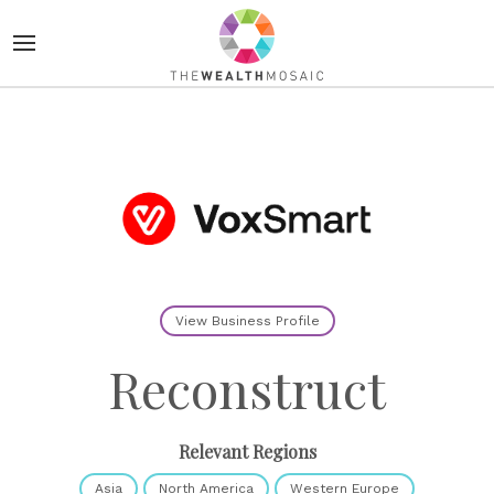
View Business Profile
Reconstruct
Relevant Regions
Asia
North America
Western Europe