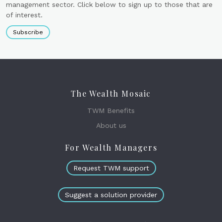
management sector. Click below to sign up to those that are
of interest.
Subscribe
The Wealth Mosaic
TWM Benefits
About us
For Wealth Managers
Request TWM support
Suggest a solution provider