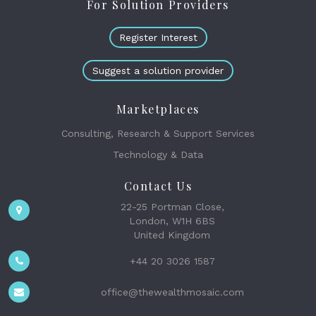
For Solution Providers
Register Interest
Suggest a solution provider
Marketplaces
Consulting, Research & Support Services
Technology & Data
Contact Us
22-25 Portman Close,
London, W1H 6BS
United Kingdom
+44 20 3026 1587
office@thewealthmosaic.com