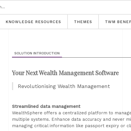
KNOWLEDGE RESOURCES
THEMES
TWM BENEF
SOLUTION INTRODUCTION
Your Next Wealth Management Software
Revolutionising Wealth Management
Streamlined data management
WealthSphere offers a centralized platform to manage cl
multiple systems. Enhance data accuracy and never mi
managing critical information like passport expiry or cl