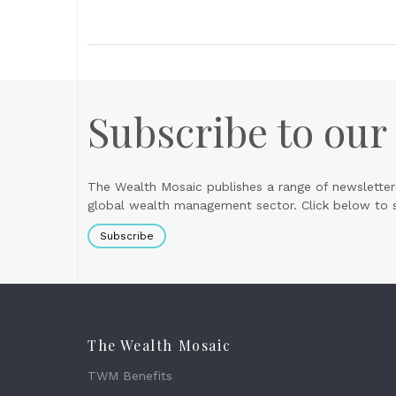
Subscribe to our
The Wealth Mosaic publishes a range of newsletter
global wealth management sector. Click below to si
Subscribe
The Wealth Mosaic
TWM Benefits