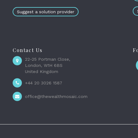
Suggest a solution provider
Contact Us
F
22-25 Portman Close,
London, W1H 6BS
United Kingdom
+44 20 3026 1587
office@thewealthmosaic.com