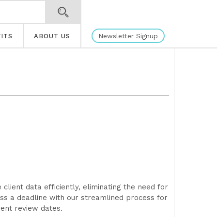
Newsletter Signup
ITS
ABOUT US
ient data efficiently, eliminating the need for
ss a deadline with our streamlined process for
ient review dates.