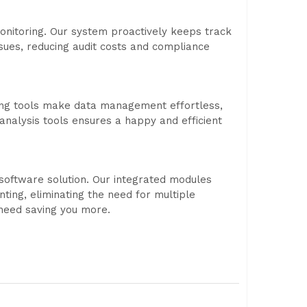
nitoring. Our system proactively keeps track
ssues, reducing audit costs and compliance
ting tools make data management effortless,
analysis tools ensures a happy and efficient
software solution. Our integrated modules
ting, eliminating the need for multiple
 need saving you more.