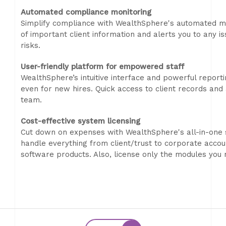
Automated compliance monitoring
Simplify compliance with WealthSphere's automated mo
of important client information and alerts you to any i
risks.
User-friendly platform for empowered staff
WealthSphere’s intuitive interface and powerful repor
even for new hires. Quick access to client records and 
team.
Cost-effective system licensing
Cut down on expenses with WealthSphere's all-in-one 
handle everything from client/trust to corporate accoun
software products. Also, license only the modules you