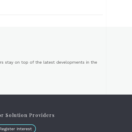
s stay on top of the latest developments in the
or Solution Providers
Register Interest