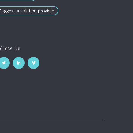
Suggest a solution provider
ollow Us