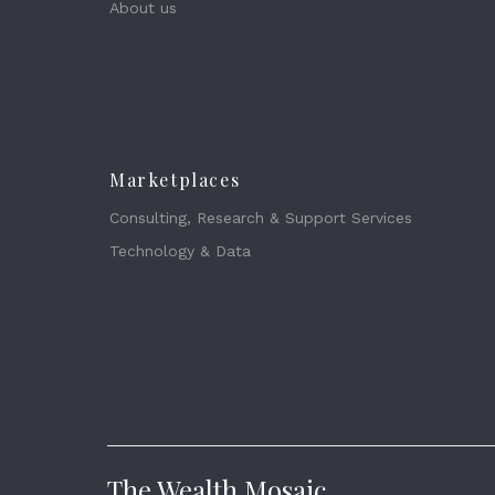
About us
Marketplaces
Consulting, Research & Support Services
Technology & Data
The Wealth Mosaic