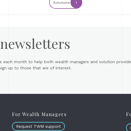
Solutions
1
 newsletters
s each month to help both wealth managers and solution provider
gn up to those that are of interest.
For Wealth Managers
F
Request TWM support