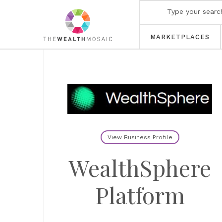
MARKETPLACES
View Business Profile
WealthSphere
Platform