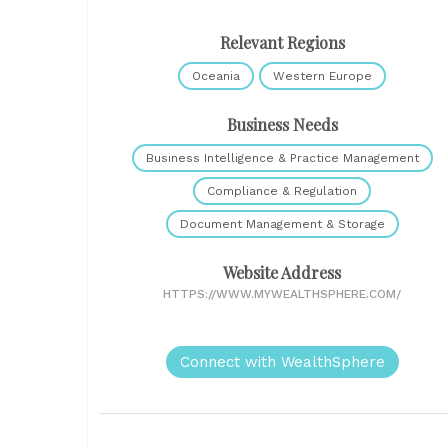
Relevant Regions
Oceania
Western Europe
Business Needs
Business Intelligence & Practice Management
Compliance & Regulation
Document Management & Storage
Website Address
HTTPS://WWW.MYWEALTHSPHERE.COM/
Connect with WealthSphere