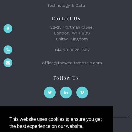
Technology & Data
Contact Us
22-25 Portman Close,
London, W1H 6BS
United Kingdom
+44 20 3026 1587
office@thewealthmosaic.com
Follow Us
This website uses cookies to ensure you get
the best experience on our website.
The Wealth Mosaic