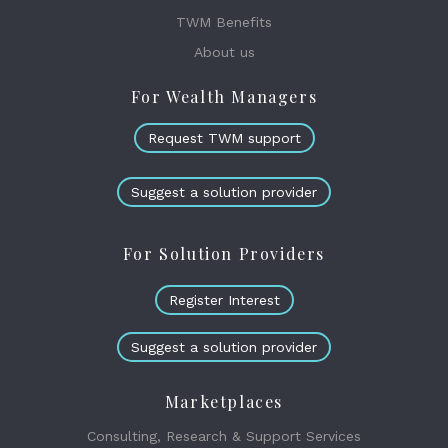
TWM Benefits
About us
For Wealth Managers
Request TWM support
Suggest a solution provider
For Solution Providers
Register Interest
Suggest a solution provider
Marketplaces
Consulting, Research & Support Services