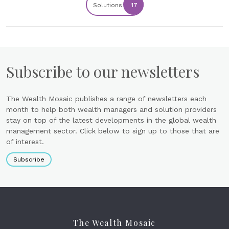
Solutions
17
Subscribe to our newsletters
The Wealth Mosaic publishes a range of newsletters each
month to help both wealth managers and solution providers
stay on top of the latest developments in the global wealth
management sector. Click below to sign up to those that are
of interest.
Subscribe
The Wealth Mosaic