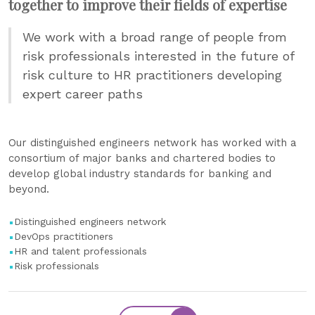
together to improve their fields of expertise
We work with a broad range of people from
risk professionals interested in the future of
risk culture to HR practitioners developing
expert career paths
Our distinguished engineers network has worked with a
consortium of major banks and chartered bodies to
develop global industry standards for banking and
beyond.
Distinguished engineers network
DevOps practitioners
HR and talent professionals
Risk professionals