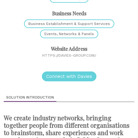
Business Needs
Business Establishment & Support Services
Events, Networks & Panels
Website Address
HTTPS://DAVIES-GROUP.COM/
Connect with Davies
SOLUTION INTRODUCTION
We create industry networks, bringing
together people from different organisations
to brainstorm, share experiences and work