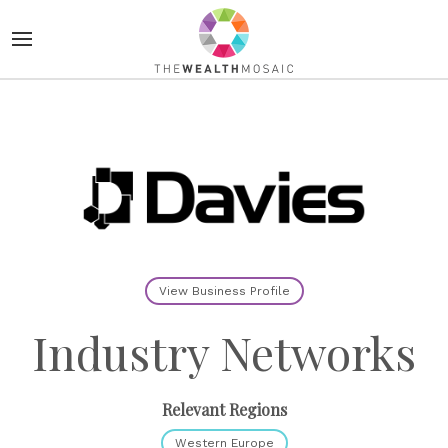
View Business Profile
Industry Networks
Relevant Regions
Western Europe