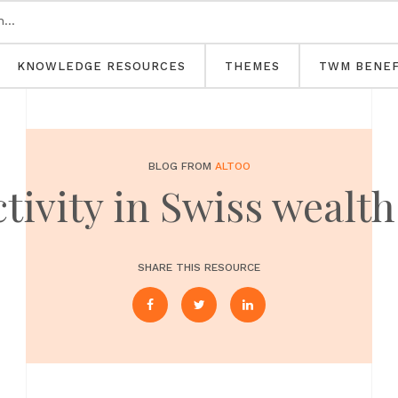
KNOWLEDGE RESOURCES
THEMES
TWM BENEF
BLOG FROM
ALTOO
ctivity in Swiss weal
SHARE THIS RESOURCE