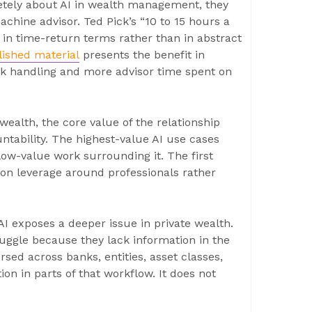
etely about AI in wealth management, they
achine advisor. Ted Pick’s “10 to 15 hours a
in time-return terms rather than in abstract
ished material
presents the benefit in
task handling and more advisor time spent on
 wealth, the core value of the relationship
tability. The highest-value AI use cases
low-value work surrounding it. The first
tion leverage around professionals rather
I exposes a deeper issue in private wealth.
ruggle because they lack information in the
sed across banks, entities, asset classes,
ion in parts of that workflow. It does not