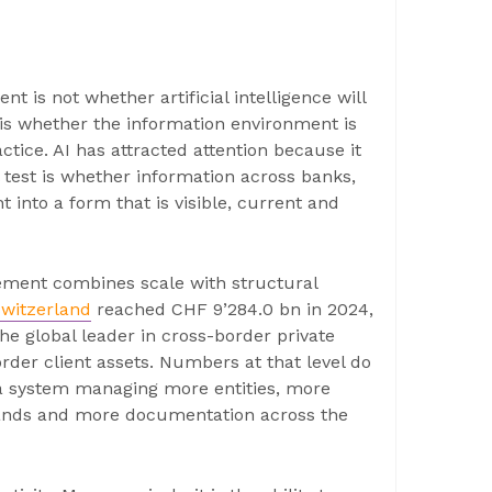
 is not whether artificial intelligence will
is whether the information environment is
ctice. AI has attracted attention because it
 test is whether information across banks,
 into a form that is visible, current and
ment combines scale with structural
witzerland
reached CHF 9’284.0 bn in 2024,
e global leader in cross-border private
der client assets. Numbers at that level do
 a system managing more entities, more
mands and more documentation across the