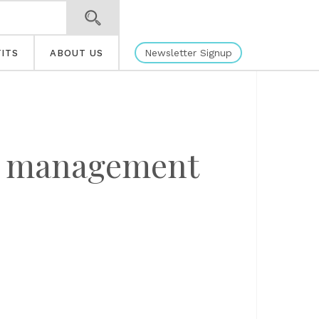
Newsletter Signup
ITS
ABOUT US
th management