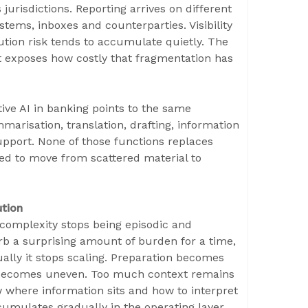
 jurisdictions. Reporting arrives on different
tems, inboxes and counterparties. Visibility
ution risk tends to accumulate quietly. The
t exposes how costly that fragmentation has
ive AI in banking points to the same
marisation, translation, drafting, information
upport. None of those functions replaces
ed to move from scattered material to
ution
complexity stops being episodic and
b a surprising amount of burden for a time,
ually it stops scaling. Preparation becomes
p becomes uneven. Too much context remains
where information sits and how to interpret
accumulates gradually in the operating layer