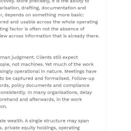
ivity. More precisely, it is the ability to
risation, drafting, documentation and
er, depends on something more basic:
tured and usable across the whole operating
ing factor is often not the absence of
iew across information that is already there.
an judgment. Clients still expect
eople, not machines. Yet much of the work
singly operational in nature. Meetings have
 to be captured and formalised. Follow-up
cords, policy documents and compliance
onsistently. In many organisations, delay
eforehand and afterwards, in the work
ion.
vate wealth. A single structure may span
os, private equity holdings, operating