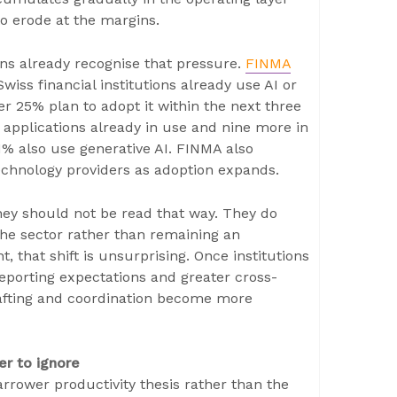
to erode at the margins.
ons already recognise that pressure.
FINMA
iss financial institutions already use AI or
er 25% plan to adopt it within the next three
 applications already in use and nine more in
1% also use generative AI. FINMA also
echnology providers as adoption expands.
hey should not be read that way. They do
 the sector rather than remaining an
 that shift is unsurprising. Once institutions
porting expectations and greater cross-
drafting and coordination become more
r to ignore
rrower productivity thesis rather than the