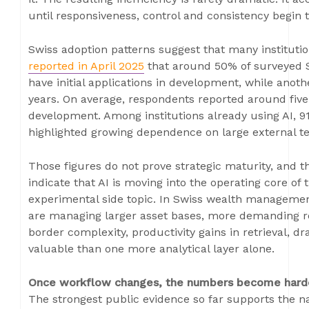
until responsiveness, control and consistency begin 
Swiss adoption patterns suggest that many instituti
reported in April 2025
that around 50% of surveyed Sw
have initial applications in development, while anoth
years. On average, respondents reported around five
development. Among institutions already using AI, 9
highlighted growing dependence on large external t
Those figures do not prove strategic maturity, and t
indicate that AI is moving into the operating core of
experimental side topic. In Swiss wealth management,
are managing larger asset bases, more demanding re
border complexity, productivity gains in retrieval, 
valuable than one more analytical layer alone.
Once workflow changes, the numbers become harde
The strongest public evidence so far supports the na