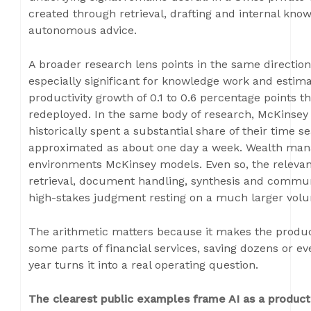
created through retrieval, drafting and internal kn
autonomous advice.
A broader research lens points in the same directio
especially significant for knowledge work and estima
productivity growth of 0.1 to 0.6 percentage points t
redeployed. In the same body of research, McKinsey
historically spent a substantial share of their time s
approximated as about one day a week. Wealth manag
environments McKinsey models. Even so, the relevance
retrieval, document handling, synthesis and commun
high-stakes judgment resting on a much larger volu
The arithmetic matters because it makes the productiv
some parts of financial services, saving dozens or e
year turns it into a real operating question.
The clearest public examples frame AI as a producti