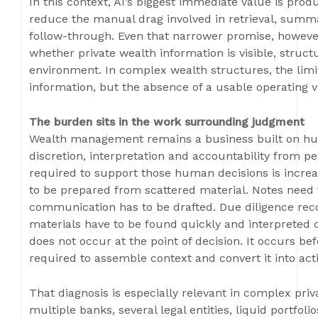
In this context, AI’s biggest immediate value is product
reduce the manual drag involved in retrieval, summa
follow-through. Even that narrower promise, howev
whether private wealth information is visible, struc
environment. In complex wealth structures, the limit
information, but the absence of a usable operating v
The burden sits in the work surrounding judgment
Wealth management remains a business built on hum
discretion, interpretation and accountability from p
required to support those human decisions is increa
to be prepared from scattered material. Notes need
communication has to be drafted. Due diligence re
materials have to be found quickly and interpreted c
does not occur at the point of decision. It occurs b
required to assemble context and convert it into act
That diagnosis is especially relevant in complex pri
multiple banks, several legal entities, liquid portfoli