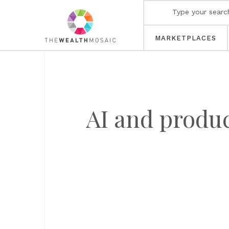
MARKETPLACES
AI and produ