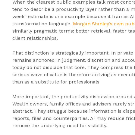
When the clearest public examples talk most concr
tend to describe a productivity layer rather than a m
week” estimate is one example because it frames AI 
transformation language.
Morgan Stanley’s own publ
similarly pragmatic terms: better retrieval, faster 
client relationships.
That distinction is strategically important. In private
remains anchored in judgment, discretion and accoun
today do not displace that core. They compress the 
serious wave of value is therefore arriving as execu
than as a substitute for professionals.
More important, the productivity discussion around A
Wealth owners, family offices and advisers rarely st
abstract. They struggle because information is disper
reports, files and counterparties. AI may reduce frict
remove the underlying need for visibility.