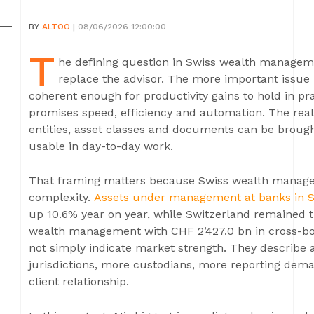
BY
ALTOO
| 08/06/2026 12:00:00
T
he defining question in Swiss wealth management
replace the advisor. The more important issue 
coherent enough for productivity gains to hold in pra
promises speed, efficiency and automation. The real
entities, asset classes and documents can be brought
usable in day-to-day work.
That framing matters because Swiss wealth manage
complexity.
Assets under management at banks in S
up 10.6% year on year, while Switzerland remained th
wealth management with CHF 2’427.0 bn in cross-bor
not simply indicate market strength. They describe
jurisdictions, more custodians, more reporting de
client relationship.