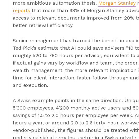
more ambitious automation thesis.
Morgan Stanley
r
reports
that more than 98% of Morgan Stanley advisor
access to relevant documents improved from 20% to
better retrieval efficiency.
Senior management has framed the benefit in explic
Ted Pick’s estimate that AI could save advisers “10 t
roughly 520 to 780 hours per advisor, equivalent to 
if actual gains vary by workflow and team, the order 
wealth management, the more relevant implication i
time for client interaction, faster follow-through a
and execution.
A Swiss example points in the same direction. Uniq
5’300 employees, 4’200 monthly active users and 5
savings of 1.5 to 2.0 hours per employee per week. A
hours a year, or around 2.0 to 2.6 forty-hour workw
vendor-published, the figures should be treated with
underlying signal remains useful: in a Swiss private