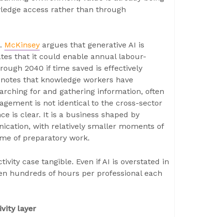
owledge access rather than through
n.
McKinsey
argues that generative AI is
tes that it could enable annual labour-
hrough 2040 if time saved is effectively
 notes that knowledge workers have
earching for and gathering information, often
ement is not identical to the cross-sector
 is clear. It is a business shaped by
ication, with relatively smaller moments of
me of preparatory work.
ity case tangible. Even if AI is overstated in
ven hundreds of hours per professional each
vity layer