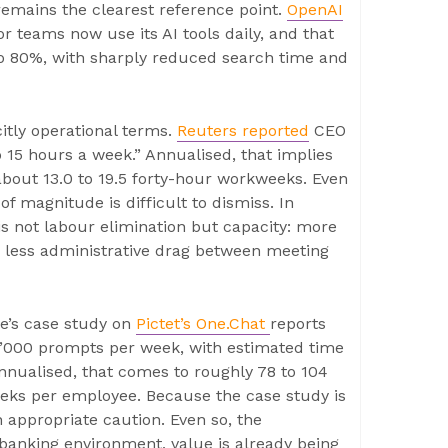
emains the clearest reference point.
OpenAI
 teams now use its AI tools daily, and that
 80%, with sharply reduced search time and
itly operational terms.
Reuters reported
CEO
o 15 hours a week.” Annualised, that implies
about 13.0 to 19.5 forty-hour workweeks. Even
of magnitude is difficult to dismiss. In
s not labour elimination but capacity: more
nd less administrative drag between meeting
ue’s case study on
Pictet’s One.Chat
reports
0’000 prompts per week, with estimated time
nnualised, that comes to roughly 78 to 104
eeks per employee. Because the case study is
 appropriate caution. Even so, the
-banking environment, value is already being