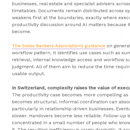
businesses, real estate and specialist advisers across
timetables. Documents remain distributed across sys
weakens first at the boundaries, exactly where exec
productivity discussion around AI matters because i
become.
The Swiss Bankers Association’s guidance
on generat
workflow pattern. It identifies use cases such as sum
retrieval, internal knowledge access and workflow s
judgment. All of them aim to reduce the time requir
usable output.
In Switzerland, complexity raises the value of exec
The productivity case becomes more compelling as 
becomes structural. Informal coordination can absor
particularly in relationship-driven businesses. Event
slower. Handovers become less reliable. Follow-u
concentrated in a small number of people who know 
it. The resulting inefficiency is rarely dramatic. It 