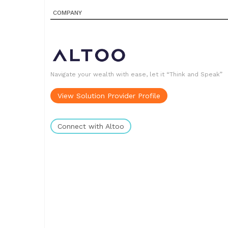
COMPANY
Navigate your wealth with ease, let it “Think and Speak”
View Solution Provider Profile
Connect with Altoo