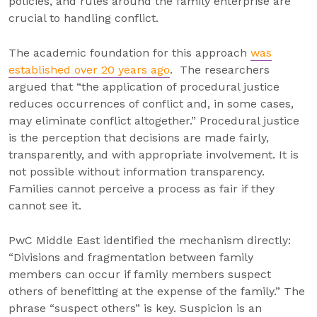
policies, and rules around the family enterprise are
crucial to handling conflict.
The academic foundation for this approach
was
established over 20 years ago
. The researchers
argued that “the application of procedural justice
reduces occurrences of conflict and, in some cases,
may eliminate conflict altogether.” Procedural justice
is the perception that decisions are made fairly,
transparently, and with appropriate involvement. It is
not possible without information transparency.
Families cannot perceive a process as fair if they
cannot see it.
PwC Middle East identified the mechanism directly:
“Divisions and fragmentation between family
members can occur if family members suspect
others of benefitting at the expense of the family.” The
phrase “suspect others” is key. Suspicion is an