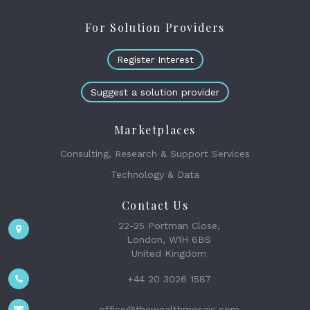
For Solution Providers
Register Interest
Suggest a solution provider
Marketplaces
Consulting, Research & Support Services
Technology & Data
Contact Us
22-25 Portman Close,
London, W1H 6BS
United Kingdom
+44 20 3026 1587
office@thewealthmosaic.com