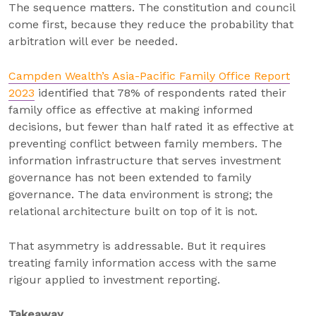
The sequence matters. The constitution and council
come first, because they reduce the probability that
arbitration will ever be needed.
Campden Wealth’s Asia-Pacific Family Office Report
2023
identified that 78% of respondents rated their
family office as effective at making informed
decisions, but fewer than half rated it as effective at
preventing conflict between family members. The
information infrastructure that serves investment
governance has not been extended to family
governance. The data environment is strong; the
relational architecture built on top of it is not.
That asymmetry is addressable. But it requires
treating family information access with the same
rigour applied to investment reporting.
Takeaway