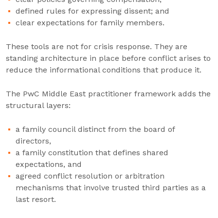
defined rules for expressing dissent; and
clear expectations for family members.
These tools are not for crisis response. They are
standing architecture in place before conflict arises to
reduce the informational conditions that produce it.
The PwC Middle East practitioner framework adds the
structural layers:
a family council distinct from the board of
directors,
a family constitution that defines shared
expectations, and
agreed conflict resolution or arbitration
mechanisms that involve trusted third parties as a
last resort.