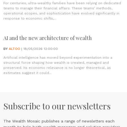
For centuries, ultra-wealthy families have been relying on dedicated
teams to manage their financial affairs. These teams’ methods,
operational scopes, and sophistication have evolved significantly in
response to economic shifts,...
AI and the new architecture of wealth
BY
ALTOO
| 18/05/2026 12:00:00
Artificial intelligence has moved beyond experimentation into a
structural force shaping how wealth is created, managed and
preserved. Its economic relevance is no longer theoretical, as
estimates suggest it could...
Subscribe to our newsletters
The Wealth Mosaic publishes a range of newsletters each