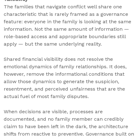
The families that navigate conflict well share one
characteristic that is rarely framed as a governance
feature: everyone in the family is looking at the same
information. Not the same amount of information —
role-based access and appropriate boundaries still
apply — but the same underlying reality.
Shared financial visibility does not resolve the
emotional dynamics of family relationships. It does,
however, remove the informational conditions that
allow those dynamics to generate the suspicion,
resentment, and perceived unfairness that are the
actual fuel of most family disputes.
When decisions are visible, processes are
documented, and no family member can credibly
claim to have been left in the dark, the architecture
shifts from reactive to preventive. Governance built on