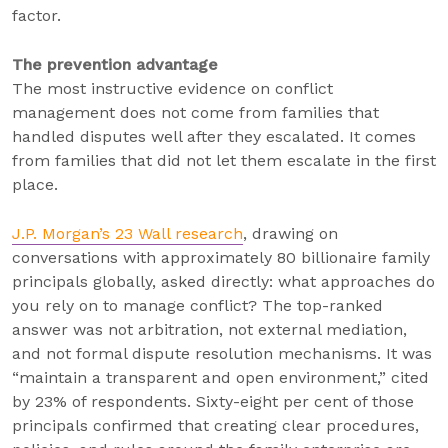
factor.
The prevention advantage
The most instructive evidence on conflict
management does not come from families that
handled disputes well after they escalated. It comes
from families that did not let them escalate in the first
place.
J.P. Morgan’s 23 Wall research
, drawing on
conversations with approximately 80 billionaire family
principals globally, asked directly: what approaches do
you rely on to manage conflict? The top-ranked
answer was not arbitration, not external mediation,
and not formal dispute resolution mechanisms. It was
“maintain a transparent and open environment,” cited
by 23% of respondents. Sixty-eight per cent of those
principals confirmed that creating clear procedures,