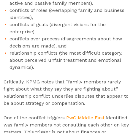
active and passive family members),
conflicts of roles (overlapping family and business
identities),
conflicts of goals (divergent visions for the
enterprise),
conflicts over process (disagreements about how
decisions are made), and
relationship conflicts (the most difficult category,
about perceived unfair treatment and emotional
dynamics).
Critically, KPMG notes that “family members rarely
fight about what they say they are fighting about.”
Relationship conflict underlies disputes that appear to
be about strategy or compensation.
One of the conflict triggers
PwC Middle East
identified
was family members not consulting each other on key
matters. This trigger is not about finances or