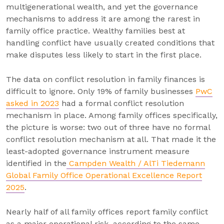
multigenerational wealth, and yet the governance
mechanisms to address it are among the rarest in
family office practice. Wealthy families best at
handling conflict have usually created conditions that
make disputes less likely to start in the first place.
The data on conflict resolution in family finances is
difficult to ignore. Only 19% of family businesses
PwC
asked in 2023
had a formal conflict resolution
mechanism in place. Among family offices specifically,
the picture is worse: two out of three have no formal
conflict resolution mechanism at all. That made it the
least-adopted governance instrument measure
identified in the
Campden Wealth / AlTi Tiedemann
Global Family Office Operational Excellence Report
2025
.
Nearly half of all family offices report family conflict
as a major operational risk, according to the same