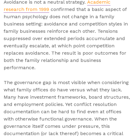
Avoidance is not a neutral strategy.
Academic
research from 1999
confirmed that a basic aspect of
human psychology does not change in a family
business setting: avoidance and competition styles in
family businesses reinforce each other. Tensions
suppressed over extended periods accumulate and
eventually escalate, at which point competition
replaces avoidance. The result is poor outcomes for
both the family relationship and business
performance.
The governance gap is most visible when considering
what family offices do have versus what they lack.
Many have investment frameworks, board structures,
and employment policies. Yet conflict resolution
documentation can be hard to find even at offices
with otherwise functional governance. When the
governance itself comes under pressure, this
documentation (or lack thereof) becomes a critical