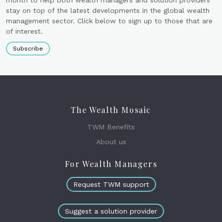
month to help both wealth managers and solution providers
stay on top of the latest developments in the global wealth
management sector. Click below to sign up to those that are
of interest.
Subscribe
The Wealth Mosaic
TWM Benefits
About us
For Wealth Managers
Request TWM support
Suggest a solution provider