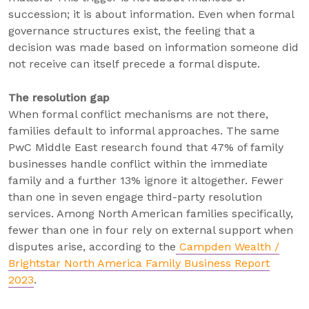
succession; it is about information. Even when formal
governance structures exist, the feeling that a
decision was made based on information someone did
not receive can itself precede a formal dispute.
The resolution gap
When formal conflict mechanisms are not there,
families default to informal approaches. The same
PwC Middle East research found that 47% of family
businesses handle conflict within the immediate
family and a further 13% ignore it altogether. Fewer
than one in seven engage third-party resolution
services. Among North American families specifically,
fewer than one in four rely on external support when
disputes arise, according to the
Campden Wealth /
Brightstar North America Family Business Report
2023
.