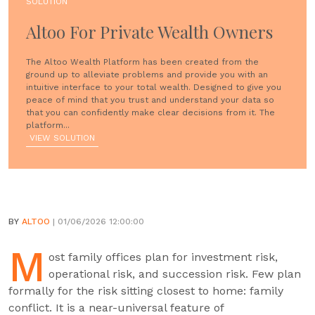
SOLUTION
Altoo For Private Wealth Owners
The Altoo Wealth Platform has been created from the
ground up to alleviate problems and provide you with an
intuitive interface to your total wealth. Designed to give you
peace of mind that you trust and understand your data so
that you can confidently make clear decisions from it. The
platform...
VIEW SOLUTION
BY
ALTOO
| 01/06/2026 12:00:00
M
ost family offices plan for investment risk,
operational risk, and succession risk. Few plan
formally for the risk sitting closest to home: family
conflict. It is a near-universal feature of