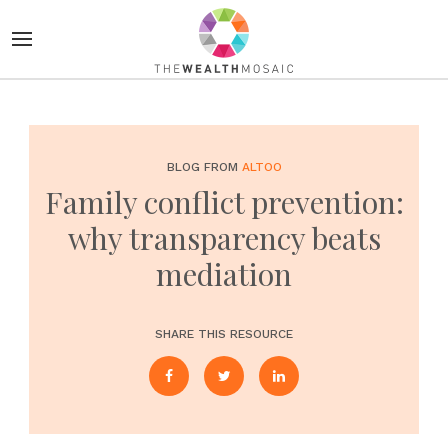
BLOG FROM
ALTOO
Family conflict prevention:
why transparency beats
mediation
SHARE THIS RESOURCE