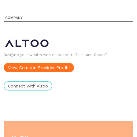
COMPANY
Navigate your wealth with ease, let it “Think and Speak”
View Solution Provider Profile
Connect with Altoo