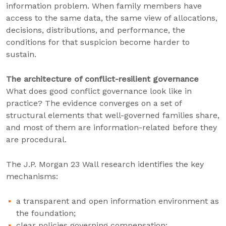
information problem. When family members have
access to the same data, the same view of allocations,
decisions, distributions, and performance, the
conditions for that suspicion become harder to
sustain.
The architecture of conflict-resilient governance
What does good conflict governance look like in
practice? The evidence converges on a set of
structural elements that well-governed families share,
and most of them are information-related before they
are procedural.
The J.P. Morgan 23 Wall research identifies the key
mechanisms:
a transparent and open information environment as
the foundation;
clear policies governing compensation;