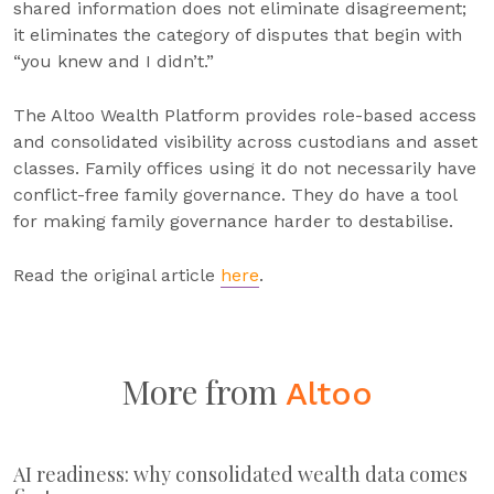
shared information does not eliminate disagreement;
it eliminates the category of disputes that begin with
“you knew and I didn’t.”
The Altoo Wealth Platform provides role-based access
and consolidated visibility across custodians and asset
classes. Family offices using it do not necessarily have
conflict-free family governance. They do have a tool
for making family governance harder to destabilise.
Read the original article
here
.
More from
Altoo
AI readiness: why consolidated wealth data comes