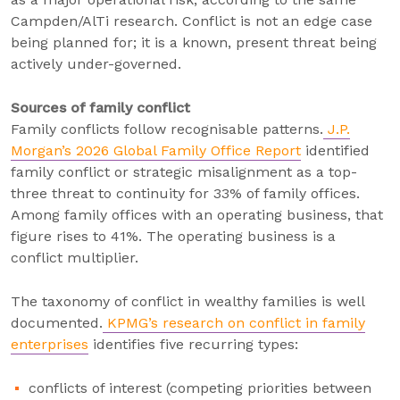
Campden/AlTi research. Conflict is not an edge case
being planned for; it is a known, present threat being
actively under-governed.
Sources of family conflict
Family conflicts follow recognisable patterns.
J.P.
Morgan’s 2026 Global Family Office Report
identified
family conflict or strategic misalignment as a top-
three threat to continuity for 33% of family offices.
Among family offices with an operating business, that
figure rises to 41%. The operating business is a
conflict multiplier.
The taxonomy of conflict in wealthy families is well
documented.
KPMG’s research on conflict in family
enterprises
identifies five recurring types:
conflicts of interest (competing priorities between