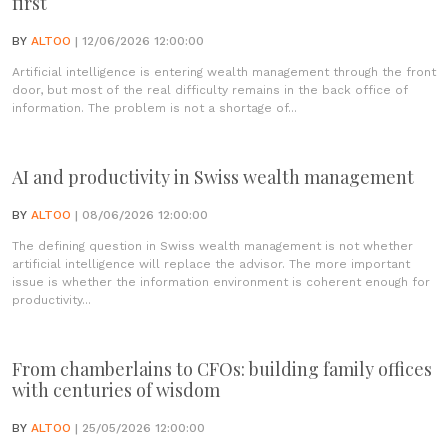
first
BY
ALTOO
| 12/06/2026 12:00:00
Artificial intelligence is entering wealth management through the front
door, but most of the real difficulty remains in the back office of
information. The problem is not a shortage of...
AI and productivity in Swiss wealth management
BY
ALTOO
| 08/06/2026 12:00:00
The defining question in Swiss wealth management is not whether
artificial intelligence will replace the advisor. The more important
issue is whether the information environment is coherent enough for
productivity...
From chamberlains to CFOs: building family offices
with centuries of wisdom
BY
ALTOO
| 25/05/2026 12:00:00