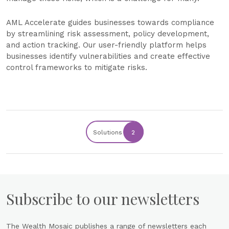
AML Accelerate guides businesses towards compliance
by streamlining risk assessment, policy development,
and action tracking. Our user-friendly platform helps
businesses identify vulnerabilities and create effective
control frameworks to mitigate risks.
Solutions
2
Subscribe to our newsletters
The Wealth Mosaic publishes a range of newsletters each