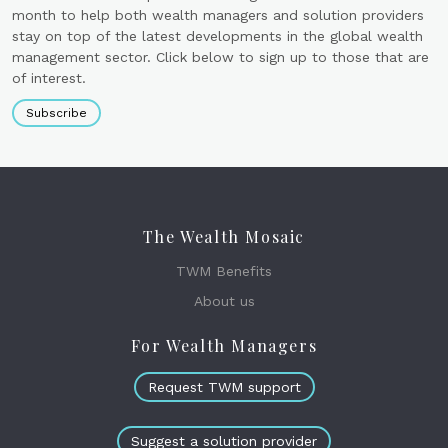
month to help both wealth managers and solution providers
stay on top of the latest developments in the global wealth
management sector. Click below to sign up to those that are
of interest.
Subscribe
The Wealth Mosaic
TWM Benefits
About us
For Wealth Managers
Request TWM support
Suggest a solution provider