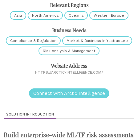
Relevant Regions
Asia
North America
Oceania
Western Europe
Business Needs
Compliance & Regulation
Market & Business Infrastructure
Risk Analysis & Management
Website Address
HTTPS://ARCTIC-INTELLIGENCE.COM/
Connect with Arctic Intelligence
SOLUTION INTRODUCTION
Build enterprise-wide ML/TF risk assessments