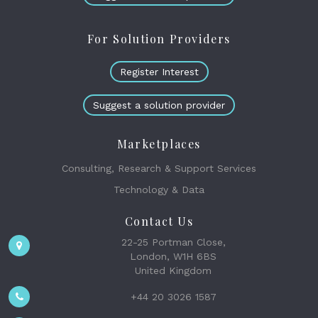
For Solution Providers
Register Interest
Suggest a solution provider
Marketplaces
Consulting, Research & Support Services
Technology & Data
Contact Us
22-25 Portman Close,
London, W1H 6BS
United Kingdom
+44 20 3026 1587