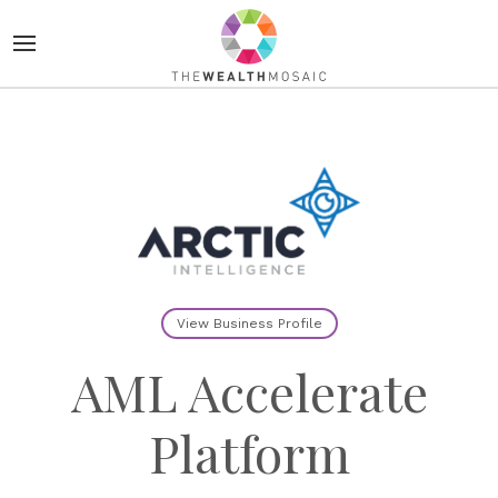
View Business Profile
AML Accelerate
Platform