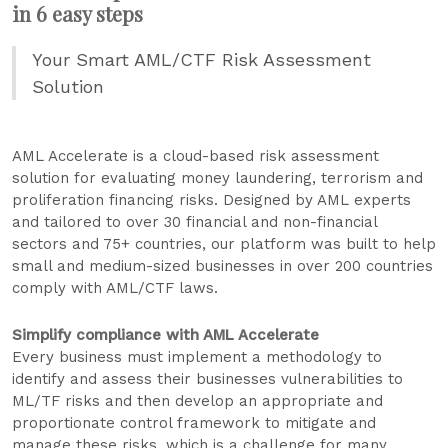
in 6 easy steps
Your Smart AML/CTF Risk Assessment
Solution
AML Accelerate is a cloud-based risk assessment
solution for evaluating money laundering, terrorism and
proliferation financing risks. Designed by AML experts
and tailored to over 30 financial and non-financial
sectors and 75+ countries, our platform was built to help
small and medium-sized businesses in over 200 countries
comply with AML/CTF laws.
Simplify compliance with AML Accelerate
Every business must implement a methodology to
identify and assess their businesses vulnerabilities to
ML/TF risks and then develop an appropriate and
proportionate control framework to mitigate and
manage these risks, which is a challenge for many.