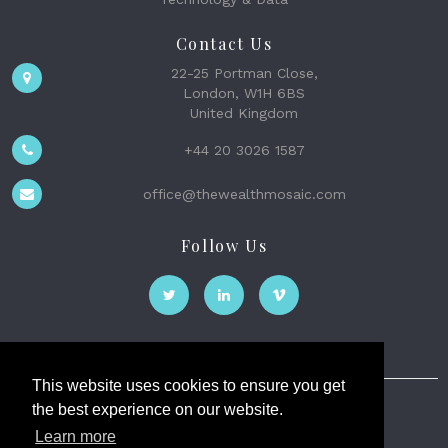
Contact Us
22-25 Portman Close,
London, W1H 6BS
United Kingdom
+44 20 3026 1587
office@thewealthmosaic.com
Follow Us
This website uses cookies to ensure you get
the best experience on our website.
The Wealth Mosaic
Learn more