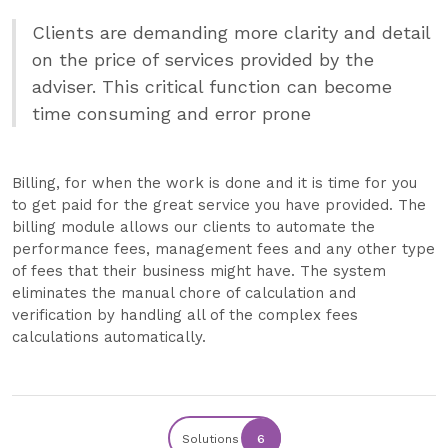
Clients are demanding more clarity and detail
on the price of services provided by the
adviser. This critical function can become
time consuming and error prone
Billing, for when the work is done and it is time for you
to get paid for the great service you have provided. The
billing module allows our clients to automate the
performance fees, management fees and any other type
of fees that their business might have. The system
eliminates the manual chore of calculation and
verification by handling all of the complex fees
calculations automatically.
Solutions
6