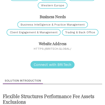
Western Europe
Business Needs
Business Intelligence & Practice Management
Client Engagement & Management
Trading & Back Office
Website Address
HTTPS://BRITECH.GLOBAL/
Connect with BRITech
SOLUTION INTRODUCTION
Flexible Structures Performance Fee Assets
Exclusions