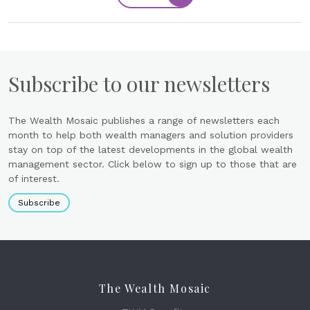
Subscribe to our newsletters
The Wealth Mosaic publishes a range of newsletters each
month to help both wealth managers and solution providers
stay on top of the latest developments in the global wealth
management sector. Click below to sign up to those that are
of interest.
Subscribe
The Wealth Mosaic