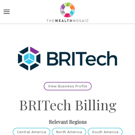
View Business Profile
BRITech Billing
Relevant Regions
Central America
North America
South America