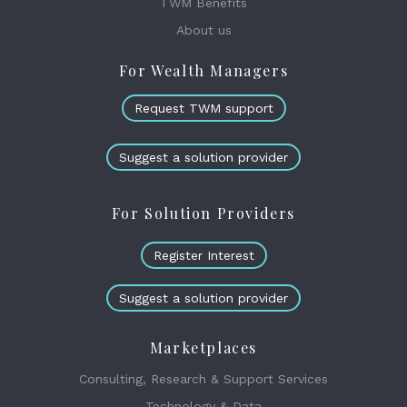
TWM Benefits
About us
For Wealth Managers
Request TWM support
Suggest a solution provider
For Solution Providers
Register Interest
Suggest a solution provider
Marketplaces
Consulting, Research & Support Services
Technology & Data