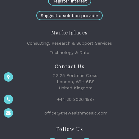
Register Interest
Suggest a solution provider
Marketplaces
Consulting, Research & Support Services
Technology & Data
Contact Us
22-25 Portman Close,
London, W1H 6BS
United Kingdom
+44 20 3026 1587
office@thewealthmosaic.com
Follow Us