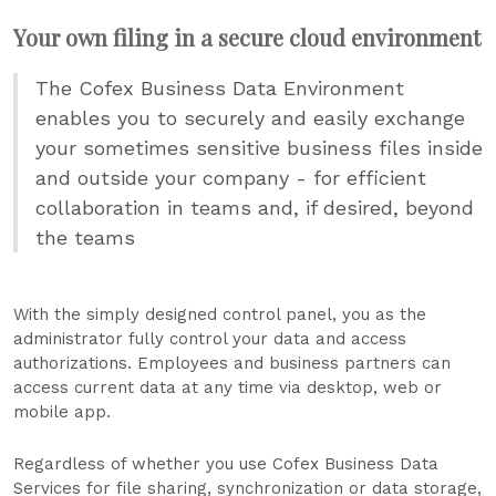
Your own filing in a secure cloud environment
The Cofex Business Data Environment
enables you to securely and easily exchange
your sometimes sensitive business files inside
and outside your company - for efficient
collaboration in teams and, if desired, beyond
the teams
With the simply designed control panel, you as the
administrator fully control your data and access
authorizations. Employees and business partners can
access current data at any time via desktop, web or
mobile app.
Regardless of whether you use Cofex Business Data
Services for file sharing, synchronization or data storage,