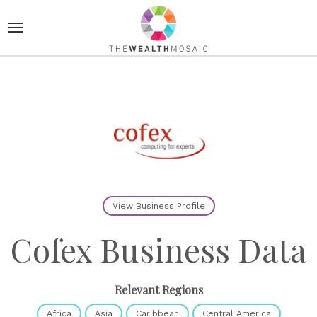
View Business Profile
Cofex Business Data
Relevant Regions
Africa
Asia
Caribbean
Central America