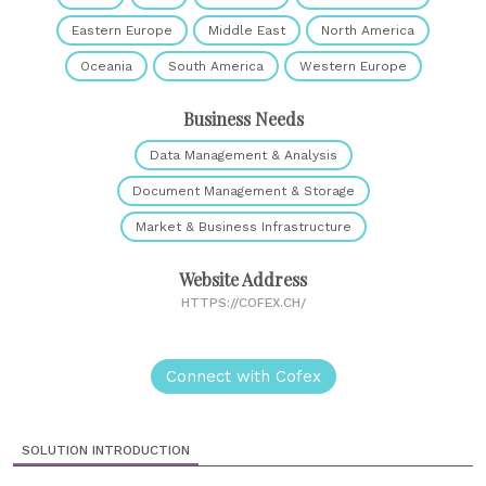
Eastern Europe
Middle East
North America
Oceania
South America
Western Europe
Business Needs
Data Management & Analysis
Document Management & Storage
Market & Business Infrastructure
Website Address
HTTPS://COFEX.CH/
Connect with Cofex
SOLUTION INTRODUCTION