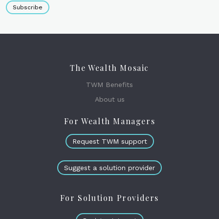
Subscribe
The Wealth Mosaic
TWM Benefits
About us
For Wealth Managers
Request TWM support
Suggest a solution provider
For Solution Providers