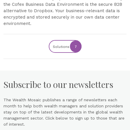
the Cofex Business Data Environment is the secure B2B
alternative to Dropbox. Your business-relevant data is
encrypted and stored securely in our own data center
environment.
Solutions
7
Subscribe to our newsletters
The Wealth Mosaic publishes a range of newsletters each
month to help both wealth managers and solution providers
stay on top of the latest developments in the global wealth
management sector. Click below to sign up to those that are
of interest.