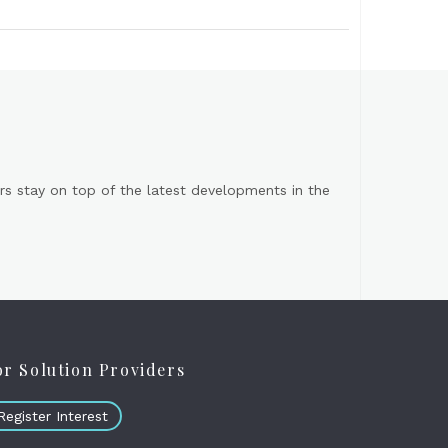
s stay on top of the latest developments in the
or Solution Providers
Register Interest