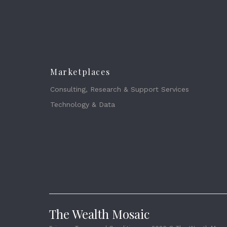
Marketplaces
Consulting, Research & Support Services
Technology & Data
The Wealth Mosaic