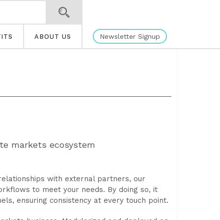
Newsletter Signup
ITS
ABOUT US
vate markets ecosystem
elationships with external partners, our
kflows to meet your needs. By doing so, it
els, ensuring consistency at every touch point.