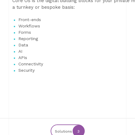
Core OS is the digital building blocks for your privat
a turnkey or bespoke basis:
Front-ends
Workflows
Forms
Reporting
Data
AI
APIs
Connectivity
Security
Solutions
3