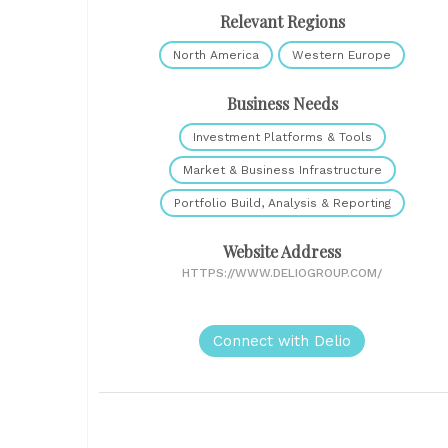
Relevant Regions
North America
Western Europe
Business Needs
Investment Platforms & Tools
Market & Business Infrastructure
Portfolio Build, Analysis & Reporting
Website Address
HTTPS://WWW.DELIOGROUP.COM/
Connect with Delio