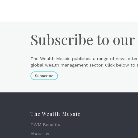
Subscribe to our
The Wealth Mosaic publishes a range of newsletter
global wealth management sector. Click below to si
Subscribe
The Wealth Mosaic
TWM Benefits
About us