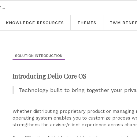
KNOWLEDGE RESOURCES
THEMES
TWM BENEF
SOLUTION INTRODUCTION
Introducing Delio Core OS
Technology built to bring together your pri
Whether distributing proprietary product or managing r
operating system enables you to customize process wor
strengthens the advisor/client experience across chann