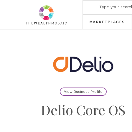
MARKETPLACES
View Business Profile
Delio Core OS