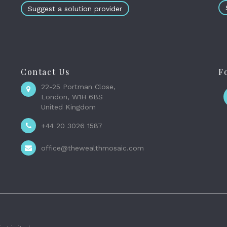
Suggest a solution provider
Contact Us
F
22-25 Portman Close,
London, W1H 6BS
United Kingdom
+44 20 3026 1587
office@thewealthmosaic.com