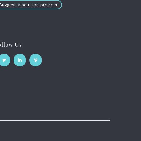
Suggest a solution provider
ollow Us