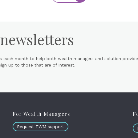
 newsletters
s each month to help both wealth managers and solution provider
gn up to those that are of interest.
For Wealth Managers
F
Request TWM support