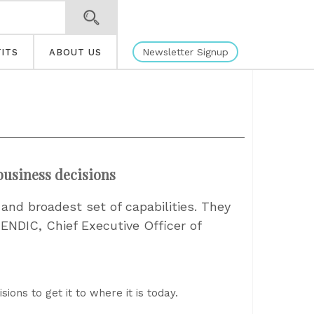
Newsletter Signup
ITS
ABOUT US
 business decisions
nd broadest set of capabilities. They
ENDIC, Chief Executive Officer of
ions to get it to where it is today.