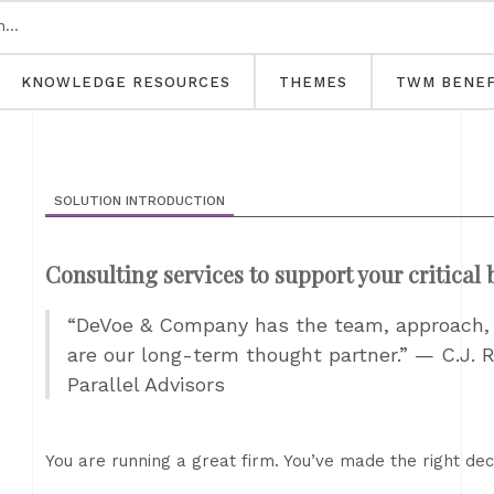
KNOWLEDGE RESOURCES
THEMES
TWM BENEF
SOLUTION INTRODUCTION
Consulting services to support your critical
“DeVoe & Company has the team, approach, a
are our long-term thought partner.” — C.J. R
Parallel Advisors
You are running a great firm. You’ve made the right decis