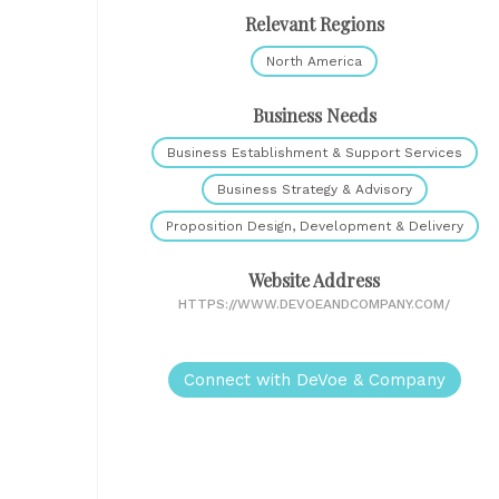
Relevant Regions
North America
Business Needs
Business Establishment & Support Services
Business Strategy & Advisory
Proposition Design, Development & Delivery
Website Address
HTTPS://WWW.DEVOEANDCOMPANY.COM/
Connect with DeVoe & Company