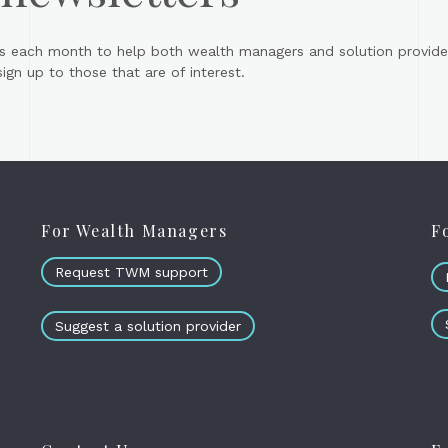
s each month to help both wealth managers and solution provider
gn up to those that are of interest.
For Wealth Managers
F
Request TWM support
Suggest a solution provider