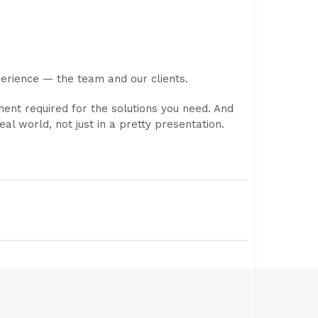
perience — the team and our clients.
nt required for the solutions you need. And
al world, not just in a pretty presentation.