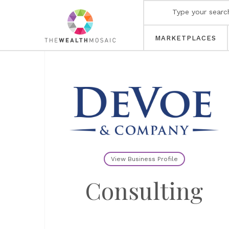
MARKETPLACES
View Business Profile
Consulting