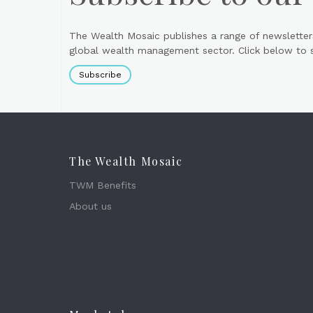
The Wealth Mosaic publishes a range of newsletter
global wealth management sector. Click below to si
Subscribe
The Wealth Mosaic
TWM Benefits
About us