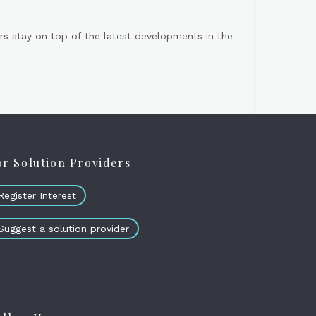
s stay on top of the latest developments in the
or Solution Providers
Register Interest
Suggest a solution provider