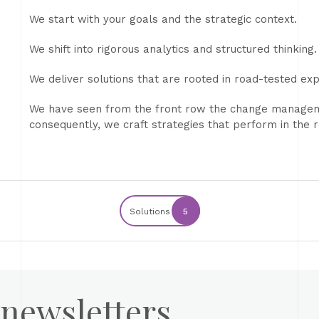
We start with your goals and the strategic context.
We shift into rigorous analytics and structured thinking.
We deliver solutions that are rooted in road-tested ex
We have seen from the front row the change manageme
consequently, we craft strategies that perform in the re
Solutions
5
 newsletters