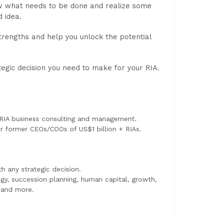
now what needs to be done and realize some
 idea.
strengths and help you unlock the potential
egic decision you need to make for your RIA.
 RIA business consulting and management.
or former CEOs/COOs of US$1 billion + RIAs.
h any strategic decision.
egy, succession planning, human capital, growth,
, and more.