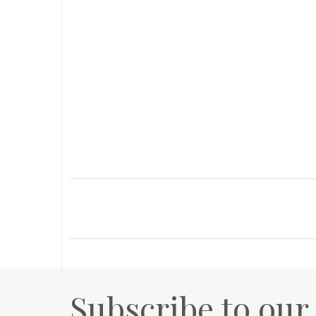
Subscribe to our