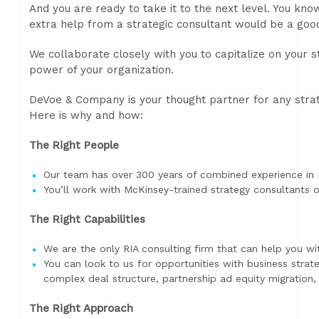
And you are ready to take it to the next level. You k
extra help from a strategic consultant would be a good
We collaborate closely with you to capitalize on your 
power of your organization.
DeVoe & Company is your thought partner for any strat
Here is why and how:
The Right People
Our team has over 300 years of combined experience in
You’ll work with McKinsey-trained strategy consultants 
The Right Capabilities
We are the only RIA consulting firm that can help you wit
You can look to us for opportunities with business strat
complex deal structure, partnership ad equity migration
The Right Approach