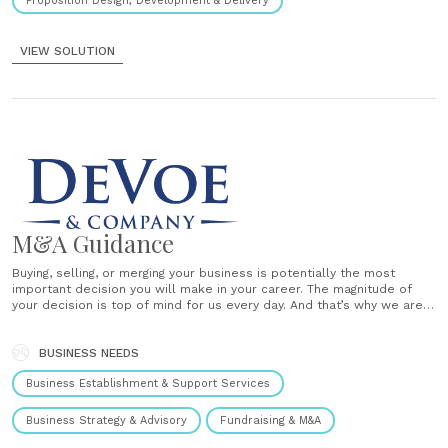
Proposition Design, Development & Delivery
VIEW SOLUTION
M&A Guidance
Buying, selling, or merging your business is potentially the most
important decision you will make in your career. The magnitude of
your decision is top of mind for us every day. And that’s why we are
extremely focused. DeVoe & Company is a leading boutique
investment bank exclusively focused on providing......
BUSINESS NEEDS
Business Establishment & Support Services
Business Strategy & Advisory
Fundraising & M&A