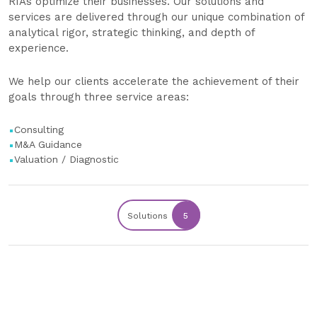
RIAs optimize their businesses. Our solutions and
services are delivered through our unique combination of
analytical rigor, strategic thinking, and depth of
experience.
We help our clients accelerate the achievement of their
goals through three service areas:
Consulting
M&A Guidance
Valuation / Diagnostic
Solutions
5