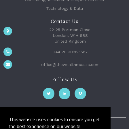
Technology & Data
Contact Us
22-25 Portman Close,
London, W1H 6BS
United Kingdom
+44 20 3026 1587
office@thewealthmosaic.com
Follow Us
This website uses cookies to ensure you get
the best experience on our website.