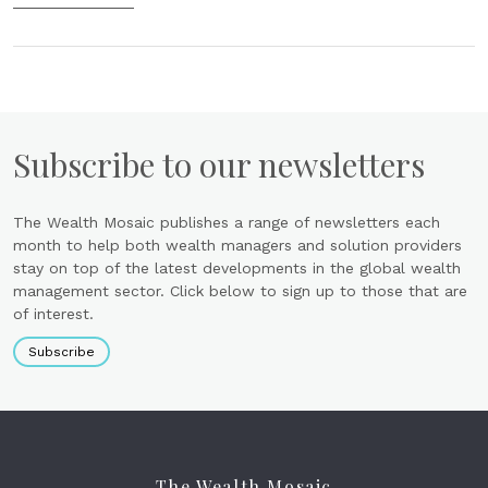
Subscribe to our newsletters
The Wealth Mosaic publishes a range of newsletters each
month to help both wealth managers and solution providers
stay on top of the latest developments in the global wealth
management sector. Click below to sign up to those that are
of interest.
Subscribe
The Wealth Mosaic