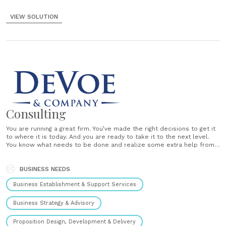
VIEW SOLUTION
Consulting
You are running a great firm. You’ve made the right decisions to get it
to where it is today. And you are ready to take it to the next level.
You know what needs to be done and realize some extra help from a
strategic consultant would be a good idea. We......
BUSINESS NEEDS
Business Establishment & Support Services
Business Strategy & Advisory
Proposition Design, Development & Delivery