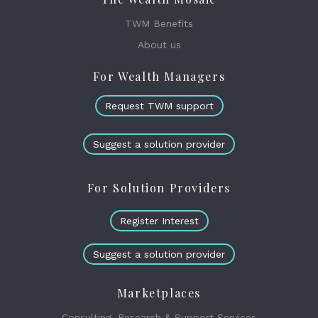
TWM Benefits
About us
For Wealth Managers
Request TWM support
Suggest a solution provider
For Solution Providers
Register Interest
Suggest a solution provider
Marketplaces
Consulting, Research & Support Services