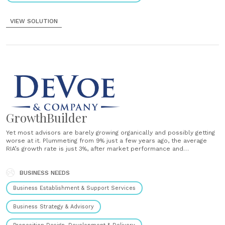
VIEW SOLUTION
GrowthBuilder
Yet most advisors are barely growing organically and possibly getting
worse at it. Plummeting from 9% just a few years ago, the average
RIA’s growth rate is just 3%, after market performance and
acquisitions are removed.* Something is wrong. That's why we
created the DeVoe GrowthBuilder™ DeVoe & Company has
developed the......
BUSINESS NEEDS
Business Establishment & Support Services
Business Strategy & Advisory