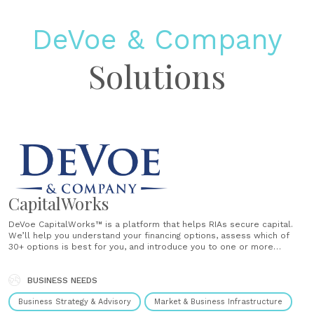
DeVoe & Company
Solutions
CapitalWorks
DeVoe CapitalWorks™ is a platform that helps RIAs secure capital.
We’ll help you understand your financing options, assess which of
30+ options is best for you, and introduce you to one or more
providers based on your situation. Today’s lending and capital options
have mushroomed to include conventional loans, SBA loans,......
BUSINESS NEEDS
Business Strategy & Advisory
Market & Business Infrastructure