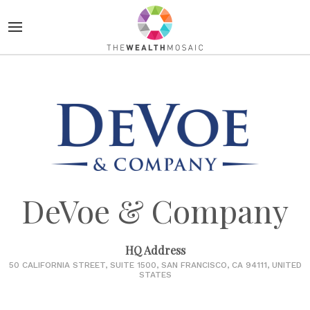
DeVoe & Company
HQ Address
50 CALIFORNIA STREET, SUITE 1500, SAN FRANCISCO, CA 94111, UNITED
STATES