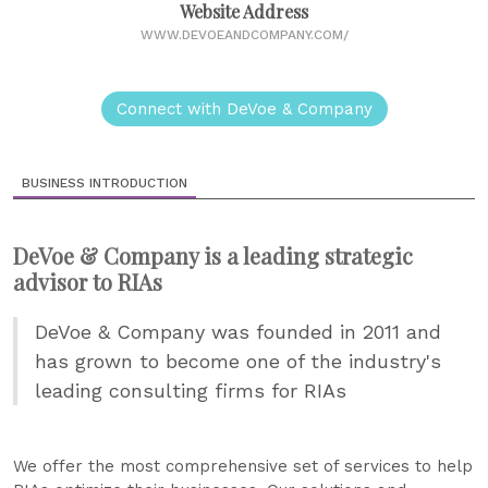
Website Address
WWW.DEVOEANDCOMPANY.COM/
Connect with DeVoe & Company
BUSINESS INTRODUCTION
DeVoe & Company is a leading strategic
advisor to RIAs
DeVoe & Company was founded in 2011 and
has grown to become one of the industry's
leading consulting firms for RIAs
We offer the most comprehensive set of services to help