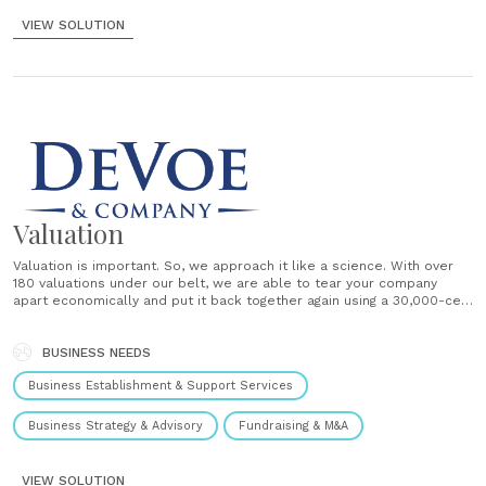
VIEW SOLUTION
Valuation
Valuation is important. So, we approach it like a science. With over
180 valuations under our belt, we are able to tear your company
apart economically and put it back together again using a 30,000-cell
proprietary Discounted Cash Flow (DCF) model. And you are along for
the ride. Each valuation......
BUSINESS NEEDS
Business Establishment & Support Services
Business Strategy & Advisory
Fundraising & M&A
VIEW SOLUTION