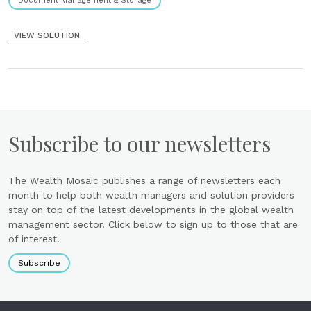
Document Management & Storage
VIEW SOLUTION
Subscribe to our newsletters
The Wealth Mosaic publishes a range of newsletters each
month to help both wealth managers and solution providers
stay on top of the latest developments in the global wealth
management sector. Click below to sign up to those that are
of interest.
Subscribe