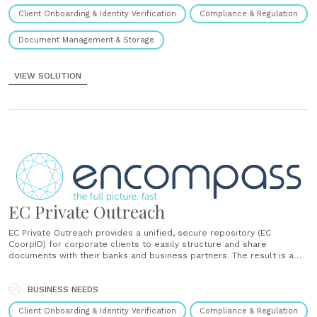
Client Onboarding & Identity Verification
Compliance & Regulation
Document Management & Storage
VIEW SOLUTION
EC Private Outreach
EC Private Outreach provides a unified, secure repository (EC
CoorpID) for corporate clients to easily structure and share
documents with their banks and business partners. The result is a
faster, slicker client experience that fuels KYC excellence without
compromising on robust compliance....
BUSINESS NEEDS
Client Onboarding & Identity Verification
Compliance & Regulation