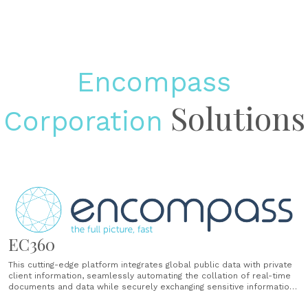
Encompass
Solutions
Corporation
EC360
This cutting-edge platform integrates global public data with private
client information, seamlessly automating the collation of real-time
documents and data while securely exchanging sensitive information
to deliver ready-to-use digital risk profiles that eliminate manual