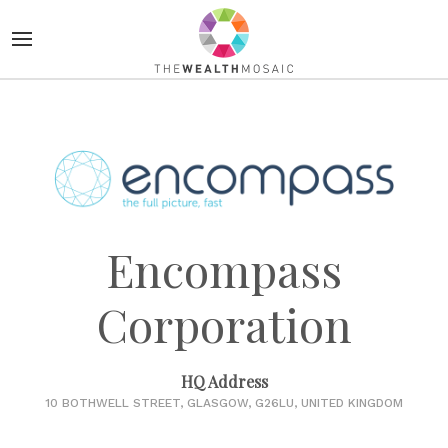
Encompass
Corporation
HQ Address
10 BOTHWELL STREET, GLASGOW, G26LU, UNITED KINGDOM