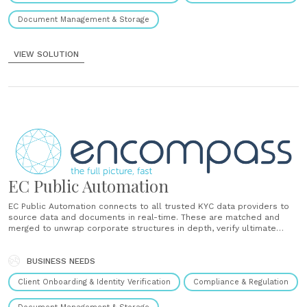
Document Management & Storage
VIEW SOLUTION
EC Public Automation
EC Public Automation connects to all trusted KYC data providers to
source data and documents in real-time. These are matched and
merged to unwrap corporate structures in depth, verify ultimate
beneficial owners (UBOs) and create complete client profiles that
are seamlessly delivered into internal systems....
BUSINESS NEEDS
Client Onboarding & Identity Verification
Compliance & Regulation