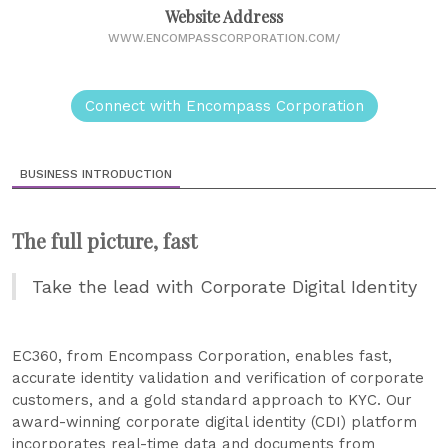
Website Address
WWW.ENCOMPASSCORPORATION.COM/
Connect with Encompass Corporation
BUSINESS INTRODUCTION
The full picture, fast
Take the lead with Corporate Digital Identity
EC360, from Encompass Corporation, enables fast,
accurate identity validation and verification of corporate
customers, and a gold standard approach to KYC. Our
award-winning corporate digital identity (CDI) platform
incorporates real-time data and documents from