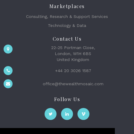
Marketplaces
Consulting, Research & Support Services
Technology & Data
Contact Us
22-25 Portman Close,
London, W1H 6BS
United Kingdom
+44 20 3026 1587
office@thewealthmosaic.com
Follow Us