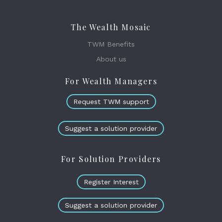
The Wealth Mosaic
TWM Benefits
About us
For Wealth Managers
Request TWM support
Suggest a solution provider
For Solution Providers
Register Interest
Suggest a solution provider