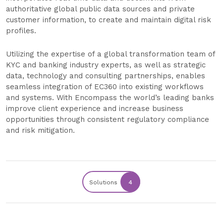
authoritative global public data sources and private
customer information, to create and maintain digital risk
profiles.
Utilizing the expertise of a global transformation team of
KYC and banking industry experts, as well as strategic
data, technology and consulting partnerships, enables
seamless integration of EC360 into existing workflows
and systems. With Encompass the world’s leading banks
improve client experience and increase business
opportunities through consistent regulatory compliance
and risk mitigation.
Solutions
4