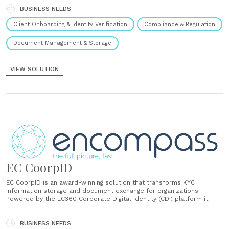
processes and enhance decision-making....
BUSINESS NEEDS
Client Onboarding & Identity Verification
Compliance & Regulation
Document Management & Storage
VIEW SOLUTION
EC CoorpID
EC CoorpID is an award-winning solution that transforms KYC
information storage and document exchange for organizations.
Powered by the EC360 Corporate Digital Identity (CDI) platform it
provides a unified, secure repository to easily structure and share
documents across multiple entities with banks and business
partners....
BUSINESS NEEDS