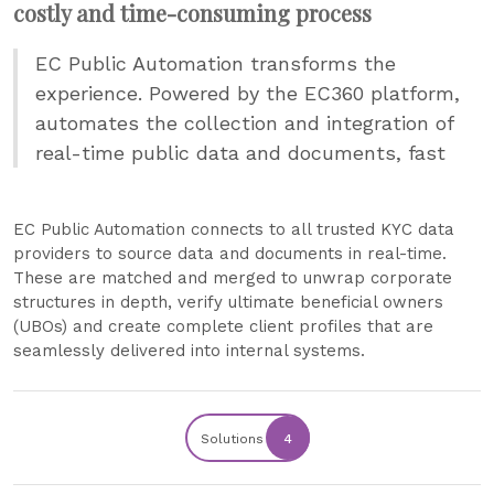
costly and time-consuming process
EC Public Automation transforms the
experience. Powered by the EC360 platform,
automates the collection and integration of
real-time public data and documents, fast
EC Public Automation connects to all trusted KYC data
providers to source data and documents in real-time.
These are matched and merged to unwrap corporate
structures in depth, verify ultimate beneficial owners
(UBOs) and create complete client profiles that are
seamlessly delivered into internal systems.
Solutions
4