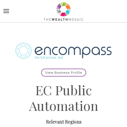
View Business Profile
EC Public
Automation
Relevant Regions