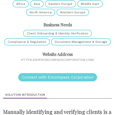
Africa
Asia
Eastern Europe
Middle East
North America
Western Europe
Business Needs
Client Onboarding & Identity Verification
Compliance & Regulation
Document Management & Storage
Website Address
HTTPS://WWW.ENCOMPASSCORPORATION.COM/
Connect with Encompass Corporation
SOLUTION INTRODUCTION
Manually identifying and verifying clients is a