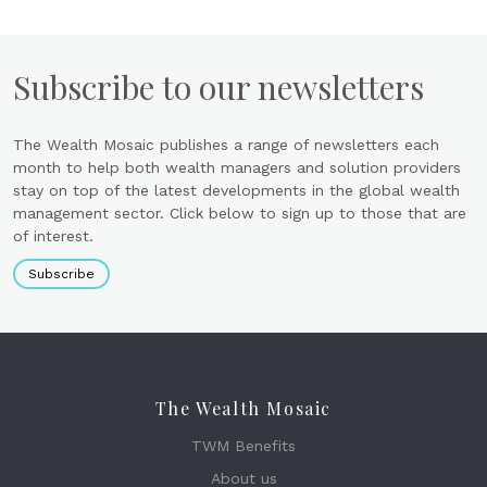
Subscribe to our newsletters
The Wealth Mosaic publishes a range of newsletters each
month to help both wealth managers and solution providers
stay on top of the latest developments in the global wealth
management sector. Click below to sign up to those that are
of interest.
Subscribe
The Wealth Mosaic
TWM Benefits
About us