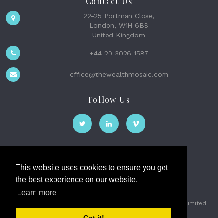
Contact Us
22-25 Portman Close,
London, W1H 6BS
United Kingdom
+44 20 3026 1587
office@thewealthmosaic.com
Follow Us
This website uses cookies to ensure you get
the best experience on our website.
The Wealth Mosaic
Learn more
Privacy
Terms and Conditions
2026 © The Weath Mosaic Limited
Got it!