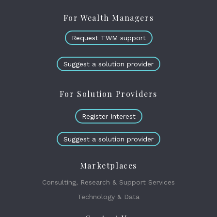
For Wealth Managers
Request TWM support
Suggest a solution provider
For Solution Providers
Register Interest
Suggest a solution provider
Marketplaces
Consulting, Research & Support Services
Technology & Data