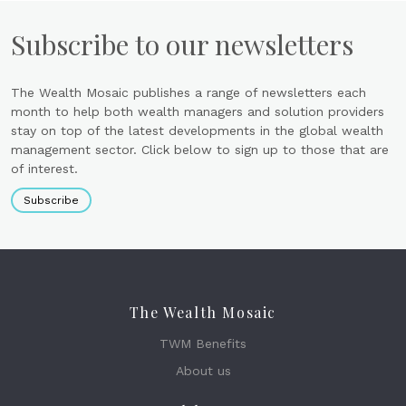
Subscribe to our newsletters
The Wealth Mosaic publishes a range of newsletters each
month to help both wealth managers and solution providers
stay on top of the latest developments in the global wealth
management sector. Click below to sign up to those that are
of interest.
Subscribe
The Wealth Mosaic
TWM Benefits
About us