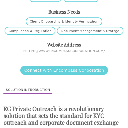
Business Needs
Client Onboarding & Identity Verification
Compliance & Regulation
Document Management & Storage
Website Address
HTTPS://WWW.ENCOMPASSCORPORATION.COM/
Connect with Encompass Corporation
SOLUTION INTRODUCTION
EC Private Outreach is a revolutionary
solution that sets the standard for KYC
outreach and corporate document exchange