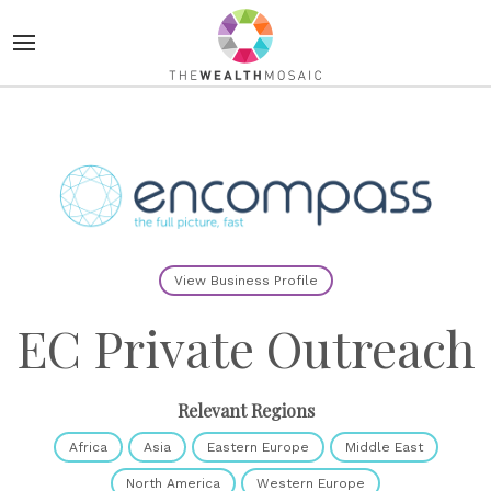
View Business Profile
EC Private Outreach
Relevant Regions
Africa
Asia
Eastern Europe
Middle East
North America
Western Europe