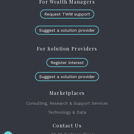
For Wealth Managers
Request TWM support
Suggest a solution provider
For Solution Providers
Register Interest
Suggest a solution provider
Marketplaces
Consulting, Research & Support Services
Technology & Data
Contact Us