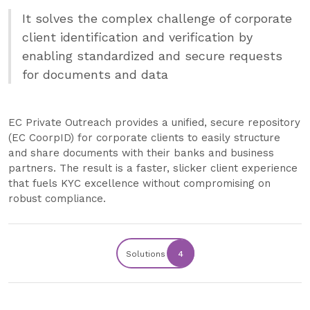
It solves the complex challenge of corporate
client identification and verification by
enabling standardized and secure requests
for documents and data
EC Private Outreach provides a unified, secure repository
(EC CoorpID) for corporate clients to easily structure
and share documents with their banks and business
partners. The result is a faster, slicker client experience
that fuels KYC excellence without compromising on
robust compliance.
Solutions
4