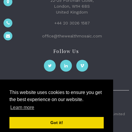
22-25 Portman Close,
London, W1H 6BS
United Kingdom
+44 20 3026 1587
office@thewealthmosaic.com
Follow Us
This website uses cookies to ensure you get
the best experience on our website.
The Wealth Mosaic
Learn more
Privacy
Terms and Conditions
2026 © The Weath Mosaic Limited
Got it!