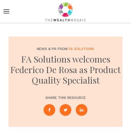
NEWS & PR FROM
FA SOLUTIONS
FA Solutions welcomes
Federico De Rosa as Product
Quality Specialist
SHARE THIS RESOURCE