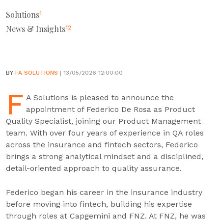
Solutions
1
News & Insights
12
BY
FA SOLUTIONS
| 13/05/2026 12:00:00
F
A Solutions is pleased to announce the
appointment of Federico De Rosa as Product
Quality Specialist, joining our Product Management
team. With over four years of experience in QA roles
across the insurance and fintech sectors, Federico
brings a strong analytical mindset and a disciplined,
detail-oriented approach to quality assurance.
Federico began his career in the insurance industry
before moving into fintech, building his expertise
through roles at Capgemini and FNZ. At FNZ, he was