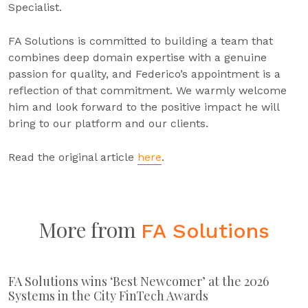
Specialist.
FA Solutions is committed to building a team that
combines deep domain expertise with a genuine
passion for quality, and Federico’s appointment is a
reflection of that commitment. We warmly welcome
him and look forward to the positive impact he will
bring to our platform and our clients.
Read the original article
here
.
More from
FA Solutions
FA Solutions wins ‘Best Newcomer’ at the 2026
Systems in the City FinTech Awards