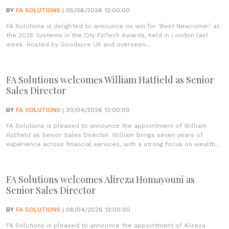
BY
FA SOLUTIONS
| 05/06/2026 12:00:00
FA Solutions is delighted to announce its win for ‘Best Newcomer’ at
the 2026 Systems in the City FinTech Awards, held in London last
week. Hosted by Goodacre UK and overseen...
FA Solutions welcomes William Hatfield as Senior
Sales Director
BY
FA SOLUTIONS
| 30/04/2026 12:00:00
FA Solutions is pleased to announce the appointment of William
Hatfield as Senior Sales Director. William brings seven years of
experience across financial services, with a strong focus on wealth...
FA Solutions welcomes Alireza Homayouni as
Senior Sales Director
BY
FA SOLUTIONS
| 08/04/2026 12:00:00
FA Solutions is pleased to announce the appointment of Alireza