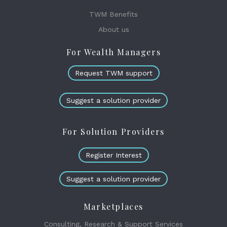
TWM Benefits
About us
For Wealth Managers
Request TWM support
Suggest a solution provider
For Solution Providers
Register Interest
Suggest a solution provider
Marketplaces
Consulting, Research & Support Services