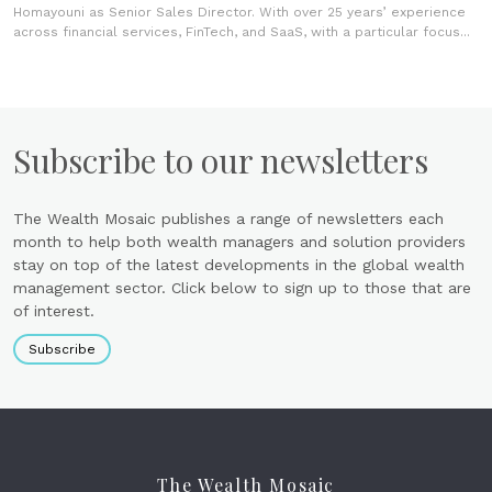
Homayouni as Senior Sales Director. With over 25 years’ experience
across financial services, FinTech, and SaaS, with a particular focus...
Subscribe to our newsletters
The Wealth Mosaic publishes a range of newsletters each
month to help both wealth managers and solution providers
stay on top of the latest developments in the global wealth
management sector. Click below to sign up to those that are
of interest.
Subscribe
The Wealth Mosaic