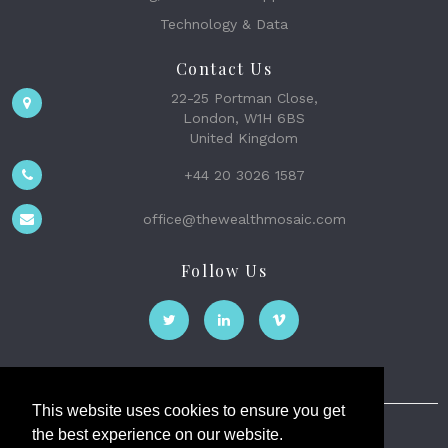
Technology & Data
Contact Us
22-25 Portman Close,
London, W1H 6BS
United Kingdom
+44 20 3026 1587
office@thewealthmosaic.com
Follow Us
This website uses cookies to ensure you get
the best experience on our website.
The Wealth Mosaic