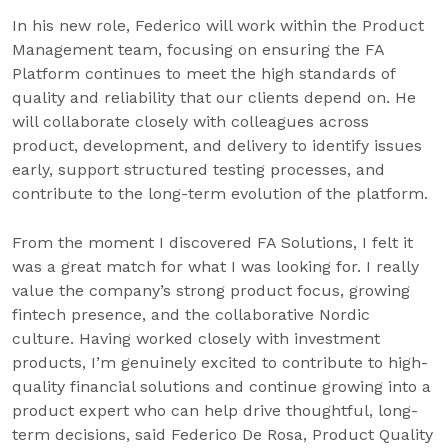
In his new role, Federico will work within the Product
Management team, focusing on ensuring the FA
Platform continues to meet the high standards of
quality and reliability that our clients depend on. He
will collaborate closely with colleagues across
product, development, and delivery to identify issues
early, support structured testing processes, and
contribute to the long-term evolution of the platform.
From the moment I discovered FA Solutions, I felt it
was a great match for what I was looking for. I really
value the company’s strong product focus, growing
fintech presence, and the collaborative Nordic
culture. Having worked closely with investment
products, I’m genuinely excited to contribute to high-
quality financial solutions and continue growing into a
product expert who can help drive thoughtful, long-
term decisions, said Federico De Rosa, Product Quality