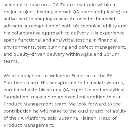
selected to take on a QA Team Lead role within a
major project, leading a small QA team and playing an
active part in shaping research tools for financial
advisers, a recognition of both his technical ability and
his collaborative approach to delivery. His experience
spans functional and analytical testing in financial
environments, test planning and defect management,
and quality-driven delivery within Agile and Scrum
teams.
We are delighted to welcome Federico to the FA
Solutions team. His background in financial systems,
combined with his strong QA expertise and analytical
foundation, makes him an excellent addition to our
Product Management team. We look forward to the
contribution he will make to the quality and reliability
of the FA Platform, said Susanna Tiainen, Head of
Product Management.