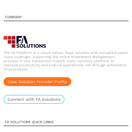
COMPANY
The FA Platform is a cloud-native, SaaS solution with unrivalled asset
class coverage, supporting the entire Investment Management
process in one transaction-based, multi-currency platform to
improve productivity and reduce operational risk through automation
of processes
View Solution Provider Profile
Connect with FA Solutions
FA SOLUTIONS QUICK LINKS