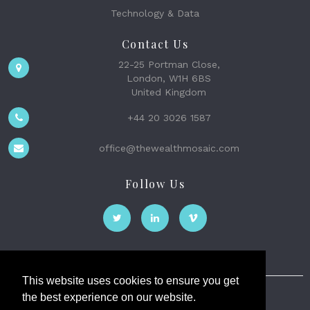
Technology & Data
Contact Us
22-25 Portman Close,
London, W1H 6BS
United Kingdom
+44 20 3026 1587
office@thewealthmosaic.com
Follow Us
This website uses cookies to ensure you get
the best experience on our website.
The Wealth Mosaic