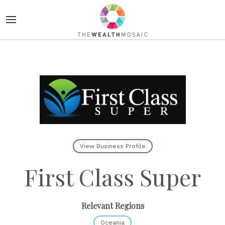
View Business Profile
First Class Super
Relevant Regions
Oceania