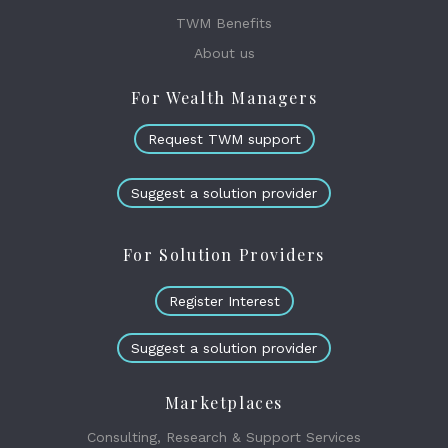
TWM Benefits
About us
For Wealth Managers
Request TWM support
Suggest a solution provider
For Solution Providers
Register Interest
Suggest a solution provider
Marketplaces
Consulting, Research & Support Services