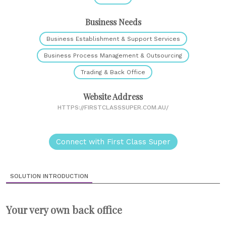
Business Needs
Business Establishment & Support Services
Business Process Management & Outsourcing
Trading & Back Office
Website Address
HTTPS://FIRSTCLASSSUPER.COM.AU/
Connect with First Class Super
SOLUTION INTRODUCTION
Your very own back office