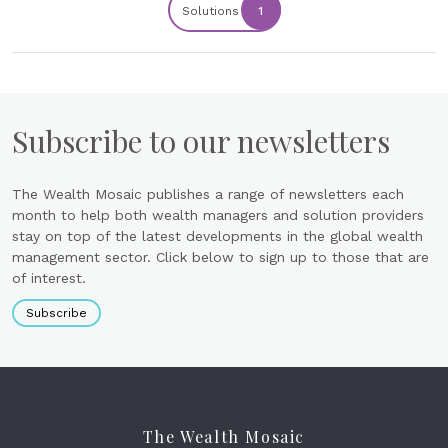
Solutions
1
Subscribe to our newsletters
The Wealth Mosaic publishes a range of newsletters each
month to help both wealth managers and solution providers
stay on top of the latest developments in the global wealth
management sector. Click below to sign up to those that are
of interest.
Subscribe
The Wealth Mosaic