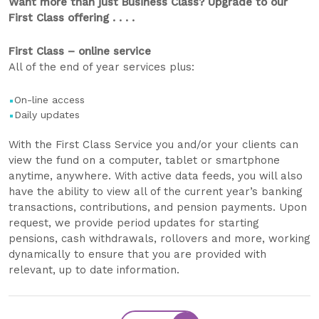
Want more than just Business Class? Upgrade to our
First Class offering . . . .
First Class – online service
All of the end of year services plus:
On-line access
Daily updates
With the First Class Service you and/or your clients can
view the fund on a computer, tablet or smartphone
anytime, anywhere. With active data feeds, you will also
have the ability to view all of the current year’s banking
transactions, contributions, and pension payments. Upon
request, we provide period updates for starting
pensions, cash withdrawals, rollovers and more, working
dynamically to ensure that you are provided with
relevant, up to date information.