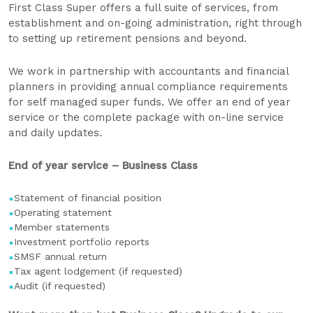
First Class Super offers a full suite of services, from
establishment and on-going administration, right through
to setting up retirement pensions and beyond.
We work in partnership with accountants and financial
planners in providing annual compliance requirements
for self managed super funds. We offer an end of year
service or the complete package with on-line service
and daily updates.
End of year service – Business Class
Statement of financial position
Operating statement
Member statements
Investment portfolio reports
SMSF annual return
Tax agent lodgement (if requested)
Audit (if requested)