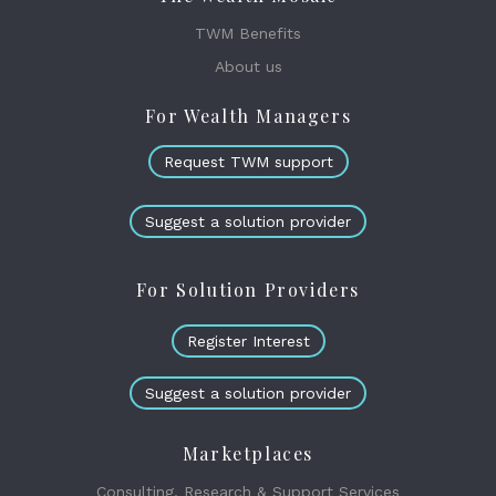
TWM Benefits
About us
For Wealth Managers
Request TWM support
Suggest a solution provider
For Solution Providers
Register Interest
Suggest a solution provider
Marketplaces
Consulting, Research & Support Services