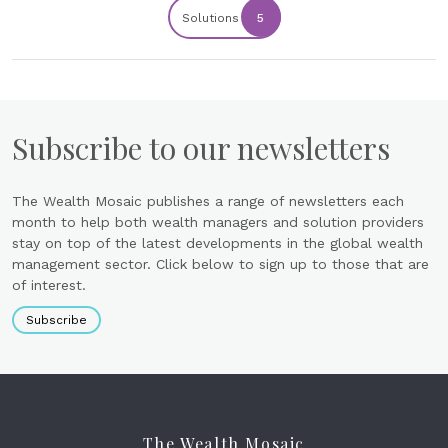
Solutions
5
Subscribe to our newsletters
The Wealth Mosaic publishes a range of newsletters each
month to help both wealth managers and solution providers
stay on top of the latest developments in the global wealth
management sector. Click below to sign up to those that are
of interest.
Subscribe
The Wealth Mosaic