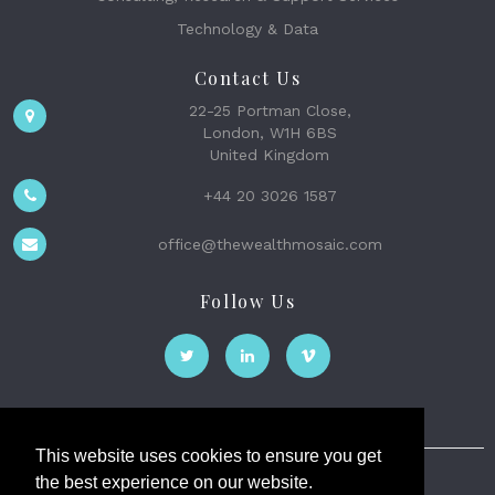
Technology & Data
Contact Us
22-25 Portman Close,
London, W1H 6BS
United Kingdom
+44 20 3026 1587
office@thewealthmosaic.com
Follow Us
This website uses cookies to ensure you get
the best experience on our website.
The Wealth Mosaic