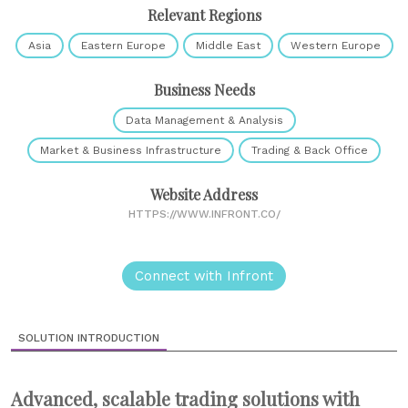
Relevant Regions
Asia
Eastern Europe
Middle East
Western Europe
Business Needs
Data Management & Analysis
Market & Business Infrastructure
Trading & Back Office
Website Address
HTTPS://WWW.INFRONT.CO/
Connect with Infront
SOLUTION INTRODUCTION
Advanced, scalable trading solutions with