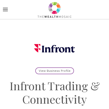
View Business Profile
Infront Trading &
Connectivity