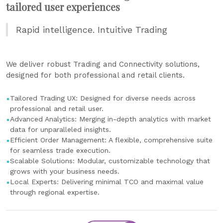
tailored user experiences
Rapid intelligence. Intuitive Trading
We deliver robust Trading and Connectivity solutions,
designed for both professional and retail clients.
Tailored Trading UX: Designed for diverse needs across
professional and retail user.
Advanced Analytics: Merging in-depth analytics with market
data for unparalleled insights.
Efficient Order Management: A flexible, comprehensive suite
for seamless trade execution.
Scalable Solutions: Modular, customizable technology that
grows with your business needs.
Local Experts: Delivering minimal TCO and maximal value
through regional expertise.