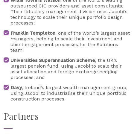
Willis Towers Watson
, one of the world’s leading
outsourced CIO providers and asset consultants.
Their fiduciary management division uses Jacobi’s
technology to scale their unique portfolio design
processes;
Franklin Templeton
, one of the world’s largest asset
managers, helping to scale their investment and
client engagement processes for the Solutions
team;
Universities Superannuation Scheme
, the UK’s
largest pension fund, using Jacobi to scale their
asset allocation and foreign exchange hedging
processes; and
Davy
, Ireland’s largest wealth management group,
using Jacobi to industrialise their unique portfolio
construction processes.
Partners