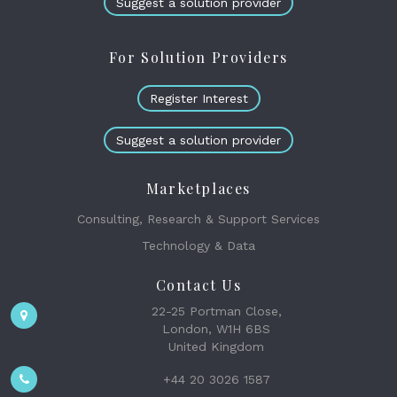
Suggest a solution provider
In little more than two decades model portfolios have come to
dominate the way investment decision-making is packaged and sold
to clients. Their success has enabled investment groups to deploy...
For Solution Providers
Register Interest
THE WEALTH MOSAIC
The new normal - delivering an institutional
investment process to the mass affluent market
Suggest a solution provider
DATA MANAGEMENT & ANALYSIS
INVESTMENT PLATFORMS & TOOLS
26th May 2023
Marketplaces
In most industries, the customer is the fundamental driver of change.
Consulting, Research & Support Services
This has never been more evident in financial services as the rise of
the mass affluent market and it...
Technology & Data
Contact Us
BLOGS
22-25 Portman Close,
Navigating inflation trends: short-term versus
London, W1H 6BS
long- term challenges and opportunities
United Kingdom
23rd May 2023
+44 20 3026 1587
This is true for investors with liabilities explicitly linked to inflation,