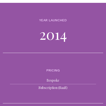
BLOGS
Build vs. buying technology? Top factors when
optimising for both
YEAR LAUNCHED
26th September 2024
2014
The debate around building vs. buying technology has become an
increasingly nuanced decision as the technology and financial
services industries continue to collide. We are now seeing the most
forward-thinking...
BLOGS
Top 10 ways technology can transform family office
PRICING
investment management
4th July 2024
Bespoke
In a time where the speed of change has never been so intense,
Subscription (SaaS)
Multi-Family offices (MFOs) face a pressing imperative: to embrace
innovation and adapt to the evolving needs of...