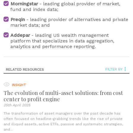
Morningstar
- leading global provider of market,
fund and index data;
Preqin
- leading provider of alternatives and private
market data; and
Addepar
- leading US wealth management
platform that specializes in data aggregation,
analytics and performance reporting.
FILTER BY
RELATED RESOURCES
INSIGHT
The evolution of multi-asset solutions: from cost
center to profit engine
25th April 2025
The transformation of asset managers over the past decade has
often focused on headline-grabbing trends like the rise of private
and illiquid assets, active ETFs, passive and systematic strategies,
and...