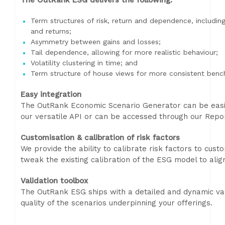
The OutRank ESG delivers the following:
Term structures of risk, return and dependence, including
and returns;
Asymmetry between gains and losses;
Tail dependence, allowing for more realistic behaviour;
Volatility clustering in time; and
Term structure of house views for more consistent benc
Easy integration
The OutRank Economic Scenario Generator can be easily
our versatile API or can be accessed through our Repo
Customisation & calibration of risk factors
We provide the ability to calibrate risk factors to cust
tweak the existing calibration of the ESG model to alig
Validation toolbox
The OutRank ESG ships with a detailed and dynamic val
quality of the scenarios underpinning your offerings.