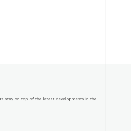
s stay on top of the latest developments in the