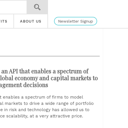
Newsletter Signup
ITS
ABOUT US
an API that enables a spectrum of
 global economy and capital markets to
nagement decisions
t enables a spectrum of firms to model
al markets to drive a wide range of portfolio
 in risk and technology has allowed us to
 scalability, at a very attractive price.