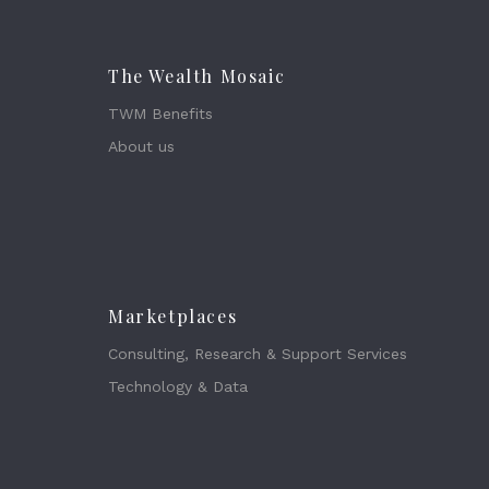
The Wealth Mosaic
TWM Benefits
About us
Marketplaces
Consulting, Research & Support Services
Technology & Data