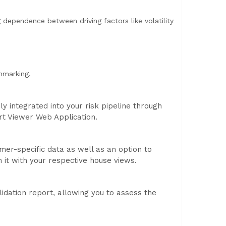
 dependence between driving factors like volatility
hmarking.
 integrated into your risk pipeline through
rt Viewer Web Application.
omer-specific data as well as an option to
n it with your respective house views.
idation report, allowing you to assess the