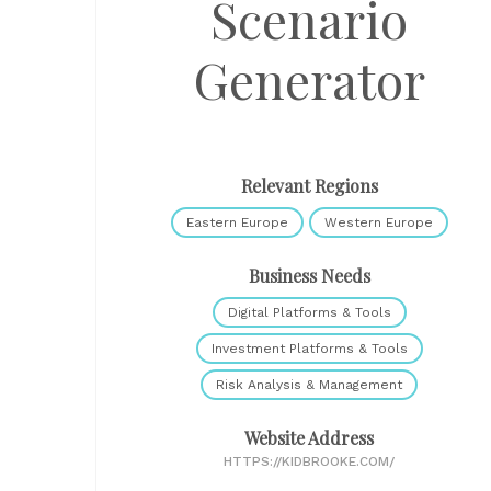
Scenario
Generator
Relevant Regions
Eastern Europe
Western Europe
Business Needs
Digital Platforms & Tools
Investment Platforms & Tools
Risk Analysis & Management
Website Address
HTTPS://KIDBROOKE.COM/