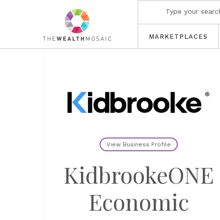
MARKETPLACES
View Business Profile
KidbrookeONE
Economic