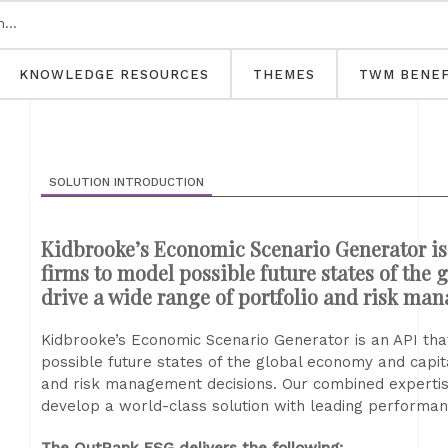
KNOWLEDGE RESOURCES
THEMES
TWM BENEF
SOLUTION INTRODUCTION
Kidbrooke’s Economic Scenario Generator is 
firms to model possible future states of the
drive a wide range of portfolio and risk ma
Kidbrooke’s Economic Scenario Generator is an API tha
possible future states of the global economy and capit
and risk management decisions. Our combined expertise
develop a world-class solution with leading performance