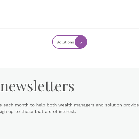
Solutions
5
 newsletters
s each month to help both wealth managers and solution provider
gn up to those that are of interest.