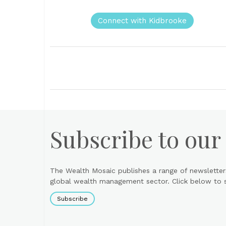
Connect with Kidbrooke
Subscribe to our
The Wealth Mosaic publishes a range of newsletter
global wealth management sector. Click below to si
Subscribe