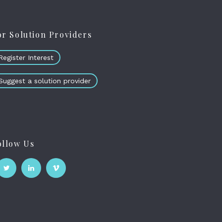
or Solution Providers
Register Interest
Suggest a solution provider
ollow Us