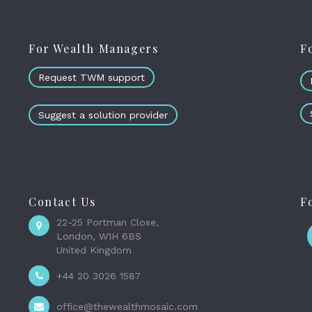
For Wealth Managers
F
Request TWM support
Suggest a solution provider
Contact Us
F
22-25 Portman Close,
London, W1H 6BS
United Kingdom
+44 20 3026 1587
office@thewealthmosaic.com