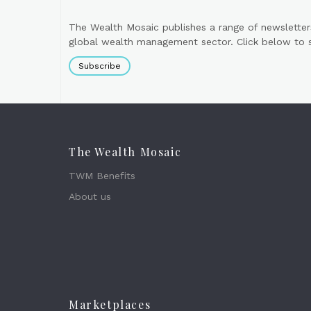
The Wealth Mosaic publishes a range of newsletter
global wealth management sector. Click below to si
Subscribe
The Wealth Mosaic
TWM Benefits
About us
Marketplaces