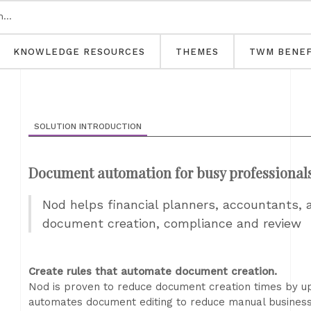
KNOWLEDGE RESOURCES
THEMES
TWM BENEF
SOLUTION INTRODUCTION
Document automation for busy professional
Nod helps financial planners, accountants,
document creation, compliance and review
Create rules that automate document creation.
Nod is proven to reduce document creation times by u
automates document editing to reduce manual business