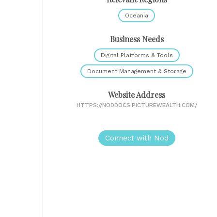
Oceania
Business Needs
Digital Platforms & Tools
Document Management & Storage
Website Address
HTTPS://NODDOCS.PICTUREWEALTH.COM/
Connect with Nod