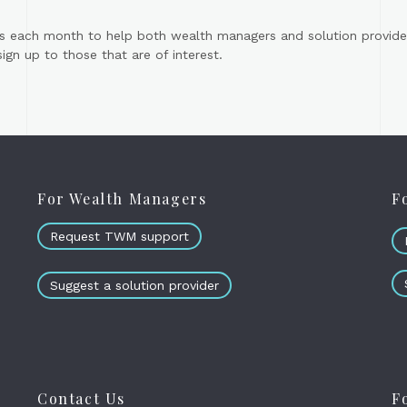
s each month to help both wealth managers and solution provider
gn up to those that are of interest.
For Wealth Managers
F
Request TWM support
Suggest a solution provider
Contact Us
F