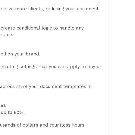
 serve more clients, reducing your document
reate conditional logic to handle any
rface.
ell on your brand.
matting settings that you can apply to any of
 across all of your document templates in
ud.
up to 80%.
usands of dollars and countless hours