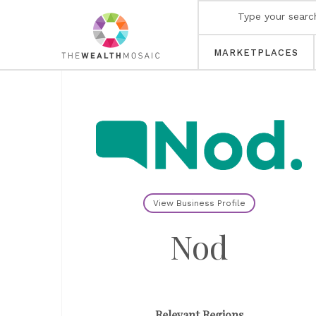
MARKETPLACES
View Business Profile
Nod
Relevant Regions