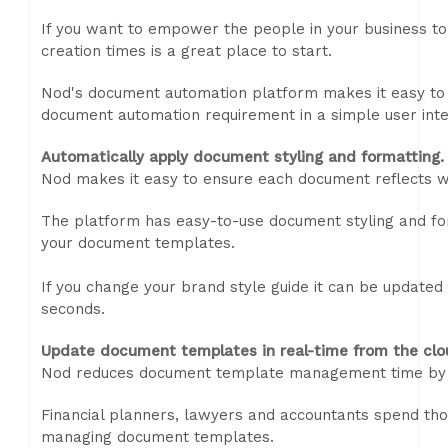
If you want to empower the people in your business to
creation times is a great place to start.
Nod's document automation platform makes it easy to c
document automation requirement in a simple user inte
Automatically apply document styling and formatting.
Nod makes it easy to ensure each document reflects w
The platform has easy-to-use document styling and for
your document templates.
If you change your brand style guide it can be updated
seconds.
Update document templates in real-time from the clo
Nod reduces document template management time by 
Financial planners, lawyers and accountants spend tho
managing document templates.