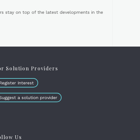
s stay on top of the latest developments in the
or Solution Providers
Register Interest
Suggest a solution provider
ollow Us