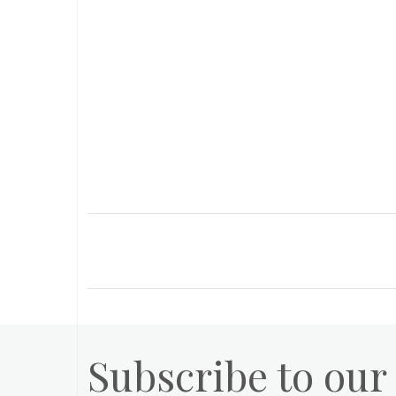
Subscribe to our