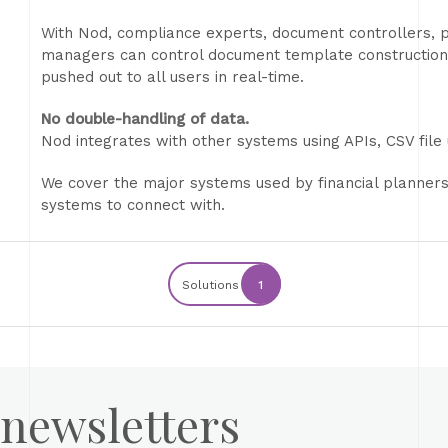
With Nod, compliance experts, document controllers
managers can control document template construction
pushed out to all users in real-time.
No double-handling of data.
Nod integrates with other systems using APIs, CSV fil
We cover the major systems used by financial planner
systems to connect with.
Solutions
1
 newsletters