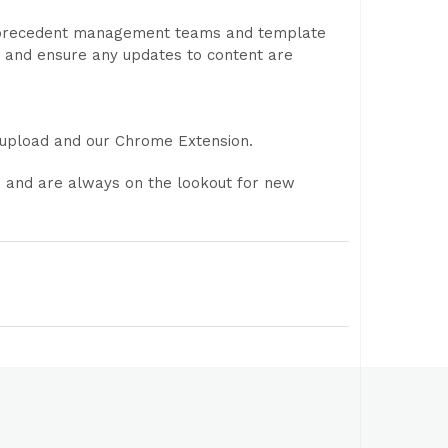
, precedent management teams and template
 and ensure any updates to content are
e upload and our Chrome Extension.
s and are always on the lookout for new