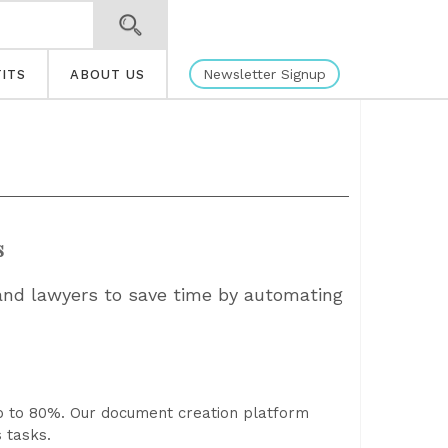
Newsletter Signup
ITS
ABOUT US
s
 and lawyers to save time by automating
p to 80%. Our document creation platform
 tasks.