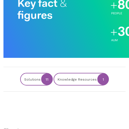
Solutions
11
Knowledge Resources
1