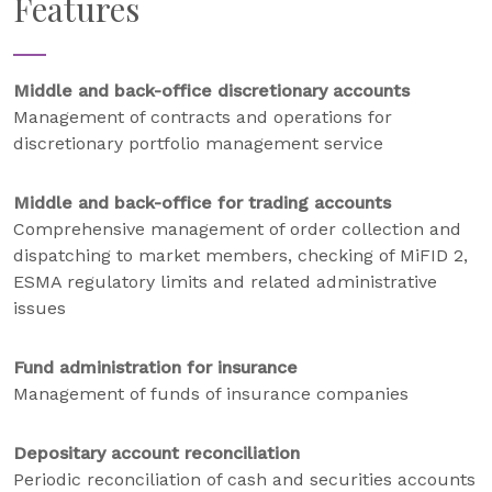
Features
Middle and back-office discretionary accounts
Management of contracts and operations for
discretionary portfolio management service
Middle and back-office for trading accounts
Comprehensive management of order collection and
dispatching to market members, checking of MiFID 2,
ESMA regulatory limits and related administrative
issues
Fund administration for insurance
Management of funds of insurance companies
Depositary account reconciliation
Periodic reconciliation of cash and securities accounts