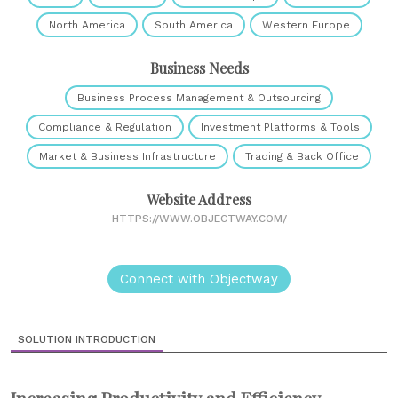
North America
South America
Western Europe
Business Needs
Business Process Management & Outsourcing
Compliance & Regulation
Investment Platforms & Tools
Market & Business Infrastructure
Trading & Back Office
Website Address
HTTPS://WWW.OBJECTWAY.COM/
Connect with Objectway
SOLUTION INTRODUCTION