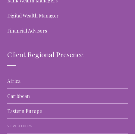
Bank Wealth Managers
Digital Wealth Manager
Financial Advisors
Client Regional Presence
Africa
Caribbean
Eastern Europe
VIEW OTHERS