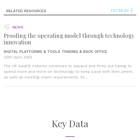
FILTER BY
RELATED RESOURCES
NEWS
Proofing the operating model through technology
innovation
DIGITAL PLATFORMS & TOOLS
TRADING & BACK OFFICE
20th April 2023
The UK wealth industry continues to expand and firms are having to
spend more and more on technology to keep pace with their peers
as well as meeting client requirements. At...
Key Data