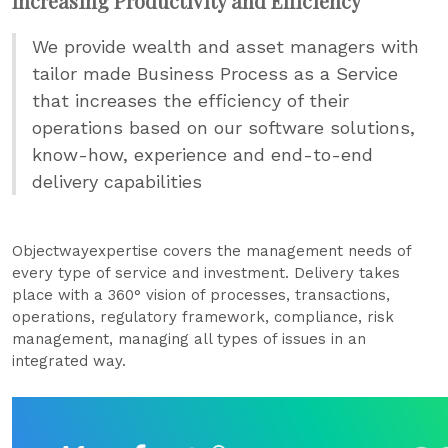
Increasing Productivity and Efficiency
We provide wealth and asset managers with
tailor made Business Process as a Service
that increases the efficiency of their
operations based on our software solutions,
know-how, experience and end-to-end
delivery capabilities
Objectwayexpertise covers the management needs of
every type of service and investment. Delivery takes
place with a 360° vision of processes, transactions,
operations, regulatory framework, compliance, risk
management, managing all types of issues in an
integrated way.