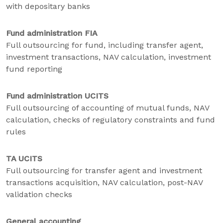
with depositary banks
Fund administration FIA
Full outsourcing for fund, including transfer agent,
investment transactions, NAV calculation, investment
fund reporting
Fund administration UCITS
Full outsourcing of accounting of mutual funds, NAV
calculation, checks of regulatory constraints and fund
rules
TA UCITS
Full outsourcing for transfer agent and investment
transactions acquisition, NAV calculation, post-NAV
validation checks
General accounting