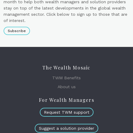
month to help both wealth managers and solution providers
stay on top of the latest developments in the global wealth
management sector. Click below to sign up to those that are
of interest.
Subscribe
The Wealth Mosaic
TWM Benefits
About us
For Wealth Managers
Request TWM support
Suggest a solution provider