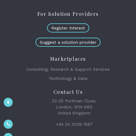
For Solution Providers
Register Interest
Suggest a solution provider
Marketplaces
Consulting, Research & Support Services
Technology & Data
Contact Us
22-25 Portman Close,
London, W1H 6BS
United Kingdom
+44 20 3026 1587