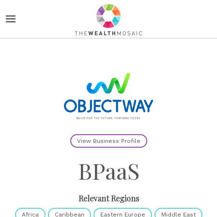
View Business Profile
BPaaS
Relevant Regions
Africa
Caribbean
Eastern Europe
Middle East