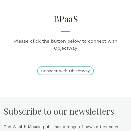
BPaaS
Please click the button below to connect with
Objectway
Connect with Objectway
Subscribe to our newsletters
The Wealth Mosaic publishes a range of newsletters each