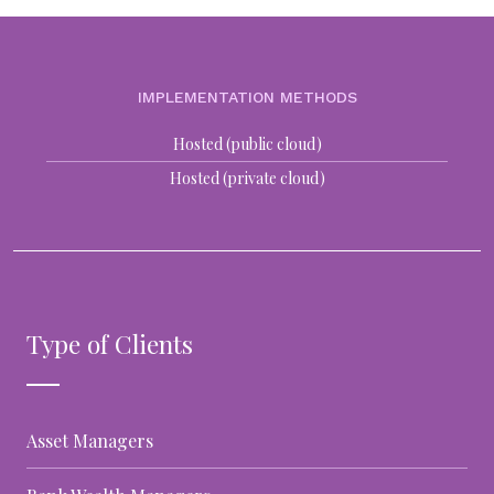
IMPLEMENTATION METHODS
Hosted (public cloud)
Hosted (private cloud)
Type of Clients
Asset Managers