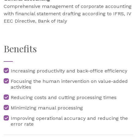
Comprehensive management of corporate accounting
with financial statement drafting according to IFRS, IV
EEC Directive, Bank of Italy
Benefits
Increasing productivity and back-office efficiency
Focusing the human intervention on value-added
activities
Reducing costs and cutting processing times
Minimizing manual processing
Improving operational accuracy and reducing the
error rate