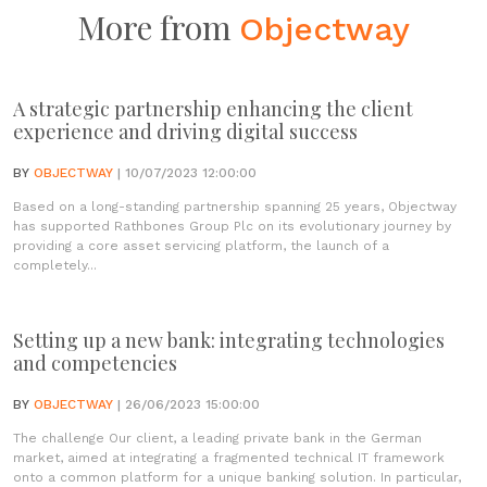
More from
Objectway
A strategic partnership enhancing the client
experience and driving digital success
BY
OBJECTWAY
| 10/07/2023 12:00:00
Based on a long-standing partnership spanning 25 years, Objectway
has supported Rathbones Group Plc on its evolutionary journey by
providing a core asset servicing platform, the launch of a
completely...
Setting up a new bank: integrating technologies
and competencies
BY
OBJECTWAY
| 26/06/2023 15:00:00
The challenge Our client, a leading private bank in the German
market, aimed at integrating a fragmented technical IT framework
onto a common platform for a unique banking solution. In particular,