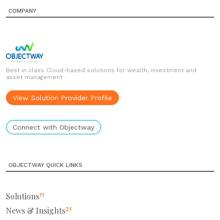
COMPANY
Best in class Cloud-based solutions for wealth, investment and
asset management
View Solution Provider Profile
Connect with Objectway
OBJECTWAY QUICK LINKS
Solutions
11
News & Insights
21