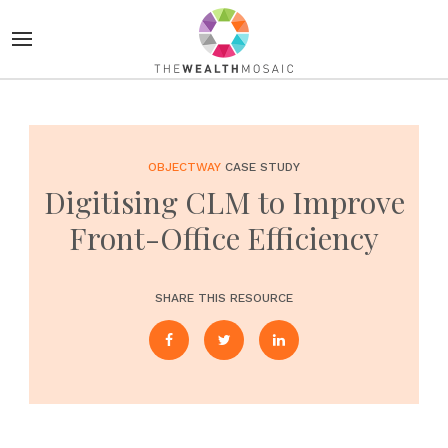
OBJECTWAY
CASE STUDY
Digitising CLM to Improve
Front-Office Efficiency
SHARE THIS RESOURCE