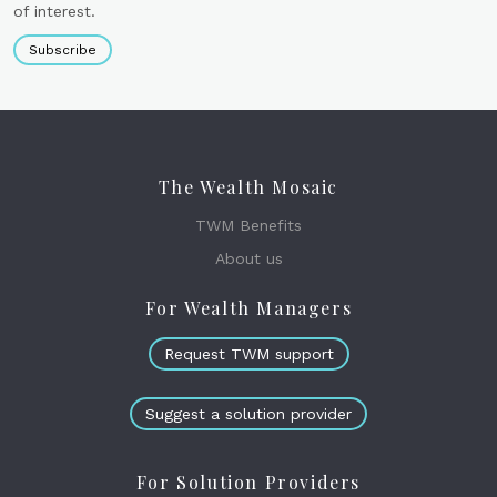
of interest.
Subscribe
The Wealth Mosaic
TWM Benefits
About us
For Wealth Managers
Request TWM support
Suggest a solution provider
For Solution Providers