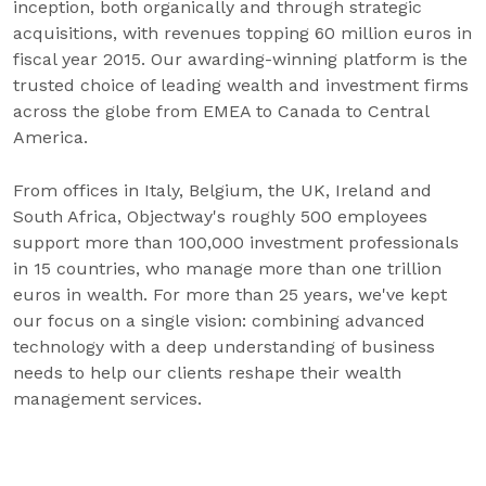
inception, both organically and through strategic
acquisitions, with revenues topping 60 million euros in
fiscal year 2015. Our awarding-winning platform is the
trusted choice of leading wealth and investment firms
across the globe from EMEA to Canada to Central
America.
From offices in Italy, Belgium, the UK, Ireland and
South Africa, Objectway's roughly 500 employees
support more than 100,000 investment professionals
in 15 countries, who manage more than one trillion
euros in wealth. For more than 25 years, we've kept
our focus on a single vision: combining advanced
technology with a deep understanding of business
needs to help our clients reshape their wealth
management services.