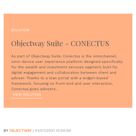
SOLUTION
Objectway Suite - CONECTUS
As part of Objectway Suite, Conectus is the omnichannel,
omni-device user experience platform designed specifically
for the wealth and investment services segment, built for
digital engagement and collaboration between client and
adviser. Thanks to a lean portal with a widget-based
framework, focusing on front-end and user interaction,
Conectus gives advisers...
VIEW SOLUTION
BY
OBJECTWAY
| 01/07/2021 12:00:00