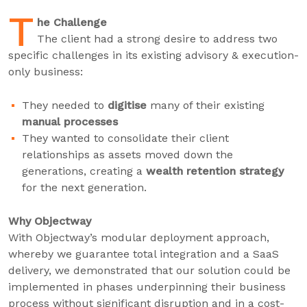
T
he Challenge
The client had a strong desire to address two
specific challenges in its existing advisory & execution-
only business:
They needed to
digitise
many of their existing
manual processes
They wanted to consolidate their client
relationships as assets moved down the
generations, creating a
wealth retention strategy
for the next generation.
Why Objectway
With Objectway’s modular deployment approach,
whereby we guarantee total integration and a SaaS
delivery, we demonstrated that our solution could be
implemented in phases underpinning their business
process without significant disruption and in a cost-