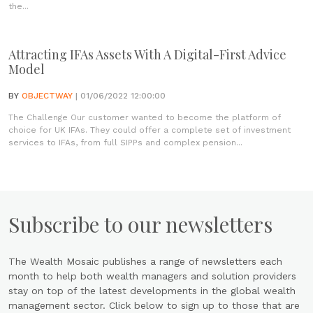
the...
Attracting IFAs Assets With A Digital-First Advice
Model
BY
OBJECTWAY
| 01/06/2022 12:00:00
The Challenge Our customer wanted to become the platform of
choice for UK IFAs. They could offer a complete set of investment
services to IFAs, from full SIPPs and complex pension...
Subscribe to our newsletters
The Wealth Mosaic publishes a range of newsletters each
month to help both wealth managers and solution providers
stay on top of the latest developments in the global wealth
management sector. Click below to sign up to those that are