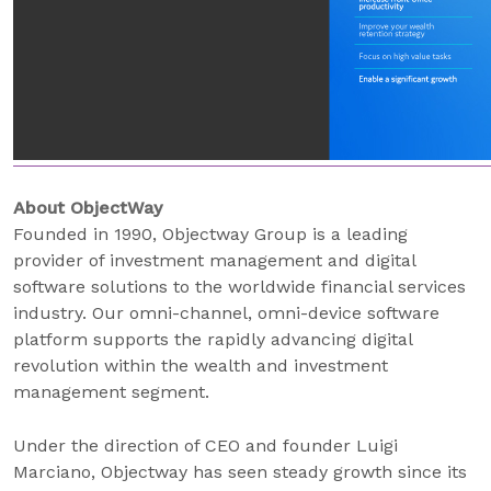
About ObjectWay
Founded in 1990, Objectway Group is a leading
provider of investment management and digital
software solutions to the worldwide financial services
industry. Our omni-channel, omni-device software
platform supports the rapidly advancing digital
revolution within the wealth and investment
management segment.
Under the direction of CEO and founder Luigi
Marciano, Objectway has seen steady growth since its