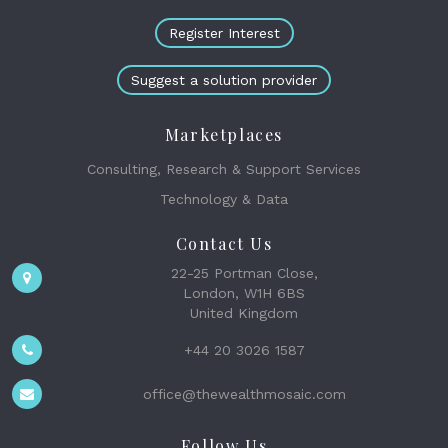
Register Interest
Suggest a solution provider
Marketplaces
Consulting, Research & Support Services
Technology & Data
Contact Us
22-25 Portman Close,
London, W1H 6BS
United Kingdom
+44 20 3026 1587
office@thewealthmosaic.com
Follow Us