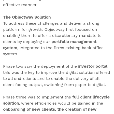
effective manner.
The Objectway Solution
To address these challenges and deliver a strong
platform for growth, Objectway first focused on
enabling them to offer a discretionary mandate to
clients by deploying our
portfolio management
system
, integrated to the firms existing back-office
system.
Phase two saw the deployment of the
investor portal
:
this was the key to improve the digital solution offered
to all end-clients and to enable the delivery of all
client facing output, switching from paper to digital.
Phase three was to implement the
full client lifecycle
solution
, where efficiencies would be gained in the
onboarding of new clients, the creation of new