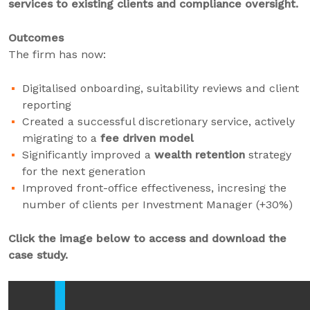
services to existing clients and compliance oversight.
Outcomes
The firm has now:
Digitalised onboarding, suitability reviews and client
reporting
Created a successful discretionary service, actively
migrating to a
fee driven model
Significantly improved a
wealth retention
strategy
for the next generation
Improved front-office effectiveness, incresing the
number of clients per Investment Manager (+30%)
Click the image below to access and download the
case study.