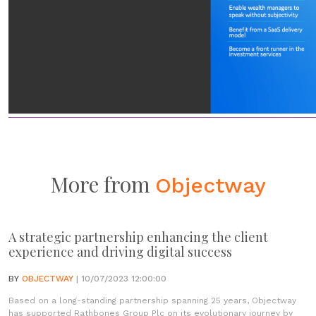
More from
Objectway
A strategic partnership enhancing the client
experience and driving digital success
BY
OBJECTWAY
| 10/07/2023 12:00:00
Based on a long-standing partnership spanning 25 years, Objectway
has supported Rathbones Group Plc on its evolutionary journey by