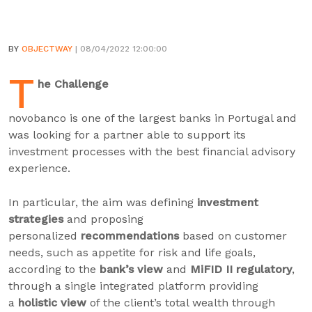
BY
OBJECTWAY
| 08/04/2022 12:00:00
T
he Challenge
novobanco is one of the largest banks in Portugal and
was looking for a partner able to support its
investment processes with the best financial advisory
experience.
In particular, the aim was defining
investment
strategies
and proposing
personalized
recommendations
based on customer
needs, such as appetite for risk and life goals,
according to the
bank’s view
and
MiFID II regulatory
,
through a single integrated platform providing
a
holistic view
of the client’s total wealth through