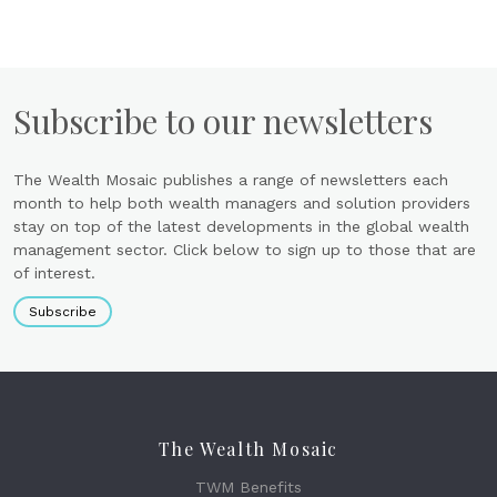
Subscribe to our newsletters
The Wealth Mosaic publishes a range of newsletters each
month to help both wealth managers and solution providers
stay on top of the latest developments in the global wealth
management sector. Click below to sign up to those that are
of interest.
Subscribe
The Wealth Mosaic
TWM Benefits