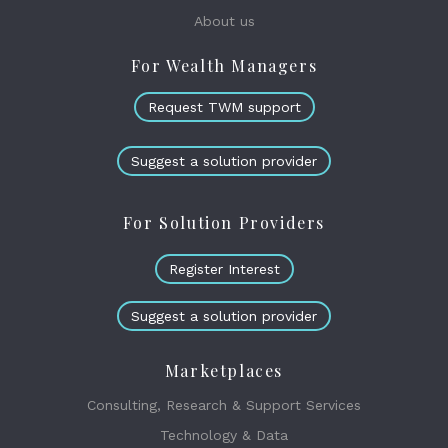
About us
For Wealth Managers
Request TWM support
Suggest a solution provider
For Solution Providers
Register Interest
Suggest a solution provider
Marketplaces
Consulting, Research & Support Services
Technology & Data