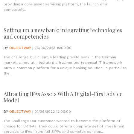
providing a core asset servicing platform, the launch of a
completely...
Setting up a new bank: integrating technologies
and competencies
BY
OBJECTWAY
| 26/06/2023 15:00:00
The challenge Our client, a leading private bank in the German
market, aimed at integrating a fragmented technical IT framework
onto a common platform for a unique banking solution. In particular,
the...
Attracting IFAs Assets With A Digital-First Advice
Model
BY
OBJECTWAY
| 01/06/2022 12:00:00
The Challenge Our customer wanted to become the platform of
choice for UK IFAs. They could offer a complete set of investment
services to IFAs, from full SIPPs and complex pension...