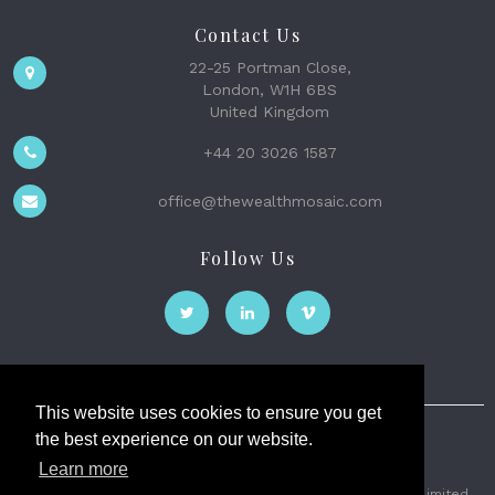
Contact Us
22-25 Portman Close,
London, W1H 6BS
United Kingdom
+44 20 3026 1587
office@thewealthmosaic.com
Follow Us
This website uses cookies to ensure you get
the best experience on our website.
The Wealth Mosaic
Learn more
Privacy
Terms and Conditions
2026 © The Weath Mosaic Limited