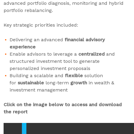
advanced portfolio diagnosis, monitoring and hybrid
portfolio rebalancing.
Key strategic priorities included:
Delivering an advanced
financial advisory
experience
Enable advisors to leverage a
centralized
and
structured investment tool to generate
personalized investment proposals
Building a scalable and
flexible
solution
for
sustainable
long-term
growth
in wealth &
investment management
Click on the image below to access and download
the report