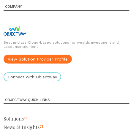
COMPANY
Best in class Cloud-based solutions for wealth, investment and
asset management
View Solution Provider Profile
Connect with Objectway
OBJECTWAY QUICK LINKS
Solutions
11
News & Insights
21