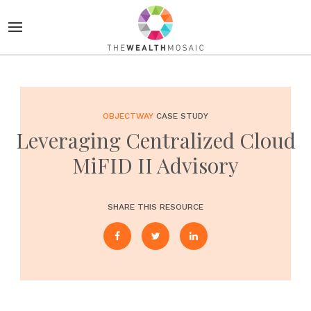
OBJECTWAY
CASE STUDY
Leveraging Centralized Cloud
MiFID II Advisory
SHARE THIS RESOURCE