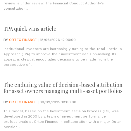
review is under review. The Financial Conduct Authority's
consultation...
TPA quick wins article
BY
ORTEC FINANCE
| 18/06/2026 12:00:00
Institutional investors are increasingly turning to the Total Portfolio
Approach (TPA) to improve their investment decision‑making. Its
appeal is clear: it encourages decisions to be made from the
perspective of...
The enduring value of decision-based attribution
for asset owners managing multi-asset portfolios
BY
ORTEC FINANCE
| 30/09/2025 18:00:00
This model, based on the Investment Decision Process (IDP) was
developed in 2000 by a team of investment performance
professionals at Ortec Finance in collaboration with a major Dutch
pension...