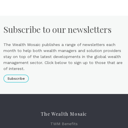
Subscribe to our newsletters
The Wealth Mosaic publishes a range of newsletters each
month to help both wealth managers and solution providers
stay on top of the latest developments in the global wealth
management sector. Click below to sign up to those that are
of interest.
Subscribe
The Wealth Mosaic
TWM Benefits