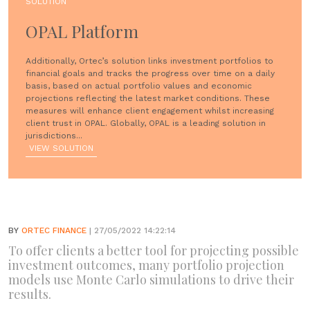
SOLUTION
OPAL Platform
Additionally, Ortec’s solution links investment portfolios to
financial goals and tracks the progress over time on a daily
basis, based on actual portfolio values and economic
projections reflecting the latest market conditions. These
measures will enhance client engagement whilst increasing
client trust in OPAL. Globally, OPAL is a leading solution in
jurisdictions...
VIEW SOLUTION
BY
ORTEC FINANCE
| 27/05/2022 14:22:14
To offer clients a better tool for projecting possible
investment outcomes, many portfolio projection
models use Monte Carlo simulations to drive their
results.