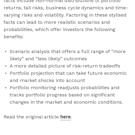
facts include non-normal distributions of portfolio
returns, tail risks, business cycle dynamics and time-
varying risks and volatility. Factoring in these stylised
facts can lead to more realistic scenarios and
probabilities, which offer investors the following
benefits:
Scenario analysis that offers a full range of “more
likely” and “less likely” outcomes
A more detailed picture of risk-return tradeoffs
Portfolio projection that can take future economic
and market shocks into account
Portfolio monitoring readjusts probabilities and
tracks portfolio progress based on significant
changes in the market and economic conditions.
Read the original article
here
.