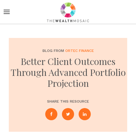
BLOG FROM
ORTEC FINANCE
Better Client Outcomes
Through Advanced Portfolio
Projection
SHARE THIS RESOURCE