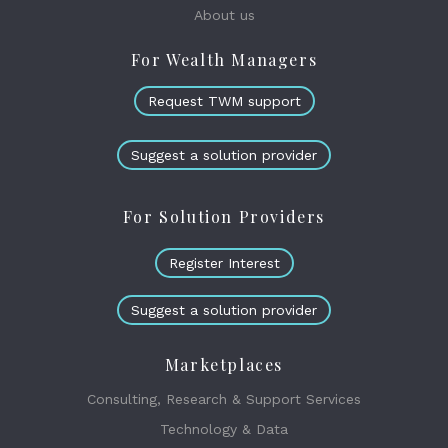
About us
For Wealth Managers
Request TWM support
Suggest a solution provider
For Solution Providers
Register Interest
Suggest a solution provider
Marketplaces
Consulting, Research & Support Services
Technology & Data