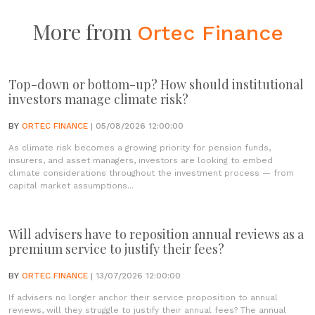
More from
Ortec Finance
Top-down or bottom-up? How should institutional
investors manage climate risk?
BY
ORTEC FINANCE
| 05/08/2026 12:00:00
As climate risk becomes a growing priority for pension funds,
insurers, and asset managers, investors are looking to embed
climate considerations throughout the investment process — from
capital market assumptions...
Will advisers have to reposition annual reviews as a
premium service to justify their fees?
BY
ORTEC FINANCE
| 13/07/2026 12:00:00
If advisers no longer anchor their service proposition to annual
reviews, will they struggle to justify their annual fees? The annual