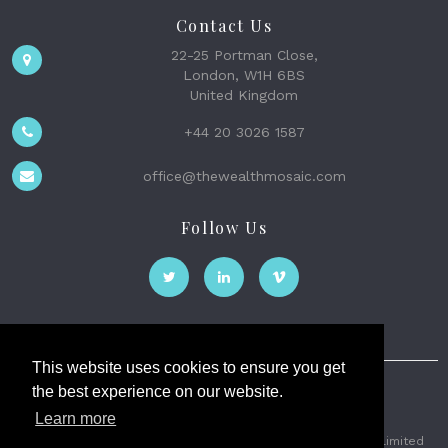
Contact Us
22-25 Portman Close,
London, W1H 6BS
United Kingdom
+44 20 3026 1587
office@thewealthmosaic.com
Follow Us
This website uses cookies to ensure you get
the best experience on our website.
The Wealth Mosaic
Learn more
Privacy
Terms and Conditions
2026 © The Weath Mosaic Limited