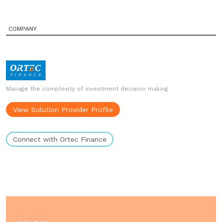
COMPANY
Manage the complexity of investment decision making
View Solution Provider Profile
Connect with Ortec Finance