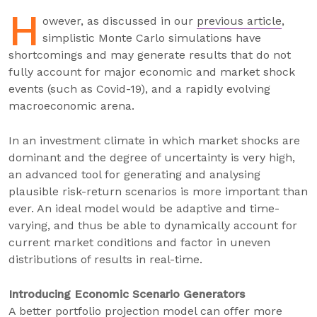
H
owever, as discussed in our
previous article
,
simplistic Monte Carlo simulations have
shortcomings and may generate results that do not
fully account for major economic and market shock
events (such as Covid-19), and a rapidly evolving
macroeconomic arena.
In an investment climate in which market shocks are
dominant and the degree of uncertainty is very high,
an advanced tool for generating and analysing
plausible risk-return scenarios is more important than
ever. An ideal model would be adaptive and time-
varying, and thus be able to dynamically account for
current market conditions and factor in uneven
distributions of results in real-time.
Introducing Economic Scenario Generators
A better portfolio projection model can offer more