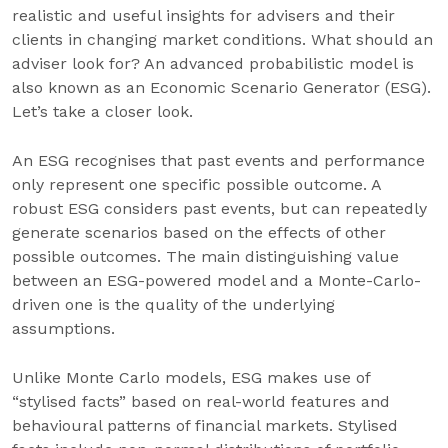
realistic and useful insights for advisers and their
clients in changing market conditions. What should an
adviser look for? An advanced probabilistic model is
also known as an Economic Scenario Generator (ESG).
Let’s take a closer look.
An ESG recognises that past events and performance
only represent one specific possible outcome. A
robust ESG considers past events, but can repeatedly
generate scenarios based on the effects of other
possible outcomes. The main distinguishing value
between an ESG-powered model and a Monte-Carlo-
driven one is the quality of the underlying
assumptions.
Unlike Monte Carlo models, ESG makes use of
“stylised facts” based on real-world features and
behavioural patterns of financial markets. Stylised