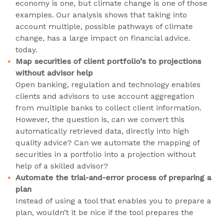
economy is one, but climate change is one of those
examples. Our analysis shows that taking into
account multiple, possible pathways of climate
change, has a large impact on financial advice.
today.
Map securities of client portfolio’s to projections
without advisor help
Open banking, regulation and technology enables
clients and advisors to use account aggregation
from multiple banks to collect client information.
However, the question is, can we convert this
automatically retrieved data, directly into high
quality advice? Can we automate the mapping of
securities in a portfolio into a projection without
help of a skilled advisor?
Automate the trial-and-error process of preparing a
plan
Instead of using a tool that enables you to prepare a
plan, wouldn’t it be nice if the tool prepares the