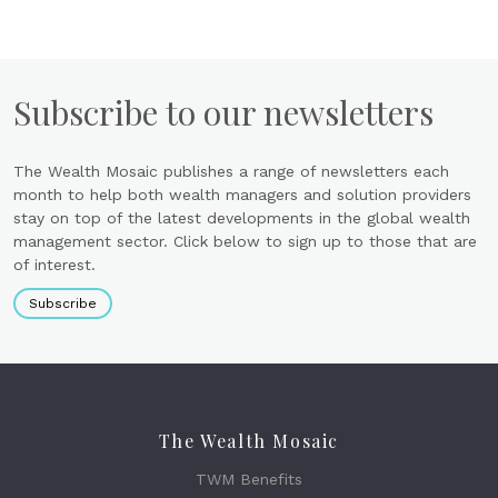
Subscribe to our newsletters
The Wealth Mosaic publishes a range of newsletters each
month to help both wealth managers and solution providers
stay on top of the latest developments in the global wealth
management sector. Click below to sign up to those that are
of interest.
Subscribe
The Wealth Mosaic
TWM Benefits