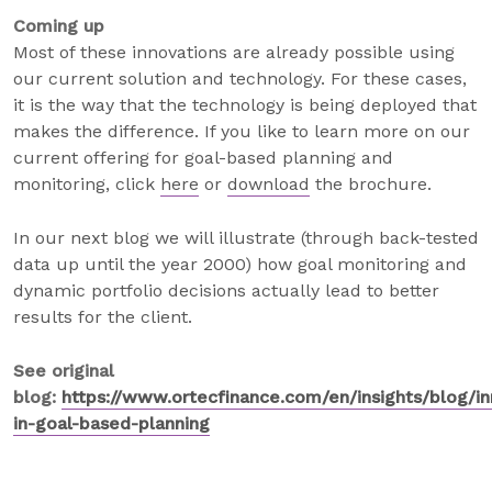
Coming up
Most of these innovations are already possible using
our current solution and technology. For these cases,
it is the way that the technology is being deployed that
makes the difference. If you like to learn more on our
current offering for goal-based planning and
monitoring, click
here
or
download
the brochure.
In our next blog we will illustrate (through back-tested
data up until the year 2000) how goal monitoring and
dynamic portfolio decisions actually lead to better
results for the client.
See original
blog:
https://www.ortecfinance.com/en/insights/blog/in
in-goal-based-planning