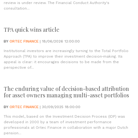
review is under review. The Financial Conduct Authority's
consultation...
TPA quick wins article
BY
ORTEC FINANCE
| 18/06/2026 12:00:00
Institutional investors are increasingly turning to the Total Portfolio
Approach (TPA) to improve their investment decision‑making. Its
appeal is clear: it encourages decisions to be made from the
perspective of...
The enduring value of decision-based attribution
for asset owners managing multi-asset portfolios
BY
ORTEC FINANCE
| 30/09/2025 18:00:00
This model, based on the Investment Decision Process (IDP) was
developed in 2000 by a team of investment performance
professionals at Ortec Finance in collaboration with a major Dutch
pension...