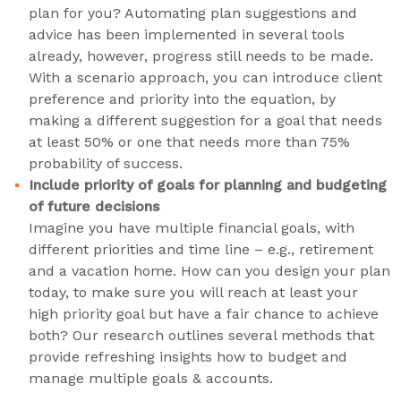
plan for you? Automating plan suggestions and
advice has been implemented in several tools
already, however, progress still needs to be made.
With a scenario approach, you can introduce client
preference and priority into the equation, by
making a different suggestion for a goal that needs
at least 50% or one that needs more than 75%
probability of success.
Include priority of goals for planning and budgeting
of future decisions
Imagine you have multiple financial goals, with
different priorities and time line – e.g., retirement
and a vacation home. How can you design your plan
today, to make sure you will reach at least your
high priority goal but have a fair chance to achieve
both? Our research outlines several methods that
provide refreshing insights how to budget and
manage multiple goals & accounts.