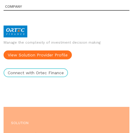
COMPANY
Manage the complexity of investment decision making
View Solution Provider Profile
Connect with Ortec Finance
SOLUTION