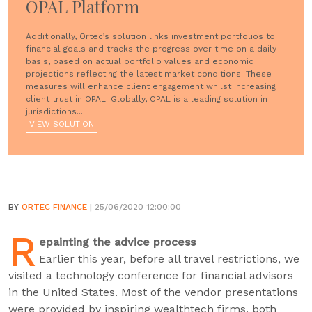
OPAL Platform
Additionally, Ortec’s solution links investment portfolios to
financial goals and tracks the progress over time on a daily
basis, based on actual portfolio values and economic
projections reflecting the latest market conditions. These
measures will enhance client engagement whilst increasing
client trust in OPAL. Globally, OPAL is a leading solution in
jurisdictions...
VIEW SOLUTION
BY
ORTEC FINANCE
| 25/06/2020 12:00:00
R
epainting the advice process
Earlier this year, before all travel restrictions, we
visited a technology conference for financial advisors
in the United States. Most of the vendor presentations
were provided by inspiring wealthtech firms, both