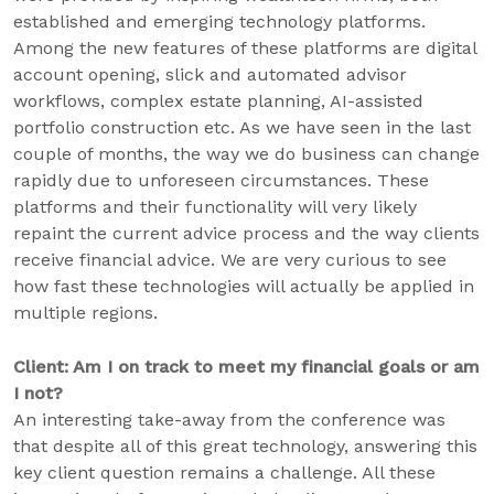
established and emerging technology platforms.
Among the new features of these platforms are digital
account opening, slick and automated advisor
workflows, complex estate planning, AI-assisted
portfolio construction etc. As we have seen in the last
couple of months, the way we do business can change
rapidly due to unforeseen circumstances. These
platforms and their functionality will very likely
repaint the current advice process and the way clients
receive financial advice. We are very curious to see
how fast these technologies will actually be applied in
multiple regions.
Client: Am I on track to meet my financial goals or am
I not?
An interesting take-away from the conference was
that despite all of this great technology, answering this
key client question remains a challenge. All these