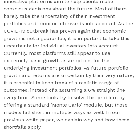
innovative platforms aim to help clients make
conscious decisions about the future. Most of them
barely take the uncertainty of their investment
portfolios and monitor afterwards into account. As the
COVID-19 outbreak has proven again that economic
growth is not a guarantee, it is important to take this
uncertainty for individual investors into account.
Currently, most platforms still appear to use
extremely basic growth assumptions for the
underlying investment portfolios. As future portfolio
growth and returns are uncertain by their very nature,
it is essential to keep track of a realistic range of
outcomes, instead of a assuming a 6% straight line
every time. Some tools try to solve this problem by
offering a standard ‘Monte Carlo’ module, but those
models fall short in multiple ways as well. In our
previous
white paper
, we explain why and how these
shortfalls apply.