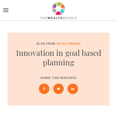
BLOG FROM
ORTEC FINANCE
Innovation in goal based
planning
SHARE THIS RESOURCE