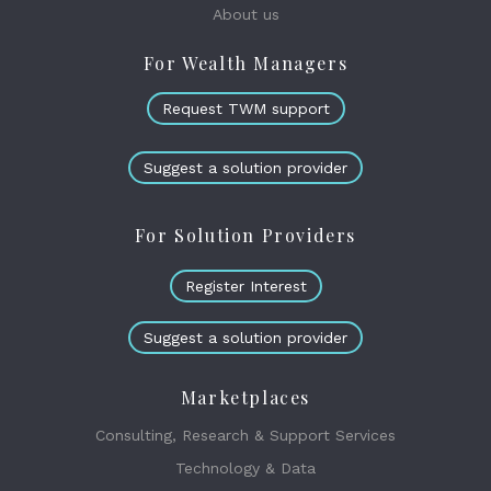
About us
For Wealth Managers
Request TWM support
Suggest a solution provider
For Solution Providers
Register Interest
Suggest a solution provider
Marketplaces
Consulting, Research & Support Services
Technology & Data