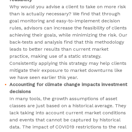
Why would you advise a client to take on more risk
than is actually necessary? We find that through
goal monitoring and easy-to-implement decision
rules, advisors can increase the feasibility of clients
achieving their goals, while minimizing the risk. Our
back-tests and analysis find that this methodology
leads to better results than current market
practice, making use of a static strategy.
Consistently applying this strategy may help clients
mitigate their exposure to market downturns like
we have seen earlier this year.
Accounting for climate change impacts investment
decisions
In many tools, the growth assumptions of asset
classes are just based on a historical average. They
lack taking into account current market conditions
and events that cannot be captured by historical
data. The impact of COVID19 restrictions to the real