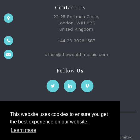
Contact Us
22-25 Portman Close,
London, W1H 6BS
United Kingdom
+44 20 3026 1587
office@thewealthmosaic.com
Follow Us
This website uses cookies to ensure you get
the best experience on our website.
The Wealth Mosaic
Learn more
Privacy
Terms and Conditions
2026 © The Weath Mosaic Limited