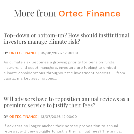
More from
Ortec Finance
Top-down or bottom-up? How should institutional
investors manage climate risk?
BY
ORTEC FINANCE
| 05/08/2026 12:00:00
As climate risk becomes a growing priority for pension funds,
insurers, and asset managers, investors are looking to embed
climate considerations throughout the investment process — from
capital market assumptions...
Will advisers have to reposition annual reviews as a
premium service to justify their fees?
BY
ORTEC FINANCE
| 13/07/2026 12:00:00
If advisers no longer anchor their service proposition to annual
reviews, will they struggle to justify their annual fees? The annual