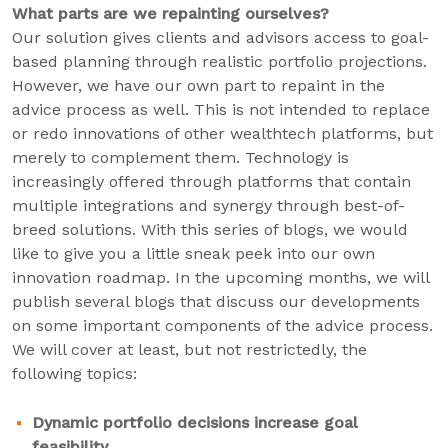
What parts are we repainting ourselves?
Our solution gives clients and advisors access to goal-
based planning through realistic portfolio projections.
However, we have our own part to repaint in the
advice process as well. This is not intended to replace
or redo innovations of other wealthtech platforms, but
merely to complement them. Technology is
increasingly offered through platforms that contain
multiple integrations and synergy through best-of-
breed solutions. With this series of blogs, we would
like to give you a little sneak peek into our own
innovation roadmap. In the upcoming months, we will
publish several blogs that discuss our developments
on some important components of the advice process.
We will cover at least, but not restrictedly, the
following topics:
Dynamic portfolio decisions increase goal
feasibility