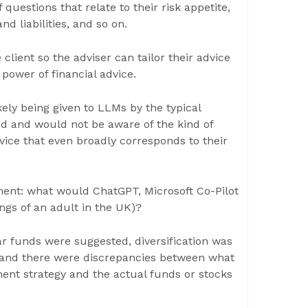
 questions that relate to their risk appetite,
nd liabilities, and so on.
 client so the adviser can tailor their advice
 power of financial advice.
kely being given to LLMs by the typical
ed and would not be aware of the kind of
dvice that even broadly corresponds to their
ent: what would ChatGPT, Microsoft Co-Pilot
ngs of an adult in the UK)?
r funds were suggested, diversification was
 and there were discrepancies between what
ent strategy and the actual funds or stocks