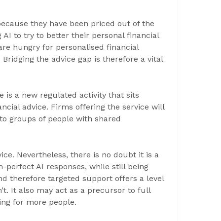
because they have been priced out of the
AI to try to better their personal financial
are hungry for personalised financial
ridging the advice gap is therefore a vital
is a new regulated activity that sits
cial advice. Firms offering the service will
o groups of people with shared
ice. Nevertheless, there is no doubt it is a
an-perfect AI responses, while still being
nd therefore targeted support offers a level
t. It also may act as a precursor to full
ning for more people.