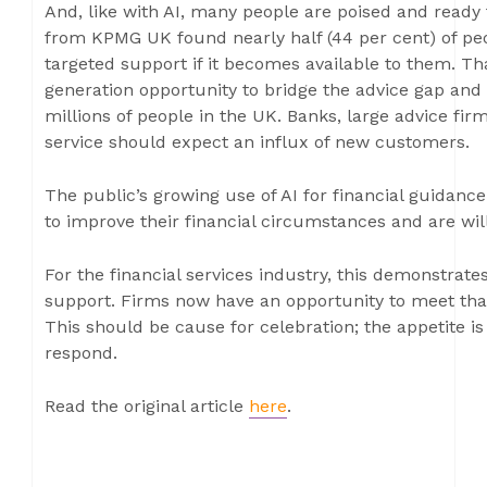
And, like with AI, many people are poised and ready
from KPMG UK found nearly half (44 per cent) of peo
targeted support if it becomes available to them. Tha
generation opportunity to bridge the advice gap and 
millions of people in the UK. Banks, large advice fir
service should expect an influx of new customers.
The public’s growing use of AI for financial guidance
to improve their financial circumstances and are wil
For the financial services industry, this demonstrat
support. Firms now have an opportunity to meet tha
This should be cause for celebration; the appetite is
respond.
Read the original article
here
.