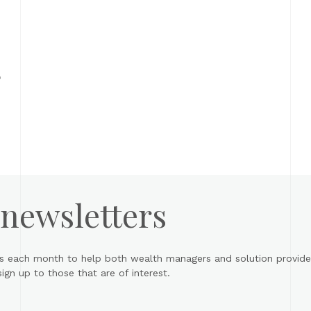
o
 newsletters
s each month to help both wealth managers and solution provider
gn up to those that are of interest.