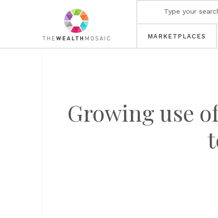
MARKETPLACES
Growing use of
t