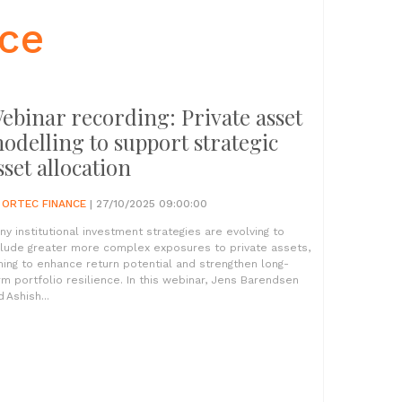
nce
ebinar recording: Private asset
odelling to support strategic
sset allocation
Y
ORTEC FINANCE
| 27/10/2025 09:00:00
ny institutional investment strategies are evolving to
clude greater more complex exposures to private assets,
ming to enhance return potential and strengthen long-
rm portfolio resilience. In this webinar, Jens Barendsen
 Ashish...