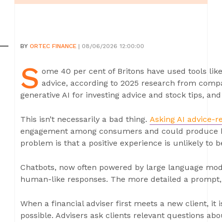
BY
ORTEC FINANCE
| 08/06/2026 12:00:00
S
ome 40 per cent of Britons have used tools lik
advice, according to 2025 research from compar
generative AI for investing advice and stock tips, an
This isn’t necessarily a bad thing.
Asking AI advice-r
engagement among consumers and could produce b
problem is that a positive experience is unlikely to b
Chatbots, now often powered by large language mode
human-like responses. The more detailed a prompt, 
When a financial adviser first meets a new client, it
possible. Advisers ask clients relevant questions abo