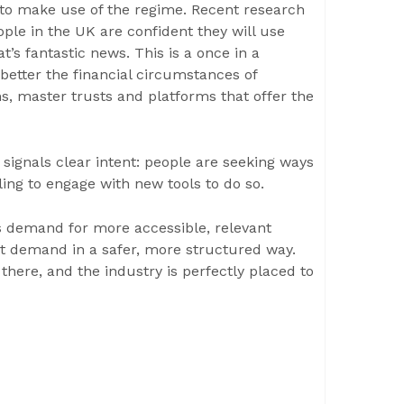
 to make use of the regime. Recent research
ple in the UK are confident they will use
t’s fantastic news. This is a once in a
better the financial circumstances of
ms, master trusts and platforms that offer the
 signals clear intent: people are seeking ways
ling to engage with new tools to do so.
es demand for more accessible, relevant
t demand in a safer, more structured way.
 there, and the industry is perfectly placed to