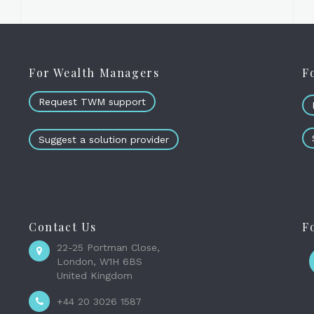
For Wealth Managers
F
Request TWM support
Suggest a solution provider
Contact Us
F
22-25 Portman Close,
London, W1H 6BS
United Kingdom
+44 20 3026 1587