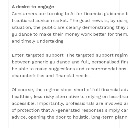
A desire to engage
Consumers are turning to AI for financial guidance 
traditional advice market. The good news is, by using 
situation, the public are clearly demonstrating they 
guidance to make their money work better for them. B
and timely undertaking.
Enter, targeted support. The targeted support regime 
between generic guidance and full, personalised finan
be able to make suggestions and recommendations t
characteristics and financial needs.
Of course, the regime stops short of full financial adv
healthier, less risky alternative to relying on less-th
accessible. Importantly, professionals are involved a
of protection that AI-generated responses simply can’
advice, opening the door to holistic, long-term plan