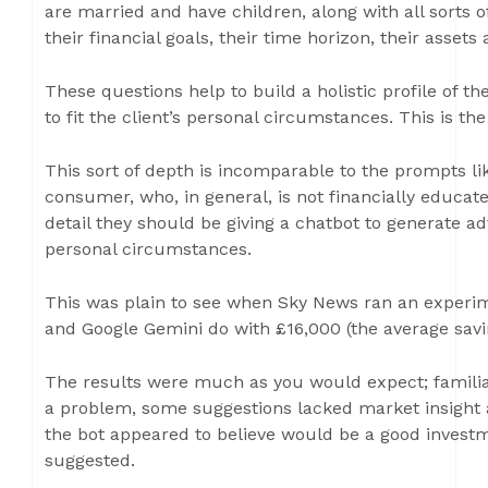
are married and have children, along with all sorts of
their financial goals, their time horizon, their assets a
These questions help to build a holistic profile of the
to fit the client’s personal circumstances. This is the
This sort of depth is incomparable to the prompts li
consumer, who, in general, is not financially educat
detail they should be giving a chatbot to generate a
personal circumstances.
This was plain to see when Sky News ran an experim
and Google Gemini do with £16,000 (the average savi
The results were much as you would expect; familia
a problem, some suggestions lacked market insight
the bot appeared to believe would be a good investm
suggested.