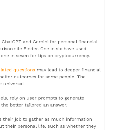
e ChatGPT and Gemini for personal financial
ison site Finder. One in six have used
d one in seven for tips on cryptocurrency.
elated questions
may lead to deeper financial
etter outcomes for some people. The
e universal.
ls, rely on user prompts to generate
the better tailored an answer.
 is their job to gather as much information
ut their personal life, such as whether they