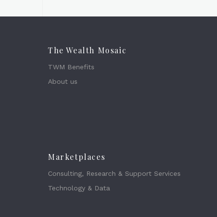
The Wealth Mosaic
TWM Benefits
About us
Marketplaces
Consulting, Research & Support Services
Technology & Data