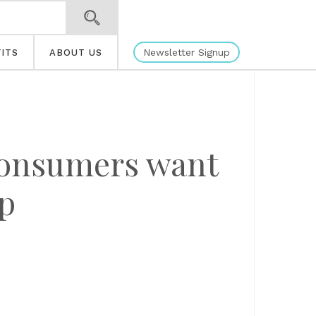
Newsletter Signup
ITS
ABOUT US
 consumers want
lp