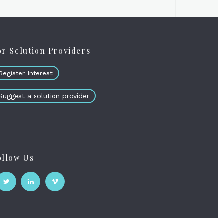
or Solution Providers
Register Interest
Suggest a solution provider
ollow Us