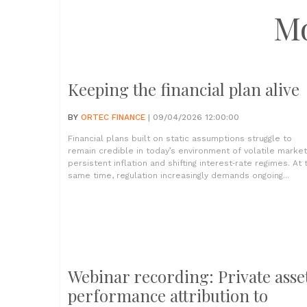
M
Keeping the financial plan alive
BY
ORTEC FINANCE
| 09/04/2026 12:00:00
Financial plans built on static assumptions struggle to
remain credible in today’s environment of volatile market
persistent inflation and shifting interest‑rate regimes. At 
same time, regulation increasingly demands ongoing...
Webinar recording: Private asse
performance attribution to