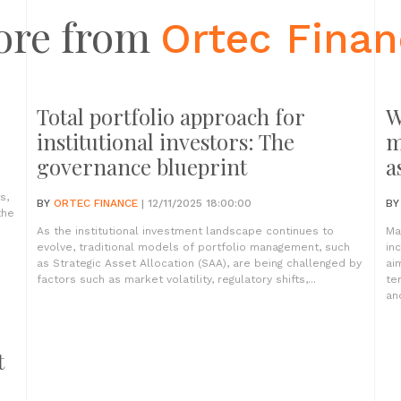
ore from
Ortec Fina
Total portfolio approach for
W
institutional investors: The
m
governance blueprint
a
s,
BY
ORTEC FINANCE
| 12/11/2025 18:00:00
B
the
As the institutional investment landscape continues to
Ma
evolve, traditional models of portfolio management, such
in
as Strategic Asset Allocation (SAA), are being challenged by
ai
factors such as market volatility, regulatory shifts,...
te
and
t