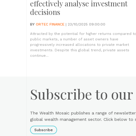
effectively analyse investment
decisions
BY
ORTEC FINANCE
| 23/10/2025 09:00:00
Attracted by the potential for higher returns compared t
public markets, a number of asset owners have
progressively increased allocations to private market
investments. Despite this global trend, private assets
continue...
Subscribe to our
The Wealth Mosaic publishes a range of newsletter
global wealth management sector. Click below to si
Subscribe