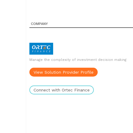
COMPANY
Manage the complexity of investment decision making
View Solution Provider Profile
Connect with Ortec Finance