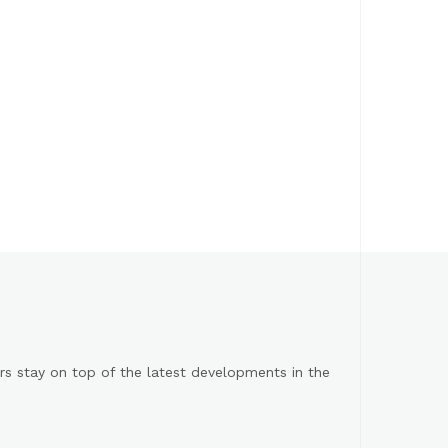
s stay on top of the latest developments in the