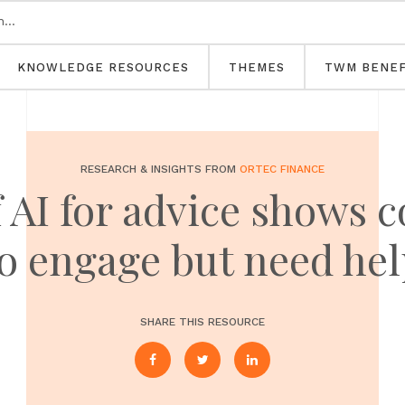
KNOWLEDGE RESOURCES
THEMES
TWM BENEF
RESEARCH & INSIGHTS FROM
ORTEC FINANCE
 AI for advice shows
o engage but need he
SHARE THIS RESOURCE