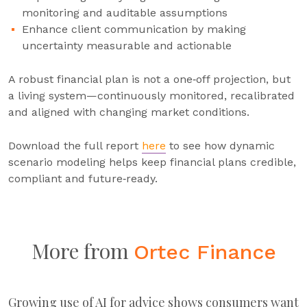
monitoring and auditable assumptions
Enhance client communication by making
uncertainty measurable and actionable
A robust financial plan is not a one‑off projection, but
a living system—continuously monitored, recalibrated
and aligned with changing market conditions.
Download the full report
here
to see how dynamic
scenario modeling helps keep financial plans credible,
compliant and future‑ready.
More from
Ortec Finance
Growing use of AI for advice shows consumers want