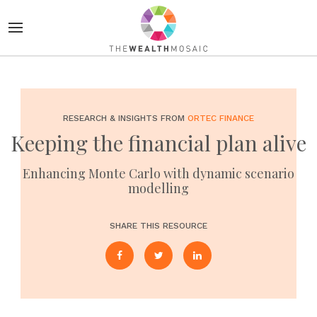
RESEARCH & INSIGHTS FROM
ORTEC FINANCE
Keeping the financial plan alive
Enhancing Monte Carlo with dynamic scenario
modelling
SHARE THIS RESOURCE