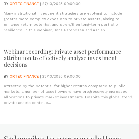
BY
ORTEC FINANCE
| 27/10/2025 09:00:00
Many institutional investment strategies are evolving to include
greater more complex exposures to private assets, aiming to
enhance return potential and strengthen long-term portfolio
resilience. In this webinar, Jens Barendsen and Ashish...
Webinar recording: Private asset performance
attribution to effectively analyse investment
decisions
BY
ORTEC FINANCE
| 23/10/2025 09:00:00
Attracted by the potential for higher returns compared to public
markets, a number of asset owners have progressively increased
allocations to private market investments. Despite this global trend,
private assets continue...