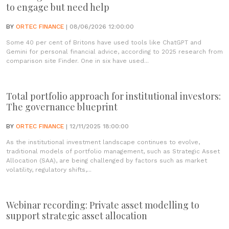
to engage but need help
BY
ORTEC FINANCE
| 08/06/2026 12:00:00
Some 40 per cent of Britons have used tools like ChatGPT and
Gemini for personal financial advice, according to 2025 research from
comparison site Finder. One in six have used...
Total portfolio approach for institutional investors:
The governance blueprint
BY
ORTEC FINANCE
| 12/11/2025 18:00:00
As the institutional investment landscape continues to evolve,
traditional models of portfolio management, such as Strategic Asset
Allocation (SAA), are being challenged by factors such as market
volatility, regulatory shifts,...
Webinar recording: Private asset modelling to
support strategic asset allocation