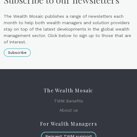
Subscribe to our newsletters
The Wealth Mosaic publishes a range of newsletters each
month to help both wealth managers and solution providers
stay on top of the latest developments in the global wealth
management sector. Click below to sign up to those that are
of interest.
Subscribe
The Wealth Mosaic
TWM Benefits
About us
For Wealth Managers
Request TWM support