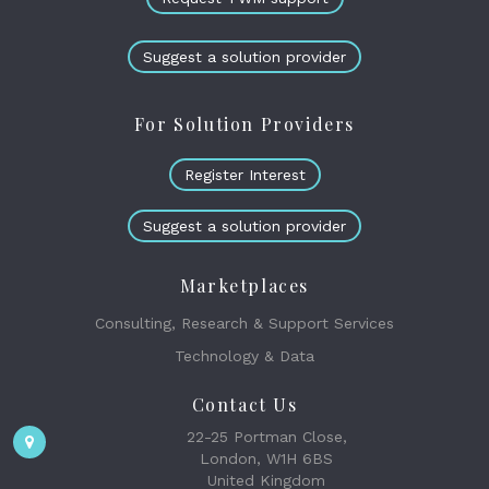
Suggest a solution provider
For Solution Providers
Register Interest
Suggest a solution provider
Marketplaces
Consulting, Research & Support Services
Technology & Data
Contact Us
22-25 Portman Close,
London, W1H 6BS
United Kingdom