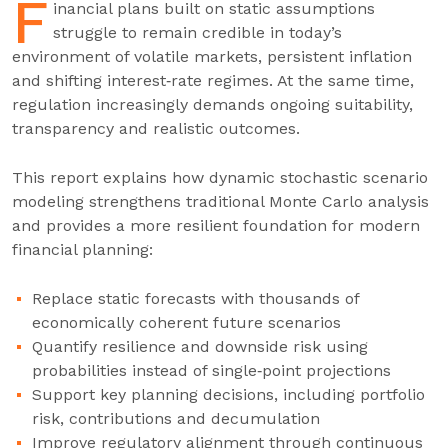
F
inancial plans built on static assumptions
struggle to remain credible in today’s
environment of volatile markets, persistent inflation
and shifting interest‑rate regimes. At the same time,
regulation increasingly demands ongoing suitability,
transparency and realistic outcomes.
This report explains how dynamic stochastic scenario
modeling strengthens traditional Monte Carlo analysis
and provides a more resilient foundation for modern
financial planning:
Replace static forecasts with thousands of
economically coherent future scenarios
Quantify resilience and downside risk using
probabilities instead of single‑point projections
Support key planning decisions, including portfolio
risk, contributions and decumulation
Improve regulatory alignment through continuous