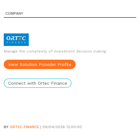
COMPANY
Manage the complexity of investment decision making
View Solution Provider Profile
Connect with Ortec Finance
BY
ORTEC FINANCE
| 09/04/2026 12:00:00