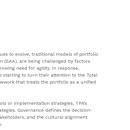
es to evolve, traditional models of portfolio
n (SAA), are being challenged by factors
rowing need for agility. In response,
e starting to turn their attention to the Total
work that treats the portfolio as a unified
ools or implementation strategies, TPA’s
tegies. Governance defines the decision-
stakeholders, and the cultural alignment
.