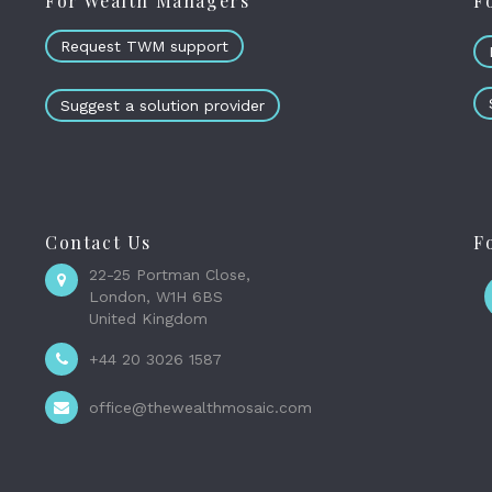
For Wealth Managers
F
Request TWM support
Suggest a solution provider
Contact Us
F
22-25 Portman Close,
London, W1H 6BS
United Kingdom
+44 20 3026 1587
office@thewealthmosaic.com