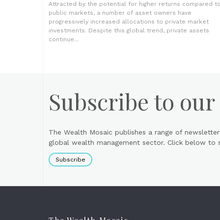
Attracted by the potential for higher returns compared t
public markets, a number of asset owners have
progressively increased allocations to private market
investments. Despite this global trend, private assets
continue...
Subscribe to our
The Wealth Mosaic publishes a range of newsletter
global wealth management sector. Click below to si
Subscribe