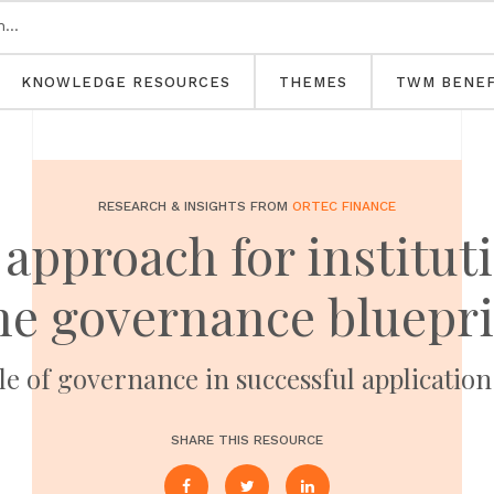
KNOWLEDGE RESOURCES
THEMES
TWM BENEF
RESEARCH & INSIGHTS FROM
ORTEC FINANCE
 approach for institut
he governance bluepri
le of governance in successful application
SHARE THIS RESOURCE