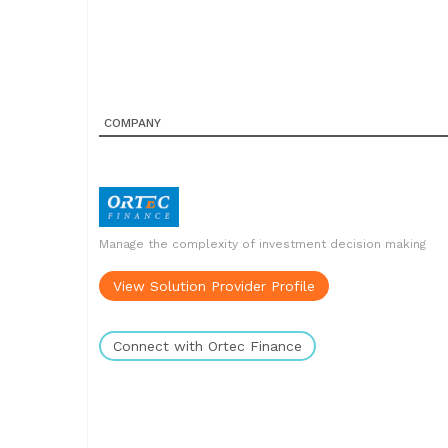
COMPANY
Manage the complexity of investment decision making
View Solution Provider Profile
Connect with Ortec Finance