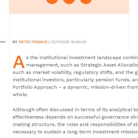
BY
ORTEC FINANCE
| 12/11/2025 18:00:00
A
s the institutional investment landscape continu
management, such as Strategic Asset Allocatio
such as market volatility, regulatory shifts, and the g
institutional investors, particularly pension funds, ar
Portfolio Approach – a dynamic, mission-driven frame
whole.
Although often discussed in terms of its analytical t
effectiveness depends on successful governance stra
making structure, the roles and responsibilities of 
necessary to sustain a long-term investment mission