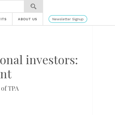
Newsletter Signup
ITS
ABOUT US
ional investors:
nt
 of TPA