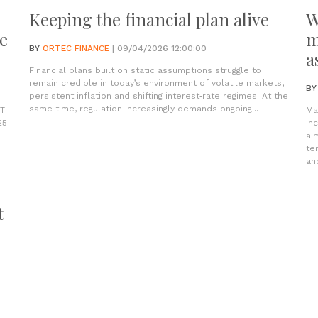
Keeping the financial plan alive
W
e
m
BY
ORTEC FINANCE
| 09/04/2026 12:00:00
a
Financial plans built on static assumptions struggle to
remain credible in today’s environment of volatile markets,
B
persistent inflation and shifting interest‑rate regimes. At the
same time, regulation increasingly demands ongoing...
PT
Ma
25
in
ai
te
and
t