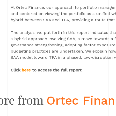
At Ortec Finance, our approach to portfolio manage
and centered on viewing the portfolio as a unified wh
hybrid between SAA and TPA, providing a route that 
The analysis we put forth in this report indicates t
a hybrid approach involving SAA, a move towards a 
governance strengthening, adopting factor exposures
budgeting practices are undertaken. We explain how i
SAA model toward TPA in a phased, low-disruption 
Click
here
to access the full report
.
ore from
Ortec Fina