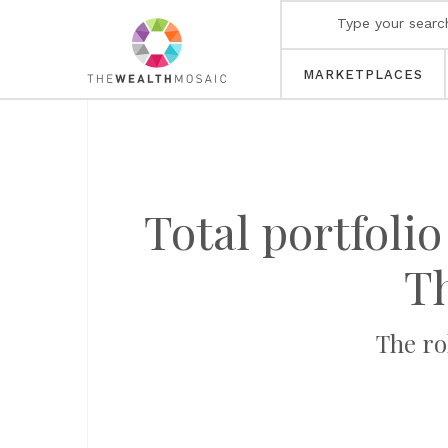
MARKETPLACES
Total portfolio
T
The ro