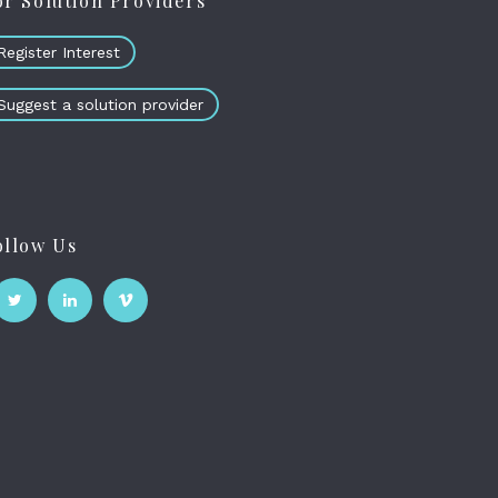
or Solution Providers
Register Interest
Suggest a solution provider
ollow Us