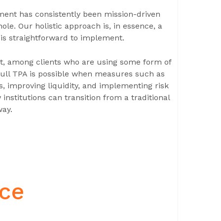
ment has consistently been mission-driven
ole. Our holistic approach is, in essence, a
is straightforward to implement.
hat, among clients who are using some form of
full TPA is possible when measures such as
, improving liquidity, and implementing risk
nstitutions can transition from a traditional
way.
nce