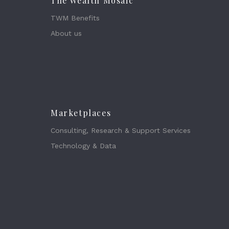
The Wealth Mosaic
TWM Benefits
About us
Marketplaces
Consulting, Research & Support Services
Technology & Data