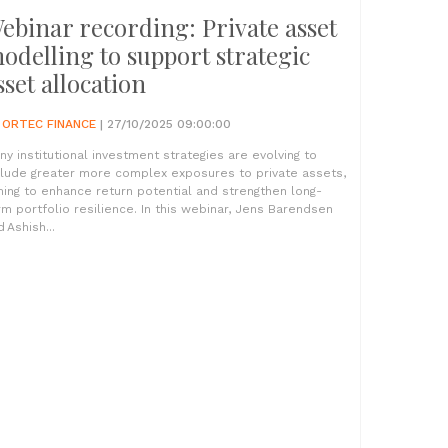
ebinar recording: Private asset
odelling to support strategic
sset allocation
Y
ORTEC FINANCE
| 27/10/2025 09:00:00
ny institutional investment strategies are evolving to
clude greater more complex exposures to private assets,
ming to enhance return potential and strengthen long-
rm portfolio resilience. In this webinar, Jens Barendsen
 Ashish...