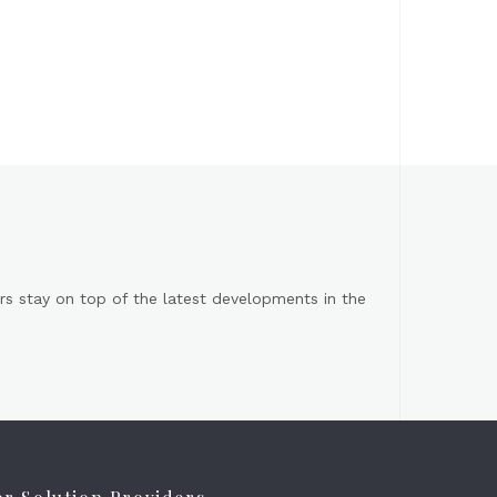
s stay on top of the latest developments in the