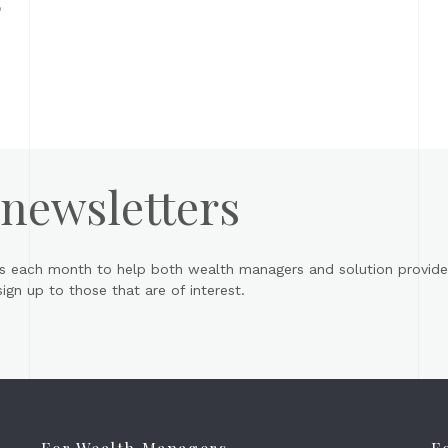
o
 newsletters
s each month to help both wealth managers and solution provider
gn up to those that are of interest.