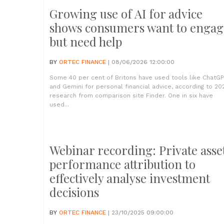
Growing use of AI for advice
shows consumers want to engag
but need help
BY
ORTEC FINANCE
| 08/06/2026 12:00:00
Some 40 per cent of Britons have used tools like ChatG
and Gemini for personal financial advice, according to 20
research from comparison site Finder. One in six have
used...
Webinar recording: Private asse
performance attribution to
effectively analyse investment
decisions
BY
ORTEC FINANCE
| 23/10/2025 09:00:00