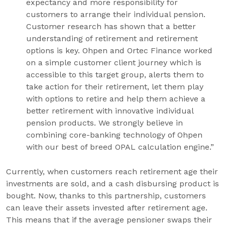
expectancy and more responsibility for
customers to arrange their individual pension.
Customer research has shown that a better
understanding of retirement and retirement
options is key. Ohpen and Ortec Finance worked
on a simple customer client journey which is
accessible to this target group, alerts them to
take action for their retirement, let them play
with options to retire and help them achieve a
better retirement with innovative individual
pension products. We strongly believe in
combining core-banking technology of Ohpen
with our best of breed OPAL calculation engine.”
Currently, when customers reach retirement age their
investments are sold, and a cash disbursing product is
bought. Now, thanks to this partnership, customers
can leave their assets invested after retirement age.
This means that if the average pensioner swaps their