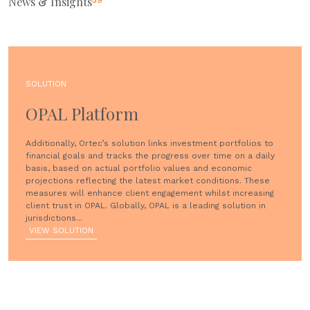
News & Insights
59
SOLUTION
OPAL Platform
Additionally, Ortec’s solution links investment portfolios to
financial goals and tracks the progress over time on a daily
basis, based on actual portfolio values and economic
projections reflecting the latest market conditions. These
measures will enhance client engagement whilst increasing
client trust in OPAL. Globally, OPAL is a leading solution in
jurisdictions...
VIEW SOLUTION