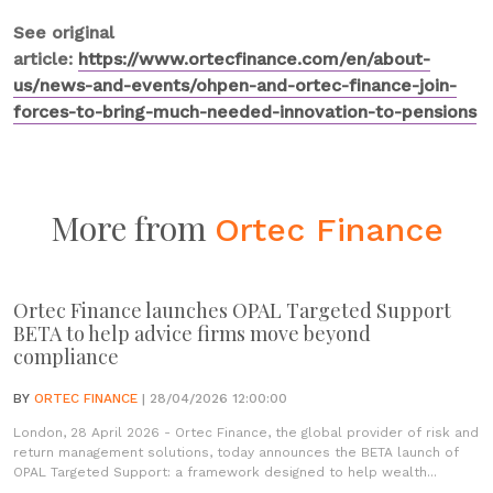
See original
article:
https://www.ortecfinance.com/en/about-
us/news-and-events/ohpen-and-ortec-finance-join-
forces-to-bring-much-needed-innovation-to-pensions
More from
Ortec Finance
Ortec Finance launches OPAL Targeted Support
BETA to help advice firms move beyond
compliance
BY
ORTEC FINANCE
| 28/04/2026 12:00:00
London, 28 April 2026 - Ortec Finance, the global provider of risk and
return management solutions, today announces the BETA launch of
OPAL Targeted Support: a framework designed to help wealth...