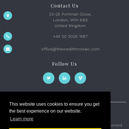
Contact Us
22-25 Portman Close,
London, W1H 6BS
United Kingdom
+44 20 3026 1587
office@thewealthmosaic.com
Follow Us
This website uses cookies to ensure you get
the best experience on our website.
The Wealth Mosaic
Learn more
Privacy
Terms and Conditions
2026 © The Weath Mosaic Limited