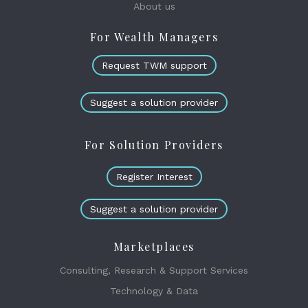
About us
For Wealth Managers
Request TWM support
Suggest a solution provider
For Solution Providers
Register Interest
Suggest a solution provider
Marketplaces
Consulting, Research & Support Services
Technology & Data