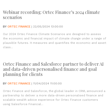
Webinar recording: Ortec Finance’s 2024 climate
scenarios
BY
ORTEC FINANCE
| 22/05/2024 13:00:00
Our 2024 Ortec Finance Climate Scenarios are designed to assess
the economic and financial impact of climate change under a range of
plausible futures. It measures and quantifies the economic and asset
class...
Ortec Finance and Salesforce partner to deliver AI
and data-driven personalised finance and goal
planning for clients
BY
ORTEC FINANCE
| 11/04/2024 11:00:00
Ortec Finance and Salesforce, the global leader in CRM, announced a
partnership to deliver a more data-driven personalised finance and
scalable wealth advice experience for Ortec Finance customers
using Salesforce Financial...