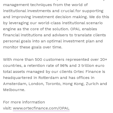
management techniques from the world of
institutional investments and crucial for supporting
and improving investment decision making. We do this
by leveraging our world-class institutional scenario
engine as the core of the solution. OPAL enables
financial institutions and advisers to translate clients
personal goals into an optimal investment plan and
monitor these goals over time.
With more than 500 customers represented over 20+
countries, a retention rate of 96% and 3 trillion euro
total assets managed by our clients Ortec Finance is
headquartered in Rotterdam and has offices in
Amsterdam, London, Toronto, Hong Kong, Zurich and
Melbourne.
For more information
visit:
www.ortecfinance.com/OPAL