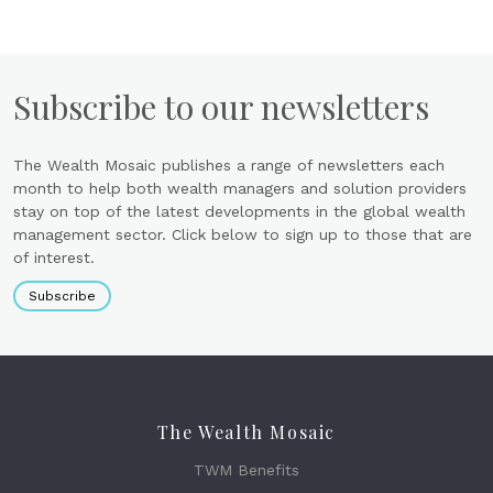
Subscribe to our newsletters
The Wealth Mosaic publishes a range of newsletters each
month to help both wealth managers and solution providers
stay on top of the latest developments in the global wealth
management sector. Click below to sign up to those that are
of interest.
Subscribe
The Wealth Mosaic
TWM Benefits