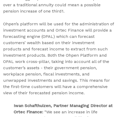
over a traditional annuity could mean a possible
pension increase of one third1.
Ohpen’s platform will be used for the administration of
investment accounts and Ortec Finance will provide a
forecasting engine (OPAL) which can forecast
customers’ wealth based on their investment
products and forecast income to extract from such
investment products. Both the Ohpen Platform and
OPAL work cross-pillar, taking into account all of the
customer’s assets - their government pension,
workplace pension, fiscal investments, and
unwrapped investments and savings. This means for
the first-time customers will have a comprehensive
view of their forecasted pension income.
Iwan Schafthuizen, Partner Managing Director at
Ortec Finance:
“We see an increase in life