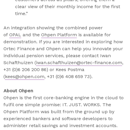
clear view of their monthly income for the first
time.”
An integration showing the combined power
of
OPAL
and the
Ohpen Platform
is available for
demonstration. If you are interested in exploring how
Ortec Finance and Ohpen can help you innovate your
individual pension services, please contact Iwan
Schafthuizen (
iwan.schafthuizen@ortec-finance.com
,
+31 (0)6 206 200 86) or Kees Postma
(
kees@ohpen.com
, +31 (0)6 408 659 73).
About Ohpen
Ohpen is the first core-banking engine in the cloud to
fulfil one simple promise: IT. JUST. WORKS. The
Ohpen Platform was built from the ground up by
experienced bankers and software developers to
administer retail savings and investment accounts.