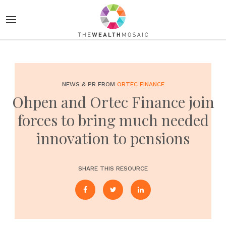
NEWS & PR FROM
ORTEC FINANCE
Ohpen and Ortec Finance join
forces to bring much needed
innovation to pensions
SHARE THIS RESOURCE