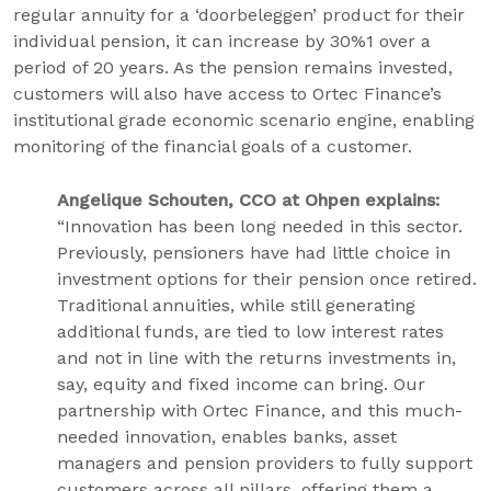
regular annuity for a ‘doorbeleggen’ product for their
individual pension, it can increase by 30%1 over a
period of 20 years. As the pension remains invested,
customers will also have access to Ortec Finance’s
institutional grade economic scenario engine, enabling
monitoring of the financial goals of a customer.
Angelique Schouten, CCO at Ohpen explains:
“Innovation has been long needed in this sector.
Previously, pensioners have had little choice in
investment options for their pension once retired.
Traditional annuities, while still generating
additional funds, are tied to low interest rates
and not in line with the returns investments in,
say, equity and fixed income can bring. Our
partnership with Ortec Finance, and this much-
needed innovation, enables banks, asset
managers and pension providers to fully support
customers across all pillars, offering them a