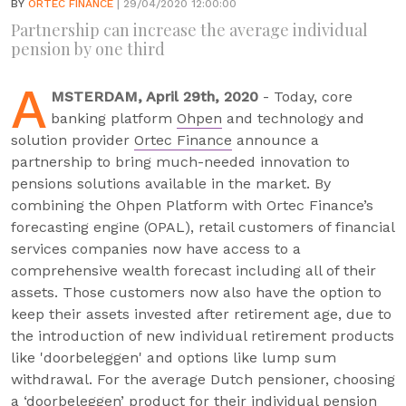
BY
ORTEC FINANCE
| 29/04/2020 12:00:00
Partnership can increase the average individual
pension by one third
A
MSTERDAM, April 29th, 2020
- Today, core
banking platform
Ohpen
and technology and
solution provider
Ortec Finance
announce a
partnership to bring much-needed innovation to
pensions solutions available in the market. By
combining the Ohpen Platform with Ortec Finance’s
forecasting engine (OPAL), retail customers of financial
services companies now have access to a
comprehensive wealth forecast including all of their
assets. Those customers now also have the option to
keep their assets invested after retirement age, due to
the introduction of new individual retirement products
like 'doorbeleggen' and options like lump sum
withdrawal. For the average Dutch pensioner, choosing
a ‘doorbeleggen’ product for their individual pension