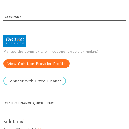
COMPANY
Manage the complexity of investment decision making
View Solution Provider Profile
Connect with Ortec Finance
ORTEC FINANCE QUICK LINKS
Solutions
1