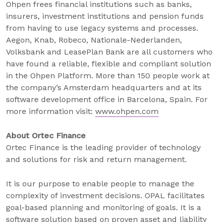
Ohpen frees financial institutions such as banks,
insurers, investment institutions and pension funds
from having to use legacy systems and processes.
Aegon, Knab, Robeco, Nationale-Nederlanden,
Volksbank and LeasePlan Bank are all customers who
have found a reliable, flexible and compliant solution
in the Ohpen Platform. More than 150 people work at
the company’s Amsterdam headquarters and at its
software development office in Barcelona, Spain. For
more information visit:
www.ohpen.com
About Ortec Finance
Ortec Finance is the leading provider of technology
and solutions for risk and return management.
It is our purpose to enable people to manage the
complexity of investment decisions. OPAL facilitates
goal-based planning and monitoring of goals. It is a
software solution based on proven asset and liability