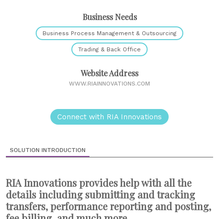
Business Needs
Business Process Management & Outsourcing
Trading & Back Office
Website Address
WWW.RIAINNOVATIONS.COM
Connect with RIA Innovations
SOLUTION INTRODUCTION
RIA Innovations provides help with all the
details including submitting and tracking
transfers, performance reporting and posting,
fee billing, and much more