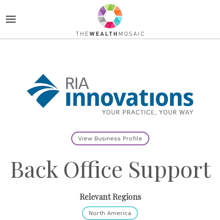
View Business Profile
Back Office Support
Relevant Regions
North America