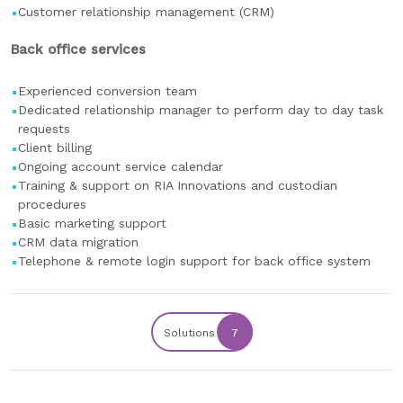
Customer relationship management (CRM)
Back office services
Experienced conversion team
Dedicated relationship manager to perform day to day task
requests
Client billing
Ongoing account service calendar
Training & support on RIA Innovations and custodian
procedures
Basic marketing support
CRM data migration
Telephone & remote login support for back office system
Solutions
7