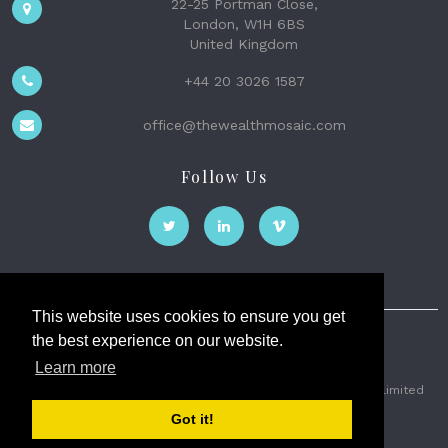
22-25 Portman Close,
London, W1H 6BS
United Kingdom
+44 20 3026 1587
office@thewealthmosaic.com
Follow Us
This website uses cookies to ensure you get
the best experience on our website.
The Wealth Mosaic
Learn more
Privacy
Terms and Conditions
2026 © The Weath Mosaic Limited
Got it!