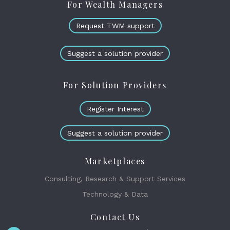
For Wealth Managers
Request TWM support
Suggest a solution provider
For Solution Providers
Register Interest
Suggest a solution provider
Marketplaces
Consulting, Research & Support Services
Technology & Data
Contact Us