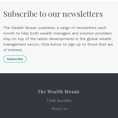
Subscribe to our newsletters
The Wealth Mosaic publishes a range of newsletters each
month to help both wealth managers and solution providers
stay on top of the latest developments in the global wealth
management sector. Click below to sign up to those that are
of interest.
Subscribe
The Wealth Mosaic
TWM Benefits
About us