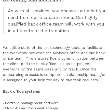
As with all services, you choose just what you
need from our à la carte menu. Our highly
qualified back office team will work with you
in all facets of the transition
We utilize state of the art technology tools to facilitate
the workflow between the advisor’s office and our back
office team. This ensures fluent communication between
the client and the back office. It also helps keep
everyone on the same page and on track. Once the
onboarding process is complete, a relationship manager
is assigned to your firm for day to day task requests.
Back office systems
Portfolio management software
​Cloud-based document storage