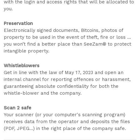
with the login and access rights that will be allocated to
you.
Preservation
Electronically signed documents, Bitcoins, photos of
property to be used in the event of theft, fire or loss …
you won’t find a better place than SeeZam® to protect
intangible property.
Whistleblowers
Get in line with the law of May 17, 2023 and open an
internal channel for reporting offences or harassment,
guaranteeing absolute confidentiality for both the
whistle-blower and the company.
Scan 2 safe
Your scanner (or your computer's scanning program)
receives data from the operator and deposits the files
(PDF, JPEG...) in the right place of the company safe.