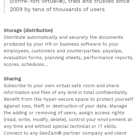
(coffre-fort virtuel®), tried and trusted since
2009 by tens of thousands of users
Storage (distribution)
Distribute automatically and securely the documents
produced by your HR or business software to your
employees, customers and counterparties: payslips,
evaluation forms, planning sheets, performance reports,
scores, schedules...
Sharing
Subscribe to your own virtual safe room and share
information and files of any kind in total confidentiality.
Benefit from this hyper-secure space to protect yourself
against loss, theft or destruction of your data. Manage
the adding or removing of users, assign access rights
(read, write, modify, delete), control your environment at
any time and without special technical or IT skills.
Connect to any SeeZam® partner company and client