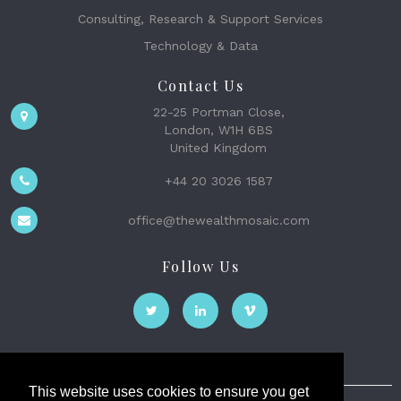
Consulting, Research & Support Services
Technology & Data
Contact Us
22-25 Portman Close,
London, W1H 6BS
United Kingdom
+44 20 3026 1587
office@thewealthmosaic.com
Follow Us
This website uses cookies to ensure you get