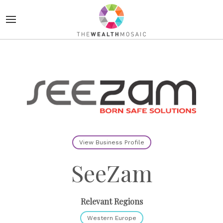
View Business Profile
SeeZam
Relevant Regions
Western Europe