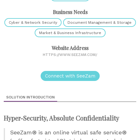
Business Needs
Cyber & Network Security
Document Management & Storage
Market & Business Infrastructure
Website Address
HTTPS://WWW.SEEZAM.COM/
Connect with SeeZam
SOLUTION INTRODUCTION
Hyper-Security, Absolute Confidentiality
SeeZam® is an online virtual safe service®