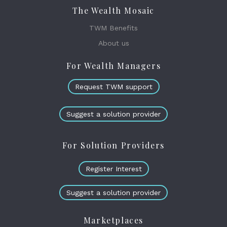
The Wealth Mosaic
TWM Benefits
About us
For Wealth Managers
Request TWM support
Suggest a solution provider
For Solution Providers
Register Interest
Suggest a solution provider
Marketplaces