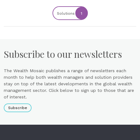
Solutions
1
Subscribe to our newsletters
The Wealth Mosaic publishes a range of newsletters each
month to help both wealth managers and solution providers
stay on top of the latest developments in the global wealth
management sector. Click below to sign up to those that are
of interest.
Subscribe