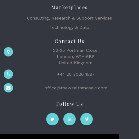
Marketplaces
Consulting, Research & Support Services
Technology & Data
Contact Us
22-25 Portman Close,
London, W1H 6BS
United Kingdom
+44 20 3026 1587
office@thewealthmosaic.com
Follow Us