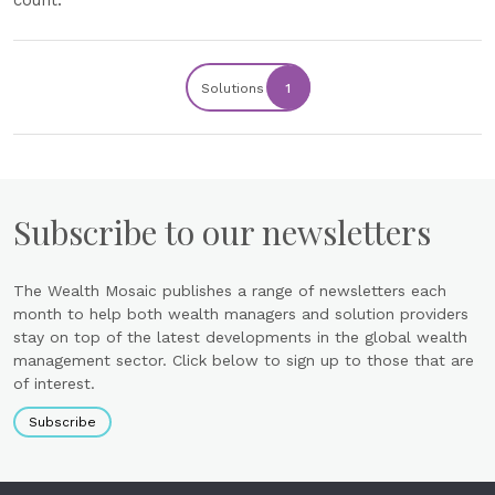
count.
Solutions
1
Subscribe to our newsletters
The Wealth Mosaic publishes a range of newsletters each
month to help both wealth managers and solution providers
stay on top of the latest developments in the global wealth
management sector. Click below to sign up to those that are
of interest.
Subscribe