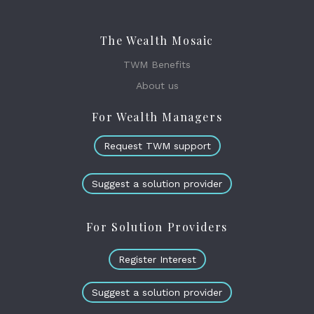
The Wealth Mosaic
TWM Benefits
About us
For Wealth Managers
Request TWM support
Suggest a solution provider
For Solution Providers
Register Interest
Suggest a solution provider