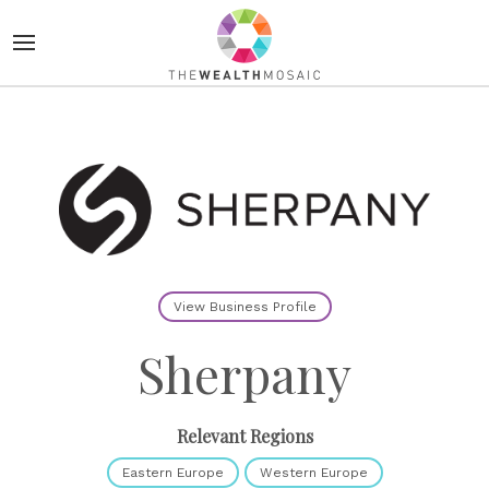
View Business Profile
Sherpany
Relevant Regions
Eastern Europe
Western Europe