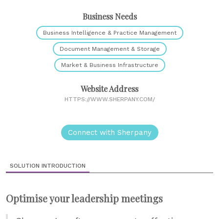
Business Needs
Business Intelligence & Practice Management
Document Management & Storage
Market & Business Infrastructure
Website Address
HTTPS://WWW.SHERPANY.COM/
Connect with Sherpany
SOLUTION INTRODUCTION
Optimise your leadership meetings