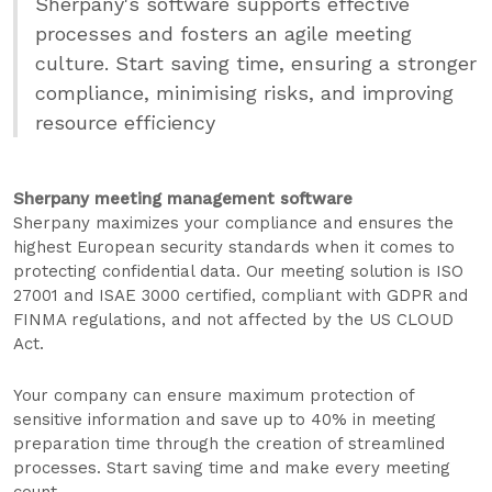
Sherpany's software supports effective
processes and fosters an agile meeting
culture. Start saving time, ensuring a stronger
compliance, minimising risks, and improving
resource efficiency
Sherpany meeting management software
Sherpany maximizes your compliance and ensures the
highest European security standards when it comes to
protecting confidential data. Our meeting solution is ISO
27001 and ISAE 3000 certified, compliant with GDPR and
FINMA regulations, and not affected by the US CLOUD
Act.
Your company can ensure maximum protection of
sensitive information and save up to 40% in meeting
preparation time through the creation of streamlined
processes. Start saving time and make every meeting