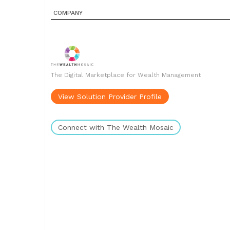
COMPANY
The Digital Marketplace for Wealth Management
View Solution Provider Profile
Connect with The Wealth Mosaic