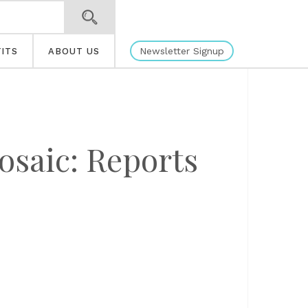
Newsletter Signup
ITS
ABOUT US
osaic: Reports