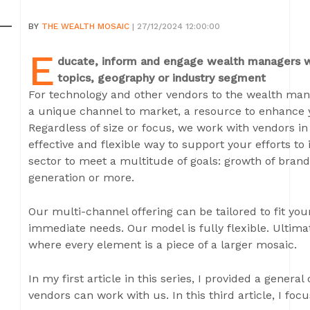
BY
THE WEALTH MOSAIC
| 27/12/2024 12:00:00
E
ducate, inform and engage wealth managers wi
topics, geography or industry segment
For technology and other vendors to the wealth ma
a unique channel to market, a resource to enhance 
Regardless of size or focus, we work with vendors in 
effective and flexible way to support your efforts
sector to meet a multitude of goals: growth of brand
generation or more.
Our multi-channel offering can be tailored to fit you
immediate needs. Our model is fully flexible. Ultima
where every element is a piece of a larger mosaic.
In my first article in this series, I provided a genera
vendors can work with us. In this third article, I focu