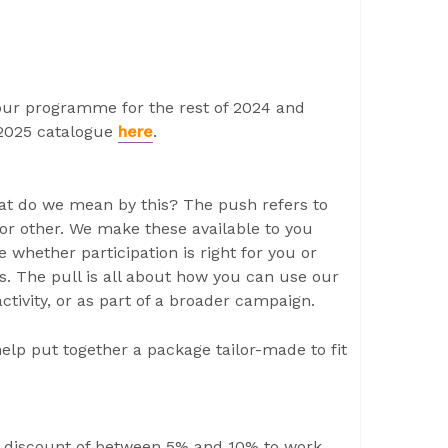
 our programme for the rest of 2024 and
/2025 catalogue
here
.
hat do we mean by this? The push refers to
or other. We make these available to you
 whether participation is right for you or
cts. The pull is all about how you can use our
ctivity, or as part of a broader campaign.
elp put together a package tailor-made to fit
discount of between 5% and 10% to work