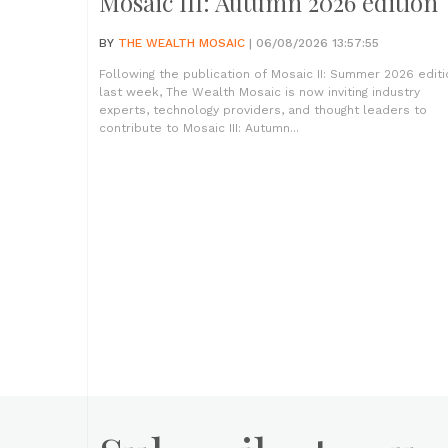
Mosaic III: Autumn 2026 edition
BY
THE WEALTH MOSAIC
| 06/08/2026 13:57:55
Following the publication of Mosaic II: Summer 2026 editi
last week, The Wealth Mosaic is now inviting industry
experts, technology providers, and thought leaders to
contribute to Mosaic III: Autumn...