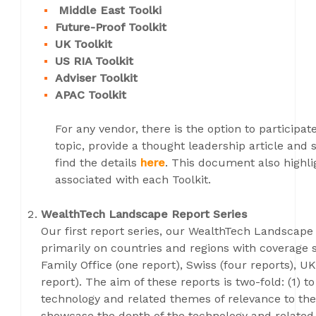
Middle East Toolki
Future-Proof Toolkit
UK Toolkit
US RIA Toolkit
Adviser Toolkit
APAC Toolkit
For any vendor, there is the option to participat
topic, provide a thought leadership article and 
find the details
here
. This document also highl
associated with each Toolkit.
WealthTech Landscape Report Series
Our first report series, our WealthTech Landscap
primarily on countries and regions with coverage s
Family Office (one report), Swiss (four reports), UK
report). The aim of these reports is two-fold: (1) 
technology and related themes of relevance to the
showcase the depth of the technology and related 