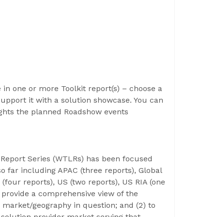
e in one or more Toolkit report(s) – choose a
support it with a solution showcase. You can
ights the planned Roadshow events
e Report Series (WTLRs) has been focused
o far including APAC (three reports), Global
 (four reports), US (two reports), US RIA (one
to provide a comprehensive view of the
 market/geography in question; and (2) to
solution provider market serving that