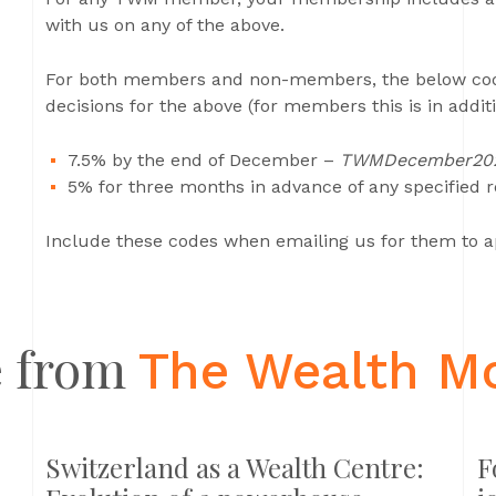
with us on any of the above.
For both members and non-members, the below codes
decisions for the above (for members this is in addi
7.5% by the end of December –
TWMDecember20
5% for three months in advance of any specified 
Include these codes when emailing us for them to a
 from
The Wealth M
Switzerland as a Wealth Centre:
F