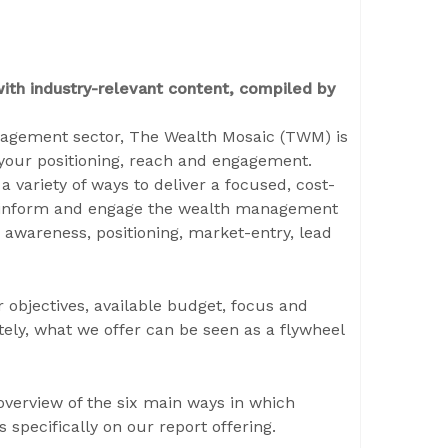
th industry-relevant content, compiled by
nagement sector, The Wealth Mosaic (TWM) is
your positioning, reach and engagement.
a variety of ways to deliver a focused, cost-
 to inform and engage the wealth management
 awareness, positioning, market-entry, lead
r objectives, available budget, focus and
tely, what we offer can be seen as a flywheel
l overview of the six main ways in which
s specifically on our report offering.