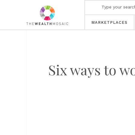
MARKETPLACES
Six ways to w