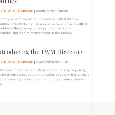
ourney
Y
THE WEALTH MOSAIC
| 03/08/2026 15:00:00
cently, Alliant Insurance Services launched its new
siness line, Retirement & Wealth at Alliant (RWA), aiming
 address the growing convergence of retirement
nsulting and wealth management in the United...
ntroducing the TWM Directory
Y
THE WEALTH MOSAIC
| 30/07/2026 09:30:28
 the core of The Wealth Mosaic, from its very beginning,
s been our global solution provider directory. It is a single
urce, covering thousands of solution providers, relevant
a...