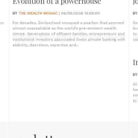
Evolution of a powerhouse
j
BY
THE WEALTH MOSAIC
| 06/08/2026 13:08:00
B
on
For decades, Switzerland occupied a position that seemed
Re
almost unassailable as the world’s pre-eminent wealth
bu
centre. Generations of affluent families, entrepreneurs and
to
institutional investors associated Swiss private banking with
co
stability, discretion, expertise and...
I
B
At
ha
so
to 