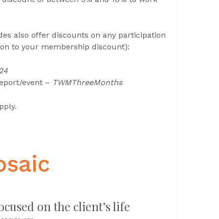
 also offer discounts on any participation
tion to your membership discount):
24
report/event –
TWMThreeMonths
pply.
osaic
ocused on the client’s life