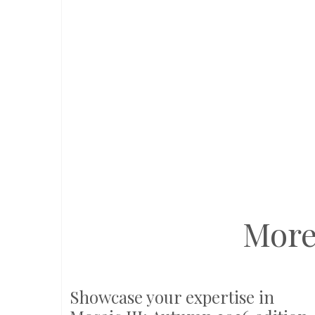
More
Showcase your expertise in