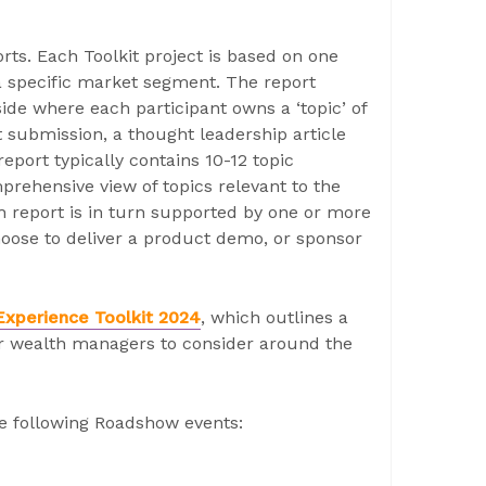
orts. Each Toolkit project is based on one
a specific market segment. The report
side where each participant owns a ‘topic’ of
 submission, a thought leadership article
eport typically contains 10-12 topic
prehensive view of topics relevant to the
h report is in turn supported by one or more
oose to deliver a product demo, or sponsor
Experience Toolkit 2024
, which outlines a
r wealth managers to consider around the
he following Roadshow events: