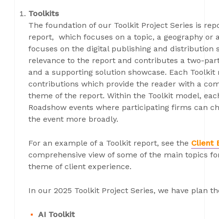
Toolkits
The foundation of our Toolkit Project Series is rep
report, which focuses on a topic, a geography or 
focuses on the digital publishing and distribution 
relevance to the report and contributes a two-part
and a supporting solution showcase. Each Toolkit r
contributions which provide the reader with a com
theme of the report. Within the Toolkit model, eac
Roadshow events where participating firms can ch
the event more broadly.
For an example of a Toolkit report, see the
Client 
comprehensive view of some of the main topics fo
theme of client experience.
In our 2025 Toolkit Project Series, we have plan t
AI Toolkit