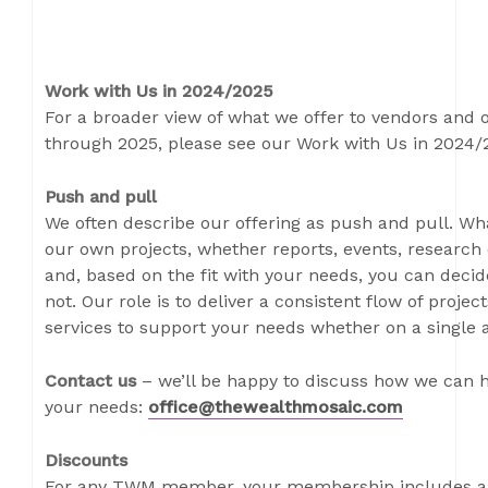
Work with Us in 2024/2025
For a broader view of what we offer to vendors and
through 2025, please see our Work with Us in 2024
Push and pull
We often describe our offering as push and pull. W
our own projects, whether reports, events, research 
and, based on the fit with your needs, you can decide
not. Our role is to deliver a consistent flow of proje
services to support your needs whether on a single a
Contact us
– we’ll be happy to discuss how we can h
your needs:
office@thewealthmosaic.com
Discounts
For any TWM member, your membership includes a 