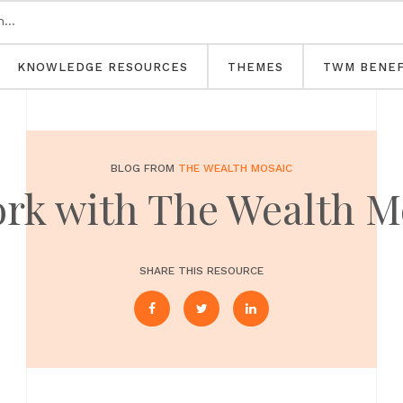
KNOWLEDGE RESOURCES
THEMES
TWM BENEF
BLOG FROM
THE WEALTH MOSAIC
ork with The Wealth M
SHARE THIS RESOURCE