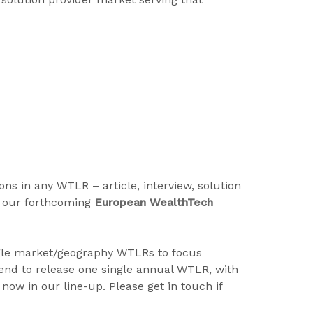
ons in any WTLR – article, interview, solution
r our forthcoming
European WealthTech
gle market/geography WTLRs to focus
tend to release one single annual WTLR, with
now in our line-up. Please get in touch if