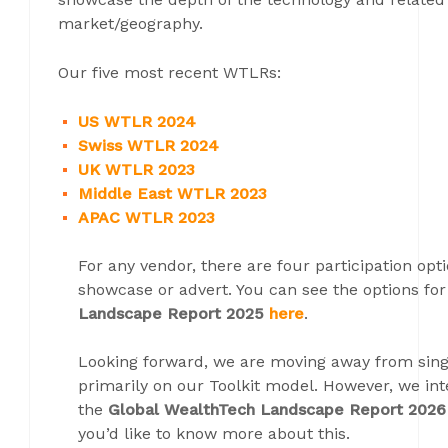
market/geography.
Our five most recent WTLRs:
US WTLR 2024
Swiss WTLR 2024
UK WTLR 2023
Middle East WTLR 2023
APAC WTLR 2023
For any vendor, there are four participation opti
showcase or advert. You can see the options fo
Landscape Report 2025
here
.
Looking forward, we are moving away from sin
primarily on our Toolkit model. However, we in
the
Global WealthTech Landscape Report 2026
you’d like to know more about this.