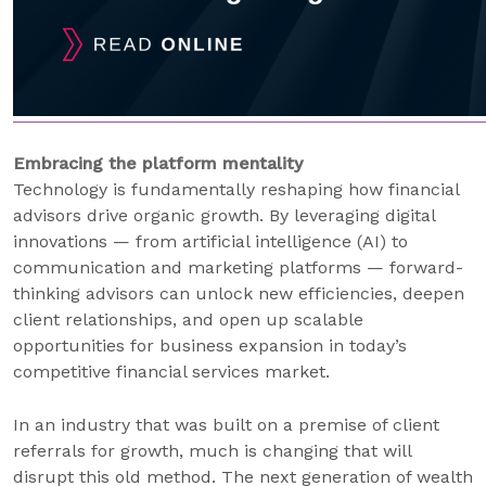
Embracing the platform mentality
Technology is fundamentally reshaping how financial
advisors drive organic growth. By leveraging digital
innovations — from artificial intelligence (AI) to
communication and marketing platforms — forward-
thinking advisors can unlock new efficiencies, deepen
client relationships, and open up scalable
opportunities for business expansion in today’s
competitive financial services market.
In an industry that was built on a premise of client
referrals for growth, much is changing that will
disrupt this old method. The next generation of wealth