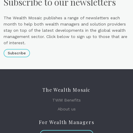
Subscribe to our newsletters
The Wealth Mosaic publishes a range of newsletters each
month to help both wealth managers and solution providers
stay on top of the latest developments in the global wealth
management sector. Click below to sign up to those that are
of interest.
Subscribe
The Wealth Mosaic
TWM Benefits
About us
For Wealth Managers