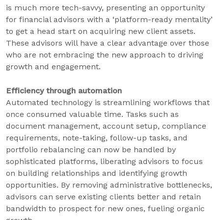
is much more tech-savvy, presenting an opportunity
for financial advisors with a ‘platform-ready mentality’
to get a head start on acquiring new client assets.
These advisors will have a clear advantage over those
who are not embracing the new approach to driving
growth and engagement.
Efficiency through automation
Automated technology is streamlining workflows that
once consumed valuable time. Tasks such as
document management, account setup, compliance
requirements, note-taking, follow-up tasks, and
portfolio rebalancing can now be handled by
sophisticated platforms, liberating advisors to focus
on building relationships and identifying growth
opportunities. By removing administrative bottlenecks,
advisors can serve existing clients better and retain
bandwidth to prospect for new ones, fueling organic