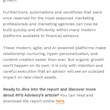
growth.
Furthermore, automations and workflows that were
once reserved for the most seasoned marketing
professionals and marketing agencies can now be
built quickly and efficiently within many modern
platforms available to financial advisors.
These modern, agile, and AI-powered platforms make
relationship nurturing, hyper-personalization, and
content creation easier than ever. But organic growth
won’t happen on its own. It is only with intention and
careful execution that an advisor will see an outsized
impact on new client assets.
Ready to dive into the report and discover more
about RFG Advisory’s article?
You can read and
download the report online
here
.