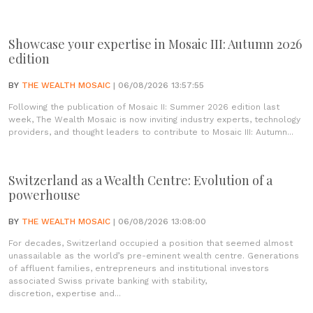
Showcase your expertise in Mosaic III: Autumn 2026
edition
BY
THE WEALTH MOSAIC
| 06/08/2026 13:57:55
Following the publication of Mosaic II: Summer 2026 edition last
week, The Wealth Mosaic is now inviting industry experts, technology
providers, and thought leaders to contribute to Mosaic III: Autumn...
Switzerland as a Wealth Centre: Evolution of a
powerhouse
BY
THE WEALTH MOSAIC
| 06/08/2026 13:08:00
For decades, Switzerland occupied a position that seemed almost
unassailable as the world’s pre-eminent wealth centre. Generations
of affluent families, entrepreneurs and institutional investors
associated Swiss private banking with stability,
discretion, expertise and...