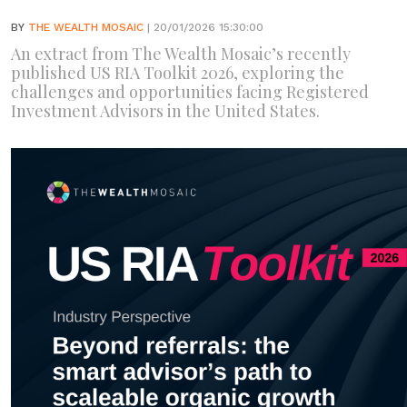
BY
THE WEALTH MOSAIC
| 20/01/2026 15:30:00
An extract from The Wealth Mosaic’s recently
published US RIA Toolkit 2026, exploring the
challenges and opportunities facing Registered
Investment Advisors in the United States.