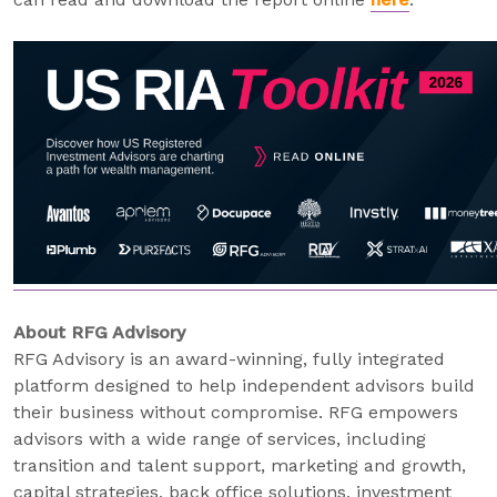
About RFG Advisory
RFG Advisory is an award-winning, fully integrated
platform designed to help independent advisors build
their business without compromise. RFG empowers
advisors with a wide range of services, including
transition and talent support, marketing and growth,
capital strategies, back office solutions, investment