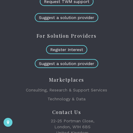
Request TWM support
Suggest a solution provider
For Solution Providers
Register Interest
Suggest a solution provider
Marketplaces
Consulting, Research & Support Services
Technology & Data
Contact Us
22-25 Portman Close,
London, W1H 6BS
United Kingdom