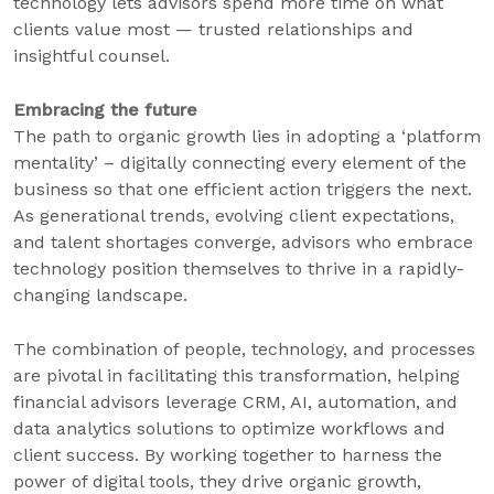
technology lets advisors spend more time on what
clients value most — trusted relationships and
insightful counsel.
Embracing the future
The path to organic growth lies in adopting a ‘platform
mentality’ – digitally connecting every element of the
business so that one efficient action triggers the next.
As generational trends, evolving client expectations,
and talent shortages converge, advisors who embrace
technology position themselves to thrive in a rapidly-
changing landscape.
The combination of people, technology, and processes
are pivotal in facilitating this transformation, helping
financial advisors leverage CRM, AI, automation, and
data analytics solutions to optimize workflows and
client success. By working together to harness the
power of digital tools, they drive organic growth,