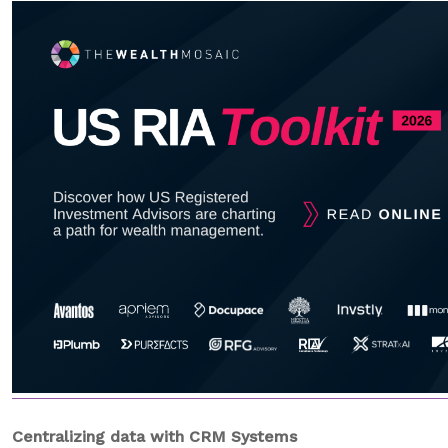
Centralizing data
with CRM Systems