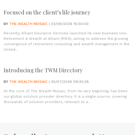
Focused on the client’s life journey
BY
THE WEALTH MOSAIC
| 03/08/2026 15:00:00
Recently, Alliant Insurance Services launched its new business line,
Retirement & Wealth at Alliant (RWA), aiming to address the growing
convergence of retirement consulting and wealth management in the
United...
Introducing the TWM Directory
BY
THE WEALTH MOSAIC
| 30/07/2026 09:30:28
At the core of The Wealth Mosaic, from its very beginning, has been
our global solution provider directory. It is a single source, covering
thousands of solution providers, relevant to a...