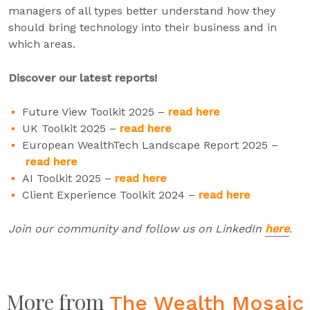
managers of all types better understand how they
should bring technology into their business and in
which areas.
Discover our latest reports!
Future View Toolkit 2025 –
read here
UK Toolkit 2025 –
read here
European WealthTech Landscape Report 2025 –
read here
AI Toolkit 2025 –
read here
Client Experience Toolkit 2024 –
read here
Join our community and follow us on LinkedIn
here
.
More from
The Wealth Mosaic