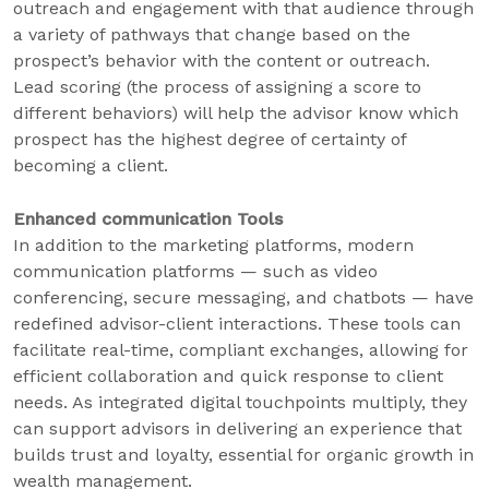
outreach and engagement with that audience through
a variety of pathways that change based on the
prospect’s behavior with the content or outreach.
Lead scoring (the process of assigning a score to
different behaviors) will help the advisor know which
prospect has the highest degree of certainty of
becoming a client.
Enhanced communication Tools
In addition to the marketing platforms, modern
communication platforms — such as video
conferencing, secure messaging, and chatbots — have
redefined advisor-client interactions. These tools can
facilitate real-time, compliant exchanges, allowing for
efficient collaboration and quick response to client
needs. As integrated digital touchpoints multiply, they
can support advisors in delivering an experience that
builds trust and loyalty, essential for organic growth in
wealth management.