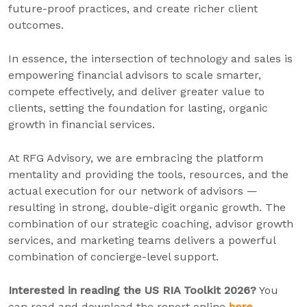
future-proof practices, and create richer client
outcomes.
In essence, the intersection of technology and sales is
empowering financial advisors to scale smarter,
compete effectively, and deliver greater value to
clients, setting the foundation for lasting, organic
growth in financial services.
At RFG Advisory, we are embracing the platform
mentality and providing the tools, resources, and the
actual execution for our network of advisors —
resulting in strong, double-digit organic growth. The
combination of our strategic coaching, advisor growth
services, and marketing teams delivers a powerful
combination of concierge-level support.
Interested in reading the US RIA Toolkit 2026?
You
can read and download the report online
here
.