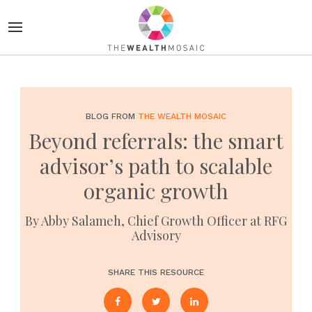
BLOG FROM
THE WEALTH MOSAIC
Beyond referrals: the smart
advisor’s path to scalable
organic growth
By Abby Salameh, Chief Growth Officer at RFG
Advisory
SHARE THIS RESOURCE