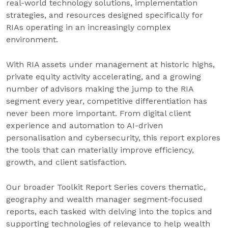
real-world technology solutions, implementation
strategies, and resources designed specifically for
RIAs operating in an increasingly complex
environment.
With RIA assets under management at historic highs,
private equity activity accelerating, and a growing
number of advisors making the jump to the RIA
segment every year, competitive differentiation has
never been more important. From digital client
experience and automation to AI-driven
personalisation and cybersecurity, this report explores
the tools that can materially improve efficiency,
growth, and client satisfaction.
Our broader Toolkit Report Series covers thematic,
geography and wealth manager segment-focused
reports, each tasked with delving into the topics and
supporting technologies of relevance to help wealth