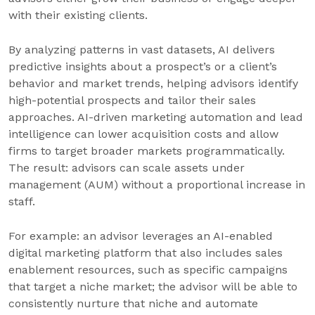
with their existing clients.
By analyzing patterns in vast datasets, AI delivers
predictive insights about a prospect’s or a client’s
behavior and market trends, helping advisors identify
high-potential prospects and tailor their sales
approaches. AI-driven marketing automation and lead
intelligence can lower acquisition costs and allow
firms to target broader markets programmatically.
The result: advisors can scale assets under
management (AUM) without a proportional increase in
staff.
For example: an advisor leverages an AI-enabled
digital marketing platform that also includes sales
enablement resources, such as specific campaigns
that target a niche market; the advisor will be able to
consistently nurture that niche and automate