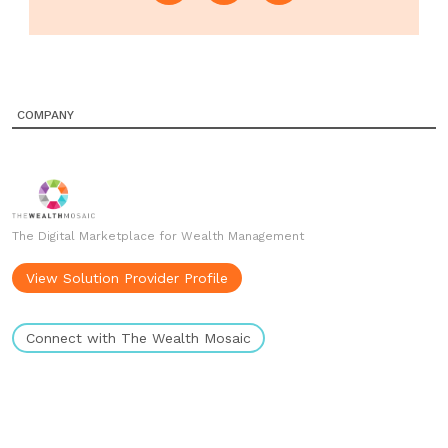
COMPANY
The Digital Marketplace for Wealth Management
View Solution Provider Profile
Connect with The Wealth Mosaic