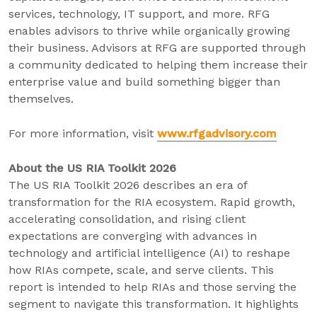
services, technology, IT support, and more. RFG
enables advisors to thrive while organically growing
their business. Advisors at RFG are supported through
a community dedicated to helping them increase their
enterprise value and build something bigger than
themselves.
For more information, visit
www.rfgadvisory.com
About the US RIA Toolkit 2026
The US RIA Toolkit 2026 describes an era of
transformation for the RIA ecosystem. Rapid growth,
accelerating consolidation, and rising client
expectations are converging with advances in
technology and artificial intelligence (AI) to reshape
how RIAs compete, scale, and serve clients. This
report is intended to help RIAs and those serving the
segment to navigate this transformation. It highlights