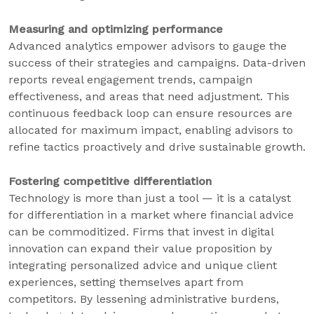
Measuring and optimizing performance
Advanced analytics empower advisors to gauge the
success of their strategies and campaigns. Data-driven
reports reveal engagement trends, campaign
effectiveness, and areas that need adjustment. This
continuous feedback loop can ensure resources are
allocated for maximum impact, enabling advisors to
refine tactics proactively and drive sustainable growth.
Fostering competitive differentiation
Technology is more than just a tool — it is a catalyst
for differentiation in a market where financial advice
can be commoditized. Firms that invest in digital
innovation can expand their value proposition by
integrating personalized advice and unique client
experiences, setting themselves apart from
competitors. By lessening administrative burdens,