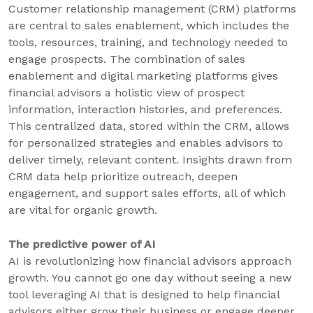
Customer relationship management (CRM) platforms
are central to sales enablement, which includes the
tools, resources, training, and technology needed to
engage prospects. The combination of sales
enablement and digital marketing platforms gives
financial advisors a holistic view of prospect
information, interaction histories, and preferences.
This centralized data, stored within the CRM, allows
for personalized strategies and enables advisors to
deliver timely, relevant content. Insights drawn from
CRM data help prioritize outreach, deepen
engagement, and support sales efforts, all of which
are vital for organic growth.
The predictive power of AI
AI is revolutionizing how financial advisors approach
growth. You cannot go one day without seeing a new
tool leveraging AI that is designed to help financial
advisors either grow their business or engage deeper