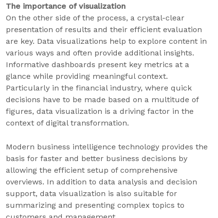
The importance of visualization
On the other side of the process, a crystal-clear
presentation of results and their efficient evaluation
are key. Data visualizations help to explore content in
various ways and often provide additional insights.
Informative dashboards present key metrics at a
glance while providing meaningful context.
Particularly in the financial industry, where quick
decisions have to be made based on a multitude of
figures, data visualization is a driving factor in the
context of digital transformation.
Modern business intelligence technology provides the
basis for faster and better business decisions by
allowing the efficient setup of comprehensive
overviews. In addition to data analysis and decision
support, data visualization is also suitable for
summarizing and presenting complex topics to
customers and management.