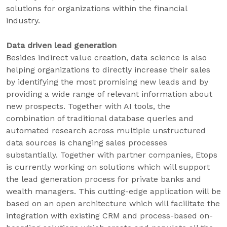
solutions for organizations within the financial
industry.
Data driven lead generation
Besides indirect value creation, data science is also
helping organizations to directly increase their sales
by identifying the most promising new leads and by
providing a wide range of relevant information about
new prospects. Together with AI tools, the
combination of traditional database queries and
automated research across multiple unstructured
data sources is changing sales processes
substantially. Together with partner companies, Etops
is currently working on solutions which will support
the lead generation process for private banks and
wealth managers. This cutting-edge application will be
based on an open architecture which will facilitate the
integration with existing CRM and process-based on-