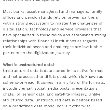
Most banks, asset managers, fund managers, family
offices and pension funds rely on proven partners
with a strong ecosystem to master the challenges of
digitalization. Technology and service providers that
have specialized in those fields and established strong
relationships with financial institutions as regards
their individual needs and challenges are invaluable
partners on the digitization journey.
What is unstructured data?
Unstructured data is data stored in its native format
and not processed until it is used, which is known as
schema-on-read. It comes in a myriad of file formats,
including email, social media posts, presentations,
chats, IoT sensor data, and satellite imagery. Unlike
structured data, unstructured data is neither based
on a predefined data model nor is it otherwise