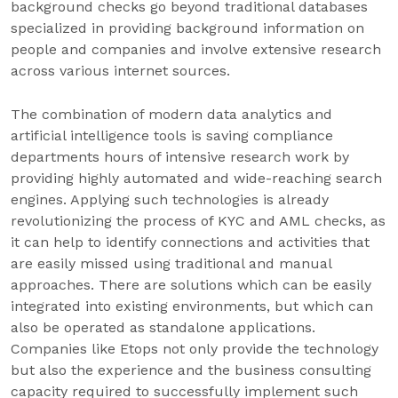
background checks go beyond traditional databases
specialized in providing background information on
people and companies and involve extensive research
across various internet sources.
The combination of modern data analytics and
artificial intelligence tools is saving compliance
departments hours of intensive research work by
providing highly automated and wide-reaching search
engines. Applying such technologies is already
revolutionizing the process of KYC and AML checks, as
it can help to identify connections and activities that
are easily missed using traditional and manual
approaches. There are solutions which can be easily
integrated into existing environments, but which can
also be operated as standalone applications.
Companies like Etops not only provide the technology
but also the experience and the business consulting
capacity required to successfully implement such