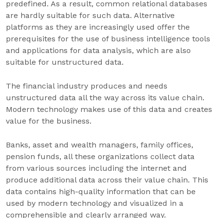
predefined. As a result, common relational databases
are hardly suitable for such data. Alternative
platforms as they are increasingly used offer the
prerequisites for the use of business intelligence tools
and applications for data analysis, which are also
suitable for unstructured data.
The financial industry produces and needs
unstructured data all the way across its value chain.
Modern technology makes use of this data and creates
value for the business.
Banks, asset and wealth managers, family offices,
pension funds, all these organizations collect data
from various sources including the internet and
produce additional data across their value chain. This
data contains high-quality information that can be
used by modern technology and visualized in a
comprehensible and clearly arranged way.