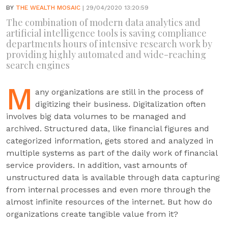
BY
THE WEALTH MOSAIC
| 29/04/2020 13:20:59
The combination of modern data analytics and
artificial intelligence tools is saving compliance
departments hours of intensive research work by
providing highly automated and wide-reaching
search engines
M
any organizations are still in the process of
digitizing their business. Digitalization often
involves big data volumes to be managed and
archived. Structured data, like financial figures and
categorized information, gets stored and analyzed in
multiple systems as part of the daily work of financial
service providers. In addition, vast amounts of
unstructured data is available through data capturing
from internal processes and even more through the
almost infinite resources of the internet. But how do
organizations create tangible value from it?