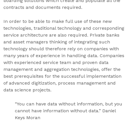
boarding solutions which create and populate all the
contracts and documents required.
In order to be able to make full use of these new
technologies, traditional technology and corresponding
service architecture are also required. Private banks
and asset managers thinking of integrating such
technology should therefore rely on companies with
many years of experience in handling data. Companies
with experienced service team and proven data
management and aggregation technologies, offer the
best prerequisites for the successful implementation
of advanced digitization, process management and
data science projects.
“You can have data without information, but you
cannot have information without data.” Daniel
Keys Moran