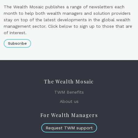
The Wealth Mosaic publishes a range of newsletters each
month to help both wealth managers and solution providers
stay on top of the latest developments in the global wealth
management sector. Click below to sign up to those that are
of interest.
Subscribe
The Wealth Mosaic
TWM Benefits
About us
For Wealth Managers
Request TWM support