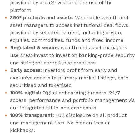
provided by area2invest and the use of the
platform.
360° products and assets:
We enable wealth and
asset managers to access institutional deal flows
provided by selected issuers; including crypto,
equities, commodities, funds and fixed income
Regulated & secure:
wealth and asset managers
use area2invest to invest on banking-grade security
and stringent compliance practices
Early access:
Investors profit from early and
exclusive access to primary market listings, both
securitised and tokenised
100% digital:
Digital onboarding process, 24/7
access, performance and portfolio management via
our integrated all-in-one dashboard
100% transparent:
Full disclosure on all product
and management fees. No hidden fees or
kickbacks.