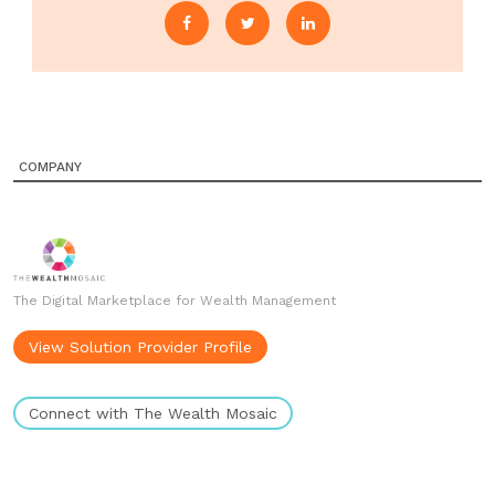
COMPANY
The Digital Marketplace for Wealth Management
View Solution Provider Profile
Connect with The Wealth Mosaic