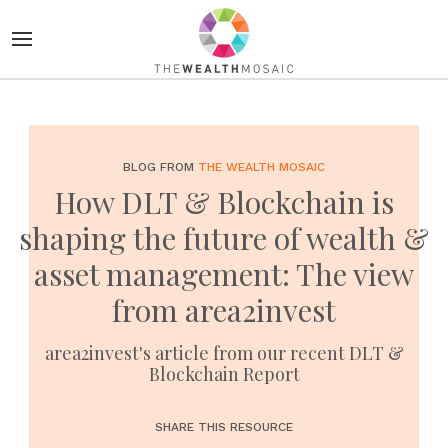
BLOG FROM
THE WEALTH MOSAIC
How DLT & Blockchain is
shaping the future of wealth &
asset management: The view
from area2invest
area2invest's article from our recent DLT &
Blockchain Report
SHARE THIS RESOURCE