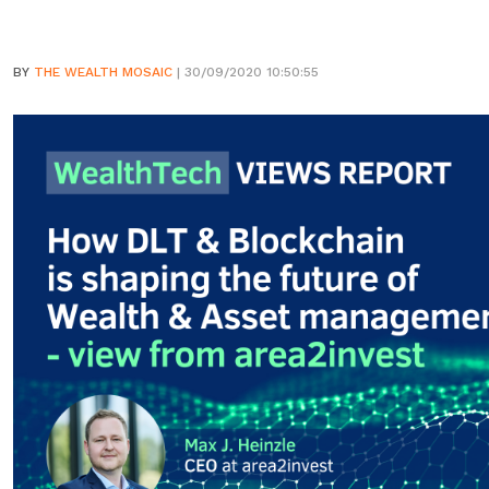
BY
THE WEALTH MOSAIC
| 30/09/2020 10:50:55