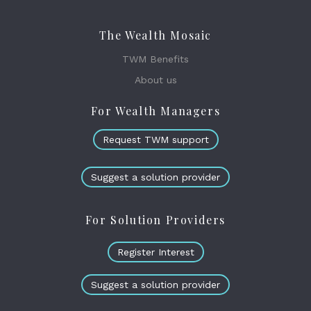
The Wealth Mosaic
TWM Benefits
About us
For Wealth Managers
Request TWM support
Suggest a solution provider
For Solution Providers
Register Interest
Suggest a solution provider