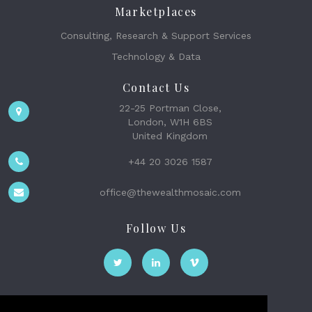
Marketplaces
Consulting, Research & Support Services
Technology & Data
Contact Us
22-25 Portman Close,
London, W1H 6BS
United Kingdom
+44 20 3026 1587
office@thewealthmosaic.com
Follow Us