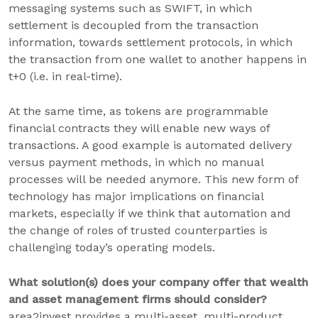
messaging systems such as SWIFT, in which
settlement is decoupled from the transaction
information, towards settlement protocols, in which
the transaction from one wallet to another happens in
t+0 (i.e. in real-time).
At the same time, as tokens are programmable
financial contracts they will enable new ways of
transactions. A good example is automated delivery
versus payment methods, in which no manual
processes will be needed anymore. This new form of
technology has major implications on financial
markets, especially if we think that automation and
the change of roles of trusted counterparties is
challenging today’s operating models.
What solution(s) does your company offer that wealth
and asset management firms should consider?
area2invest provides a multi-asset, multi-product