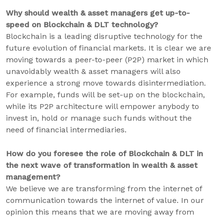
Why should wealth & asset managers get up-to-
speed on Blockchain & DLT technology?
Blockchain is a leading disruptive technology for the
future evolution of financial markets. It is clear we are
moving towards a peer-to-peer (P2P) market in which
unavoidably wealth & asset managers will also
experience a strong move towards disintermediation.
For example, funds will be set-up on the blockchain,
while its P2P architecture will empower anybody to
invest in, hold or manage such funds without the
need of financial intermediaries.
How do you foresee the role of Blockchain & DLT in
the next wave of transformation in wealth & asset
management?
We believe we are transforming from the internet of
communication towards the internet of value. In our
opinion this means that we are moving away from