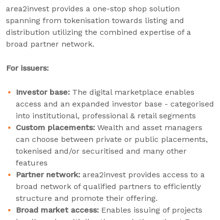
area2invest provides a one-stop shop solution
spanning from tokenisation towards listing and
distribution utilizing the combined expertise of a
broad partner network.
For issuers:
Investor base:
The digital marketplace enables
access and an expanded investor base - categorised
into institutional, professional & retail segments
Custom placements:
Wealth and asset managers
can choose between private or public placements,
tokenised and/or securitised and many other
features
Partner network:
area2invest provides access to a
broad network of qualified partners to efficiently
structure and promote their offering.
Broad market access:
Enables issuing of projects