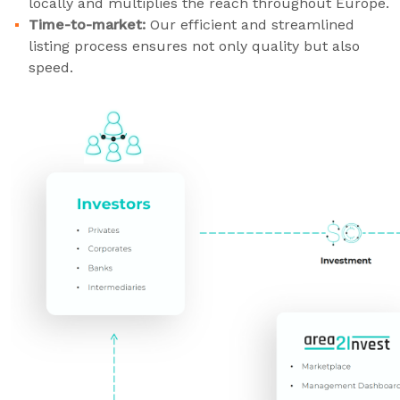
locally and multiplies the reach throughout Europe.
Time-to-market:
Our efficient and streamlined
listing process ensures not only quality but also
speed.