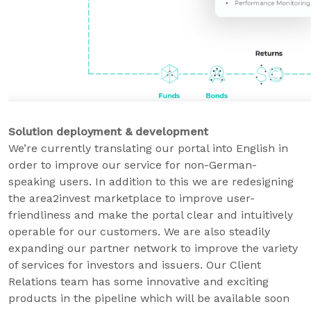
Solution deployment & development
We’re currently translating our portal into English in
order to improve our service for non-German-
speaking users. In addition to this we are redesigning
the area2invest marketplace to improve user-
friendliness and make the portal clear and intuitively
operable for our customers. We are also steadily
expanding our partner network to improve the variety
of services for investors and issuers. Our Client
Relations team has some innovative and exciting
products in the pipeline which will be available soon