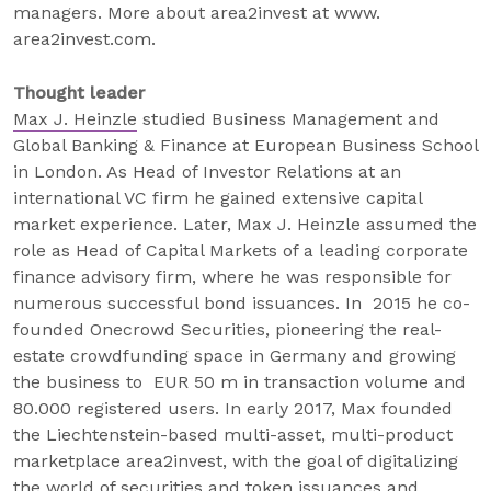
managers. More about area2invest at www.
area2invest.com.
Thought leader
Max J. Heinzle
studied Business Management and
Global Banking & Finance at European Business School
in London. As Head of Investor Relations at an
international VC firm he gained extensive capital
market experience. Later, Max J. Heinzle assumed the
role as Head of Capital Markets of a leading corporate
finance advisory firm, where he was responsible for
numerous successful bond issuances. In 2015 he co-
founded Onecrowd Securities, pioneering the real-
estate crowdfunding space in Germany and growing
the business to EUR 50 m in transaction volume and
80.000 registered users. In early 2017, Max founded
the Liechtenstein-based multi-asset, multi-product
marketplace area2invest, with the goal of digitalizing
the world of securities and token issuances and