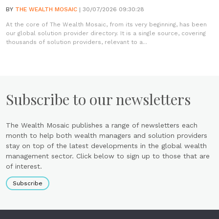
BY
THE WEALTH MOSAIC
| 30/07/2026 09:30:28
At the core of The Wealth Mosaic, from its very beginning, has been
our global solution provider directory. It is a single source, covering
thousands of solution providers, relevant to a...
Subscribe to our newsletters
The Wealth Mosaic publishes a range of newsletters each
month to help both wealth managers and solution providers
stay on top of the latest developments in the global wealth
management sector. Click below to sign up to those that are
of interest.
Subscribe