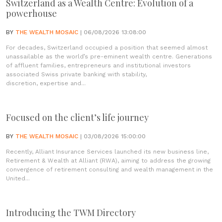
Switzerland as a Wealth Centre: Evolution of a
powerhouse
BY
THE WEALTH MOSAIC
| 06/08/2026 13:08:00
For decades, Switzerland occupied a position that seemed almost
unassailable as the world’s pre-eminent wealth centre. Generations
of affluent families, entrepreneurs and institutional investors
associated Swiss private banking with stability,
discretion, expertise and...
Focused on the client’s life journey
BY
THE WEALTH MOSAIC
| 03/08/2026 15:00:00
Recently, Alliant Insurance Services launched its new business line,
Retirement & Wealth at Alliant (RWA), aiming to address the growing
convergence of retirement consulting and wealth management in the
United...
Introducing the TWM Directory