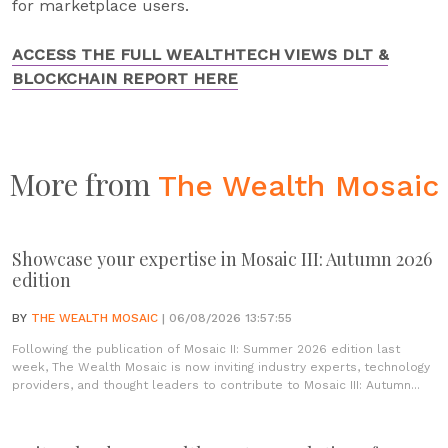
for marketplace users.
ACCESS THE FULL WEALTHTECH VIEWS DLT &
BLOCKCHAIN REPORT HERE
More from
The Wealth Mosaic
Showcase your expertise in Mosaic III: Autumn 2026
edition
BY
THE WEALTH MOSAIC
| 06/08/2026 13:57:55
Following the publication of Mosaic II: Summer 2026 edition last
week, The Wealth Mosaic is now inviting industry experts, technology
providers, and thought leaders to contribute to Mosaic III: Autumn...