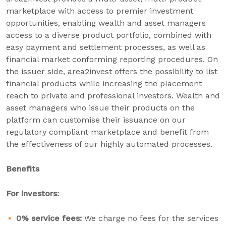
marketplace with access to premier investment
opportunities, enabling wealth and asset managers
access to a diverse product portfolio, combined with
easy payment and settlement processes, as well as
financial market conforming reporting procedures. On
the issuer side, area2invest offers the possibility to list
financial products while increasing the placement
reach to private and professional investors. Wealth and
asset managers who issue their products on the
platform can customise their issuance on our
regulatory compliant marketplace and benefit from
the effectiveness of our highly automated processes.
Benefits
For investors:
0% service fees:
We charge no fees for the services