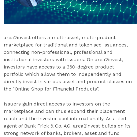
area2invest
offers a multi-asset, multi-product
marketplace for traditional and tokenised issuances,
connecting non-professional, professional and
institutional investors with issuers. On area2invest,
investors have access to a 360-degree product
portfolio which allows them to independently and
directly invest in various asset and product classes on
the "Online Shop for Financial Products".
Issuers gain direct access to investors on the
marketplace and can thus expand their placement
reach and the investor pool internationally. As a tied
agent of Bank Frick & Co. AG, area2invest builds on its
strong network of banks, brokers, asset and fund