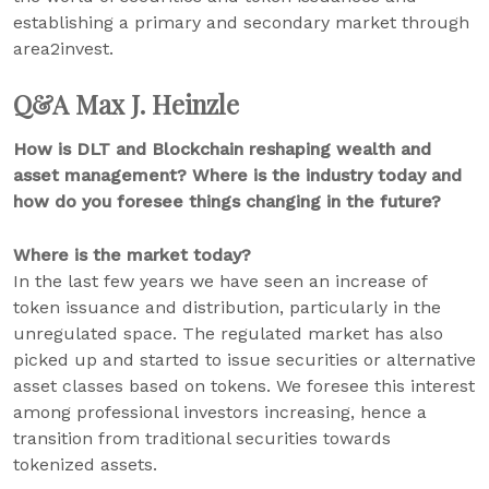
establishing a primary and secondary market through
area2invest.
Q&A Max J. Heinzle
How is DLT and Blockchain reshaping wealth and
asset management? Where is the industry today and
how do you foresee things changing in the future?
Where is the market today?
In the last few years we have seen an increase of
token issuance and distribution, particularly in the
unregulated space. The regulated market has also
picked up and started to issue securities or alternative
asset classes based on tokens. We foresee this interest
among professional investors increasing, hence a
transition from traditional securities towards
tokenized assets.