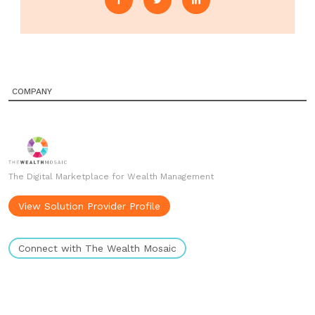
COMPANY
The Digital Marketplace for Wealth Management
View Solution Provider Profile
Connect with The Wealth Mosaic