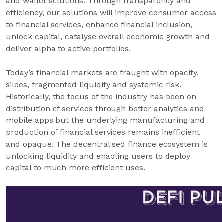
and wallet solutions. Through transparency and
efficiency, our solutions will improve consumer access
to financial services, enhance financial inclusion,
unlock capital, catalyse overall economic growth and
deliver alpha to active portfolios.
Today’s financial markets are fraught with opacity,
siloes, fragmented liquidity and systemic risk.
Historically, the focus of the industry has been on
distribution of services through better analytics and
mobile apps but the underlying manufacturing and
production of financial services remains inefficient
and opaque. The decentralised finance ecosystem is
unlocking liquidity and enabling users to deploy
capital to much more efficient uses.