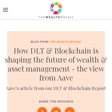
BLOG FROM
THE WEALTH MOSAIC
How DLT & Blockchain is
shaping the future of wealth &
asset management - the view
from Aave
Aave's article from our DLT & Blockchain Report
SHARE THIS RESOURCE