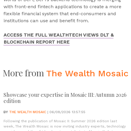
with front-end fintech applications to create a more
flexible financial system that end-consumers and
institutions can use and benefit from.
ACCESS THE FULL WEALTHTECH VIEWS DLT &
BLOCKCHAIN REPORT HERE
More from
The Wealth Mosaic
Showcase your expertise in Mosaic III: Autumn 2026
edition
BY
THE WEALTH MOSAIC
| 06/08/2026 13:57:55
Following the publication of Mosaic II: Summer 2026 edition last
week, The Wealth Mosaic is now inviting industry experts, technology