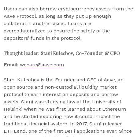
Users can also borrow cryptocurrency assets from the
Aave Protocol, as long as they put up enough
collateral in another asset. Loans are
overcollateralized to ensure the safety of the
depositors’ funds in the protocol.
Thought leader: Stani Kulechov, Co-Founder & CEO
Email:
wecare@aave.com
Stani Kulechov is the Founder and CEO of Aave, an
open source and non-custodial liquidity market
protocol to earn interest on deposits and borrow
assets. Stani was studying law at the University of
Helsinki when he was first learned about Ethereum
and he started exploring how it could impact the
traditional financial system. In 2017, Stani released
ETHLend, one of the first DeFi applications ever. Since