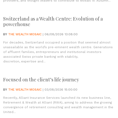
providers, and thought leaders to contribute to Mosaic III: Autumn...
Switzerland as a Wealth Centre: Evolution of a
powerhouse
BY
THE WEALTH MOSAIC
| 06/08/2026 13:08:00
For decades, Switzerland occupied a position that seemed almost
unassailable as the world’s pre-eminent wealth centre. Generations
of affluent families, entrepreneurs and institutional investors
associated Swiss private banking with stability,
discretion, expertise and...
Focused on the client’s life journey
BY
THE WEALTH MOSAIC
| 03/08/2026 15:00:00
Recently, Alliant Insurance Services launched its new business line,
Retirement & Wealth at Alliant (RWA), aiming to address the growing
convergence of retirement consulting and wealth management in the
United...