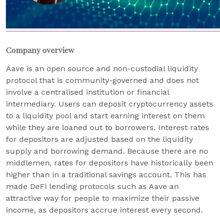
Company overview
Aave is an open source and non-custodial liquidity
protocol that is community-governed and does not
involve a centralised institution or financial
intermediary. Users can deposit cryptocurrency assets
to a liquidity pool and start earning interest on them
while they are loaned out to borrowers. Interest rates
for depositors are adjusted based on the liquidity
supply and borrowing demand. Because there are no
middlemen, rates for depositors have historically been
higher than in a traditional savings account. This has
made DeFi lending protocols such as Aave an
attractive way for people to maximize their passive
income, as depositors accrue interest every second.