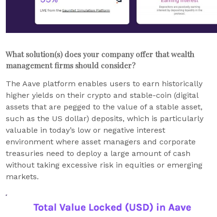
What solution(s) does your company offer that wealth
management firms should consider?
The Aave platform enables users to earn historically
higher yields on their crypto and stable-coin (digital
assets that are pegged to the value of a stable asset,
such as the US dollar) deposits, which is particularly
valuable in today’s low or negative interest
environment where asset managers and corporate
treasuries need to deploy a large amount of cash
without taking excessive risk in equities or emerging
markets.