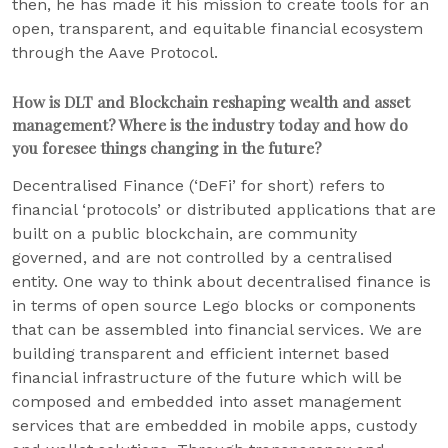
then, he has made it his mission to create tools for an
open, transparent, and equitable financial ecosystem
through the Aave Protocol.
How is DLT and Blockchain reshaping wealth and asset
management? Where is the industry today and how do
you foresee things changing in the future?
Decentralised Finance (‘DeFi’ for short) refers to
financial ‘protocols’ or distributed applications that are
built on a public blockchain, are community
governed, and are not controlled by a centralised
entity. One way to think about decentralised finance is
in terms of open source Lego blocks or components
that can be assembled into financial services. We are
building transparent and efficient internet based
financial infrastructure of the future which will be
composed and embedded into asset management
services that are embedded in mobile apps, custody