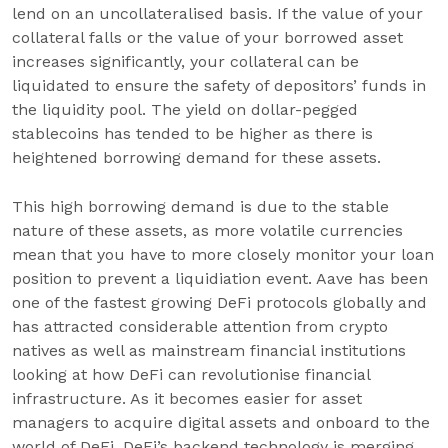
lend on an uncollateralised basis. If the value of your
collateral falls or the value of your borrowed asset
increases significantly, your collateral can be
liquidated to ensure the safety of depositors’ funds in
the liquidity pool. The yield on dollar-pegged
stablecoins has tended to be higher as there is
heightened borrowing demand for these assets.
This high borrowing demand is due to the stable
nature of these assets, as more volatile currencies
mean that you have to more closely monitor your loan
position to prevent a liquidiation event. Aave has been
one of the fastest growing DeFi protocols globally and
has attracted considerable attention from crypto
natives as well as mainstream financial institutions
looking at how DeFi can revolutionise financial
infrastructure. As it becomes easier for asset
managers to acquire digital assets and onboard to the
world of DeFi, DeFi’s backend technology is merging