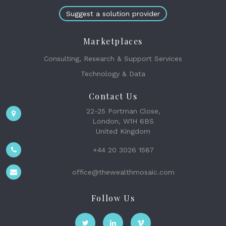
Suggest a solution provider
Marketplaces
Consulting, Research & Support Services
Technology & Data
Contact Us
22-25 Portman Close,
London, W1H 6BS
United Kingdom
+44 20 3026 1587
office@thewealthmosaic.com
Follow Us