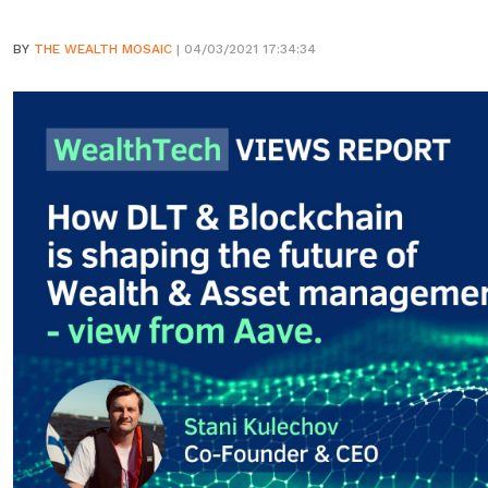
BY
THE WEALTH MOSAIC
| 04/03/2021 17:34:34