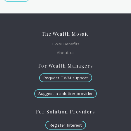
The Wealth Mosaic
TWM Benefits
About us
For Wealth Managers
Request TWM support
Suggest a solution provider
For Solution Providers
Register Interest