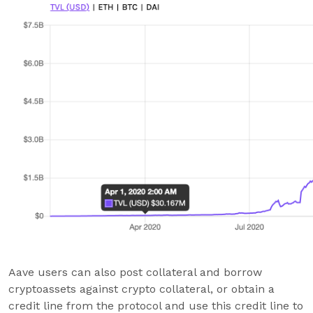
Aave users can also post collateral and borrow
cryptoassets against crypto collateral, or obtain a
credit line from the protocol and use this credit line to