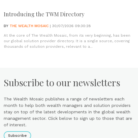
Introducing the TWM Directory
BY
THE WEALTH MOSAIC
| 30/07/2026 09:30:28
At the core of The Wealth Mosaic, from its very beginning, has been
our global solution provider directory. It is a single source, covering
thousands of solution providers, relevant to a...
Subscribe to our newsletters
The Wealth Mosaic publishes a range of newsletters each
month to help both wealth managers and solution providers
stay on top of the latest developments in the global wealth
management sector. Click below to sign up to those that are
of interest.
Subscribe