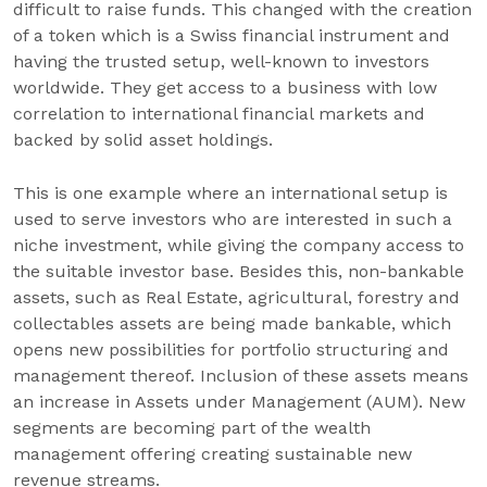
difficult to raise funds. This changed with the creation
of a token which is a Swiss financial instrument and
having the trusted setup, well-known to investors
worldwide. They get access to a business with low
correlation to international financial markets and
backed by solid asset holdings.
This is one example where an international setup is
used to serve investors who are interested in such a
niche investment, while giving the company access to
the suitable investor base. Besides this, non-bankable
assets, such as Real Estate, agricultural, forestry and
collectables assets are being made bankable, which
opens new possibilities for portfolio structuring and
management thereof. Inclusion of these assets means
an increase in Assets under Management (AUM). New
segments are becoming part of the wealth
management offering creating sustainable new
revenue streams.