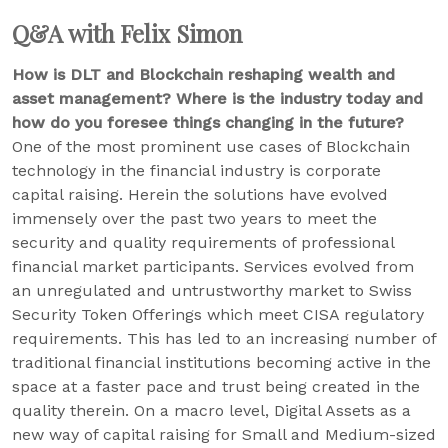
Q&A with Felix Simon
How is DLT and Blockchain reshaping wealth and
asset management? Where is the industry today and
how do you foresee things changing in the future?
One of the most prominent use cases of Blockchain
technology in the financial industry is corporate
capital raising. Herein the solutions have evolved
immensely over the past two years to meet the
security and quality requirements of professional
financial market participants. Services evolved from
an unregulated and untrustworthy market to Swiss
Security Token Offerings which meet CISA regulatory
requirements. This has led to an increasing number of
traditional financial institutions becoming active in the
space at a faster pace and trust being created in the
quality therein. On a macro level, Digital Assets as a
new way of capital raising for Small and Medium-sized