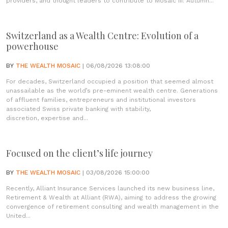
providers, and thought leaders to contribute to Mosaic III: Autumn...
Switzerland as a Wealth Centre: Evolution of a
powerhouse
BY
THE WEALTH MOSAIC
| 06/08/2026 13:08:00
For decades, Switzerland occupied a position that seemed almost
unassailable as the world’s pre-eminent wealth centre. Generations
of affluent families, entrepreneurs and institutional investors
associated Swiss private banking with stability,
discretion, expertise and...
Focused on the client’s life journey
BY
THE WEALTH MOSAIC
| 03/08/2026 15:00:00
Recently, Alliant Insurance Services launched its new business line,
Retirement & Wealth at Alliant (RWA), aiming to address the growing
convergence of retirement consulting and wealth management in the
United...