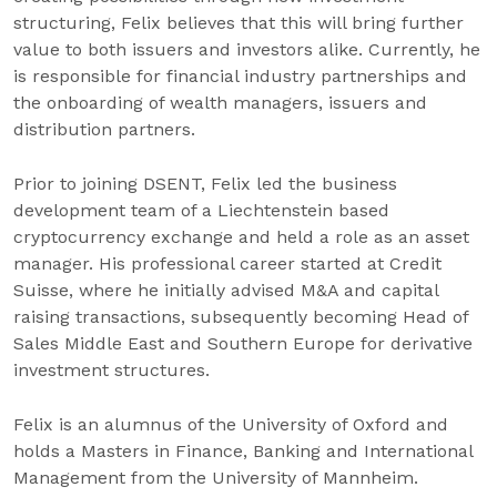
structuring, Felix believes that this will bring further
value to both issuers and investors alike. Currently, he
is responsible for financial industry partnerships and
the onboarding of wealth managers, issuers and
distribution partners.
Prior to joining DSENT, Felix led the business
development team of a Liechtenstein based
cryptocurrency exchange and held a role as an asset
manager. His professional career started at Credit
Suisse, where he initially advised M&A and capital
raising transactions, subsequently becoming Head of
Sales Middle East and Southern Europe for derivative
investment structures.
Felix is an alumnus of the University of Oxford and
holds a Masters in Finance, Banking and International
Management from the University of Mannheim.