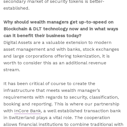
secondary market of security tokens is better-
established.
Why should wealth managers get up-to-speed on
Blockchain & DLT technology now and in what ways
can it benefit their business today?
Digital Assets are a valuable extension to modern
asset management and with banks, stock exchanges
and large corporations offering tokenization, it is
worth to consider this as an additional revenue
stream.
It has been critical of course to create the
infrastructure that meets wealth manager’s
requirements with regards to security, classification,
booking and reporting. This is where our partnership
with
InCore Bank
, a well established transaction bank
in Switzerland plays a vital role. The cooperation
allows financial institutions to combine traditional with