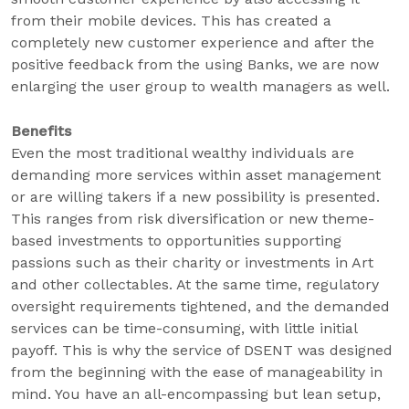
from their mobile devices. This has created a
completely new customer experience and after the
positive feedback from the using Banks, we are now
enlarging the user group to wealth managers as well.
Benefits
Even the most traditional wealthy individuals are
demanding more services within asset management
or are willing takers if a new possibility is presented.
This ranges from risk diversification or new theme-
based investments to opportunities supporting
passions such as their charity or investments in Art
and other collectables. At the same time, regulatory
oversight requirements tightened, and the demanded
services can be time-consuming, with little initial
payoff. This is why the service of DSENT was designed
from the beginning with the ease of manageability in
mind. You have an all-encompassing but lean setup,