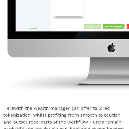
Herewith the wealth manager can offer tailored
tokenization, whilst profiting from smooth execution
and outsourced parts of the workflow. Funds remain
bankable and previously non-bankable assets become