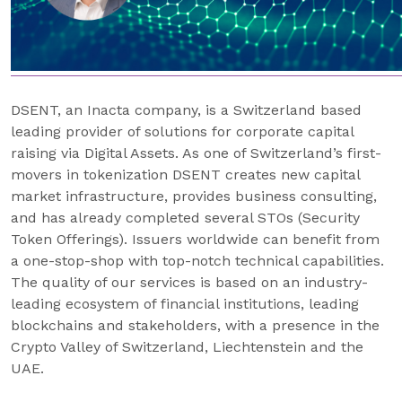
DSENT, an Inacta company, is a Switzerland based
leading provider of solutions for corporate capital
raising via Digital Assets. As one of Switzerland’s first-
movers in tokenization DSENT creates new capital
market infrastructure, provides business consulting,
and has already completed several STOs (Security
Token Offerings). Issuers worldwide can benefit from
a one-stop-shop with top-notch technical capabilities.
The quality of our services is based on an industry-
leading ecosystem of financial institutions, leading
blockchains and stakeholders, with a presence in the
Crypto Valley of Switzerland, Liechtenstein and the
UAE.