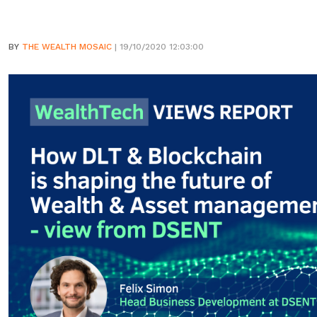
BY
THE WEALTH MOSAIC
| 19/10/2020 12:03:00