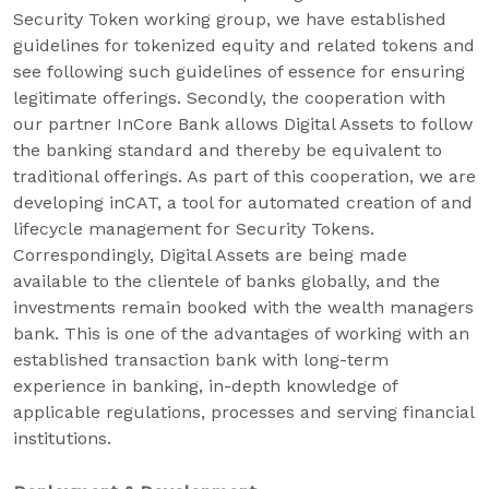
Security Token working group, we have established
guidelines for tokenized equity and related tokens and
see following such guidelines of essence for ensuring
legitimate offerings. Secondly, the cooperation with
our partner InCore Bank allows Digital Assets to follow
the banking standard and thereby be equivalent to
traditional offerings. As part of this cooperation, we are
developing inCAT, a tool for automated creation of and
lifecycle management for Security Tokens.
Correspondingly, Digital Assets are being made
available to the clientele of banks globally, and the
investments remain booked with the wealth managers
bank. This is one of the advantages of working with an
established transaction bank with long-term
experience in banking, in-depth knowledge of
applicable regulations, processes and serving financial
institutions.