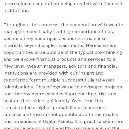
international cooperation being created with financial
institutions.
Throughout this process, the cooperation with wealth
managers specifically is of high importance to us,
because they encompass economic and social
interests beyond single investments. Here is where
opportunities arise outside of the typical box-thinking
and we evolve financial products and services to a
new level. Wealth managers, advisors and financial
institutions are provided with our insight and
experience form multiple successful Digital Asset
tokenizations. This brings value to envisaged projects
and thereby decreases development time, risk and
cost on their side significantly. Over time this
translated in a higher probability of placement
success and Investment appetite due to the quality
and timeliness of Digital Assets. It is great to see more
and more advisors and wealth managers join on the