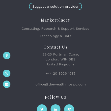
Suggest a solution provider
Marketplaces
Consulting, Research & Support Services
Technology & Data
Contact Us
22-25 Portman Close,
London, W1H 6BS
United Kingdom
+44 20 3026 1587
office@thewealthmosaic.com
Follow Us