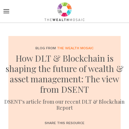
BLOG FROM
THE WEALTH MOSAIC
How DLT & Blockchain is
shaping the future of wealth &
asset management: The view
from DSENT
DSENT's article from our recent DLT & Blockchain
Report
SHARE THIS RESOURCE