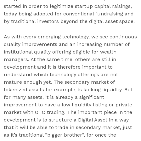
started in order to legitimize startup capital raisings,
today being adopted for conventional fundraising and
by traditional investors beyond the digital asset space.
As with every emerging technology, we see continuous
quality improvements and an increasing number of
institutional quality offering eligible for wealth
managers. At the same time, others are still in
development and it is therefore important to
understand which technology offerings are not
mature enough yet. The secondary market of
tokenized assets for example, is lacking liquidity. But
for many assets, it is already a significant
improvement to have a low liquidity listing or private
market with OTC trading. The important piece in the
development is to structure a Digital Asset in a way
that it will be able to trade in secondary market, just
as it’s traditional “bigger brother”, for once the