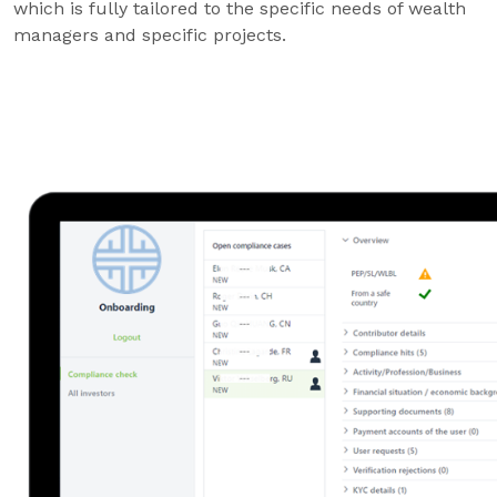
which is fully tailored to the specific needs of wealth
managers and specific projects.