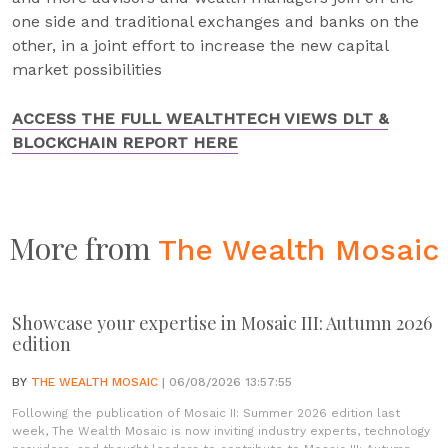
one side and traditional exchanges and banks on the
other, in a joint effort to increase the new capital
market possibilities
ACCESS THE FULL WEALTHTECH VIEWS DLT &
BLOCKCHAIN REPORT HERE
More from
The Wealth Mosaic
Showcase your expertise in Mosaic III: Autumn 2026
edition
BY
THE WEALTH MOSAIC
| 06/08/2026 13:57:55
Following the publication of Mosaic II: Summer 2026 edition last
week, The Wealth Mosaic is now inviting industry experts, technology