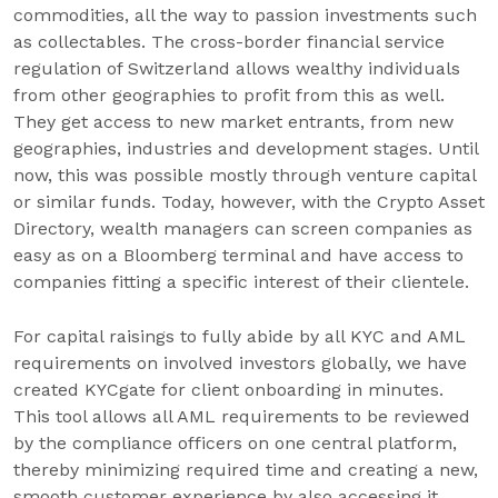
commodities, all the way to passion investments such
as collectables. The cross-border financial service
regulation of Switzerland allows wealthy individuals
from other geographies to profit from this as well.
They get access to new market entrants, from new
geographies, industries and development stages. Until
now, this was possible mostly through venture capital
or similar funds. Today, however, with the Crypto Asset
Directory, wealth managers can screen companies as
easy as on a Bloomberg terminal and have access to
companies fitting a specific interest of their clientele.
For capital raisings to fully abide by all KYC and AML
requirements on involved investors globally, we have
created KYCgate for client onboarding in minutes.
This tool allows all AML requirements to be reviewed
by the compliance officers on one central platform,
thereby minimizing required time and creating a new,
smooth customer experience by also accessing it