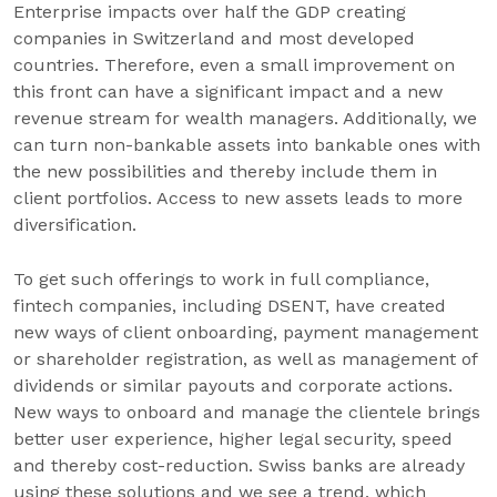
Enterprise impacts over half the GDP creating
companies in Switzerland and most developed
countries. Therefore, even a small improvement on
this front can have a significant impact and a new
revenue stream for wealth managers. Additionally, we
can turn non-bankable assets into bankable ones with
the new possibilities and thereby include them in
client portfolios. Access to new assets leads to more
diversification.
To get such offerings to work in full compliance,
fintech companies, including DSENT, have created
new ways of client onboarding, payment management
or shareholder registration, as well as management of
dividends or similar payouts and corporate actions.
New ways to onboard and manage the clientele brings
better user experience, higher legal security, speed
and thereby cost-reduction. Swiss banks are already
using these solutions and we see a trend, which