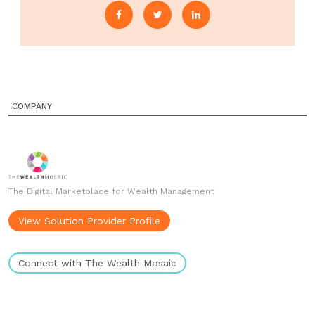
COMPANY
The Digital Marketplace for Wealth Management
View Solution Provider Profile
Connect with The Wealth Mosaic