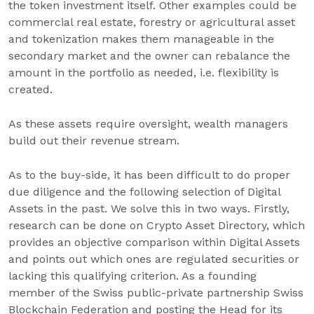
the token investment itself. Other examples could be
commercial real estate, forestry or agricultural asset
and tokenization makes them manageable in the
secondary market and the owner can rebalance the
amount in the portfolio as needed, i.e. flexibility is
created.
As these assets require oversight, wealth managers
build out their revenue stream.
As to the buy-side, it has been difficult to do proper
due diligence and the following selection of Digital
Assets in the past. We solve this in two ways. Firstly,
research can be done on Crypto Asset Directory, which
provides an objective comparison within Digital Assets
and points out which ones are regulated securities or
lacking this qualifying criterion. As a founding
member of the Swiss public-private partnership Swiss
Blockchain Federation and posting the Head for its