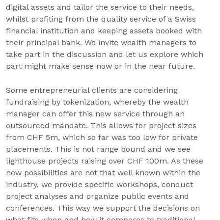
digital assets and tailor the service to their needs,
whilst profiting from the quality service of a Swiss
financial institution and keeping assets booked with
their principal bank. We invite wealth managers to
take part in the discussion and let us explore which
part might make sense now or in the near future.
Some entrepreneurial clients are considering
fundraising by tokenization, whereby the wealth
manager can offer this new service through an
outsourced mandate. This allows for project sizes
from CHF 5m, which so far was too low for private
placements. This is not range bound and we see
lighthouse projects raising over CHF 100m. As these
new possibilities are not that well known within the
industry, we provide specific workshops, conduct
project analyses and organize public events and
conferences. This way we support the decisions on
what fits when and how it compares to traditional