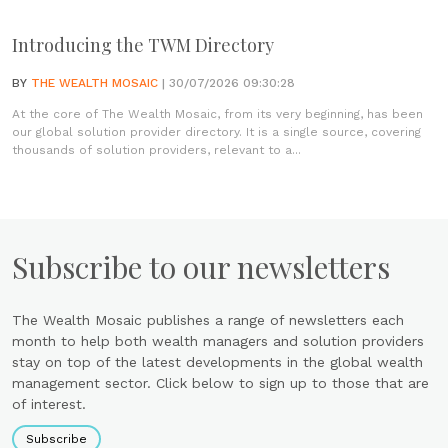
Introducing the TWM Directory
BY
THE WEALTH MOSAIC
| 30/07/2026 09:30:28
At the core of The Wealth Mosaic, from its very beginning, has been
our global solution provider directory. It is a single source, covering
thousands of solution providers, relevant to a...
Subscribe to our newsletters
The Wealth Mosaic publishes a range of newsletters each
month to help both wealth managers and solution providers
stay on top of the latest developments in the global wealth
management sector. Click below to sign up to those that are
of interest.
Subscribe