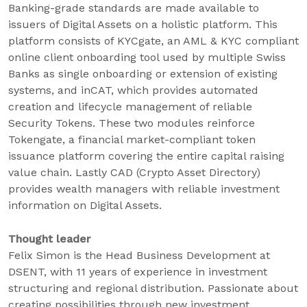
Banking-grade standards are made available to
issuers of Digital Assets on a holistic platform. This
platform consists of KYCgate, an AML & KYC compliant
online client onboarding tool used by multiple Swiss
Banks as single onboarding or extension of existing
systems, and inCAT, which provides automated
creation and lifecycle management of reliable
Security Tokens. These two modules reinforce
Tokengate, a financial market-compliant token
issuance platform covering the entire capital raising
value chain. Lastly CAD (Crypto Asset Directory)
provides wealth managers with reliable investment
information on Digital Assets.
Thought leader
Felix Simon is the Head Business Development at
DSENT, with 11 years of experience in investment
structuring and regional distribution. Passionate about
creating possibilities through new investment