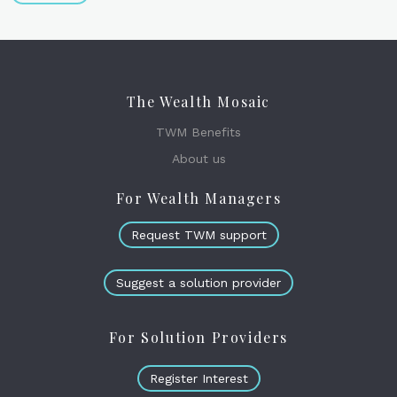
The Wealth Mosaic
TWM Benefits
About us
For Wealth Managers
Request TWM support
Suggest a solution provider
For Solution Providers
Register Interest