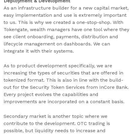
Deployment & Development
As an infrastructure builder for a new capital market,
easy implementation and use is extremely important
to us. This is why we created a one-stop-shop. With
Tokengate, wealth managers have one tool where they
see client onboarding, payments, distribution and
lifecycle management on dashboards. We can
integrate it with their systems.
As to product development specifically, we are
increasing the types of securities that are offered in
tokenized format. This is also in line with the build-
out for the Security Token Services from InCore Bank.
Every project evolves the capabilities and
improvements are incorporated on a constant basis.
Secondary market is another topic where we
contribute to the development. OTC trading is
possible, but liquidity needs to increase and