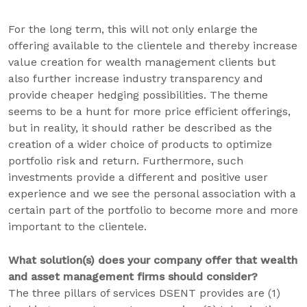
For the long term, this will not only enlarge the
offering available to the clientele and thereby increase
value creation for wealth management clients but
also further increase industry transparency and
provide cheaper hedging possibilities. The theme
seems to be a hunt for more price efficient offerings,
but in reality, it should rather be described as the
creation of a wider choice of products to optimize
portfolio risk and return. Furthermore, such
investments provide a different and positive user
experience and we see the personal association with a
certain part of the portfolio to become more and more
important to the clientele.
What solution(s) does your company offer that wealth
and asset management firms should consider?
The three pillars of services DSENT provides are (1)