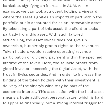
bankable, signifying an increase in AUM. As an
example, we can look at a client holding a vineyard,
where the asset signifies an important part within the
portfolio but is accounted for as an immovable asset.
By tokenizing a part of this asset, the client unlocks
partially from this asset. With such tailored
structuring, the asset owner does not give up
ownership, but simply grants rights to the revenues.
Token holders would receive operating revenue
participation or dividend payment within the specified
lifetime of the token. Here, the sellside profits from
global investors accessing the Digital Asset, with the
trust in Swiss securities. And in order to increase the
binding of the token holders with their investment, a
delivery of the vinery’s wine may be part of the
economic interest. This association with the held asset
means a huge additional personal value, which is hard
to appraise financially, but a strong interest trigger for