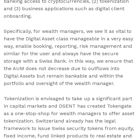
banking access to cryptocurrencies, (2) tokenization
and (3) business applications such as digital client
onboarding.
Specifically, for wealth managers, we see it as vital to
have the Digital Asset class manageable in a very easy
way, enable booking, reporting, risk management and
similar for the user and always have the secure
storage with a Swiss Bank. In this way, we ensure that
the AUM does not decrease due to outflows into
Digital Assets but remain bankable and within the
portfolio and oversight of the wealth manager.
Tokenization is envisaged to take up a significant part
in capital markets and DSENT has created Tokengate
as a one-stop-shop for wealth managers to offer asset
tokenization. Switzerland already has the legal
framework to issue Swiss security tokens from equity,
fixed income, fund linked products to real estate and