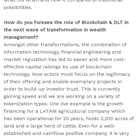
possibilities.
How do you foresee the role of Blockchain & DLT in
the next wave of transformation in wealth
management?
Amongst other transformations, the combination of
information technology, financial engineering and
market regulation has led to easier and more cost-
effective capital raisings by use of blockchain
technology. Now actors must focus on the legitimacy
of their offering and enable exemplary projects in
order to build up investor trust. This is currently
gaining speed and we are working on a variety of
tokenization types. One live example is the growth
financing for a LATAM agricultural company which
has been operational for 20 years, holds 3,200 acres of
land and a large herd of cattle. Even for a well-
established and cashflow positive company, it is very