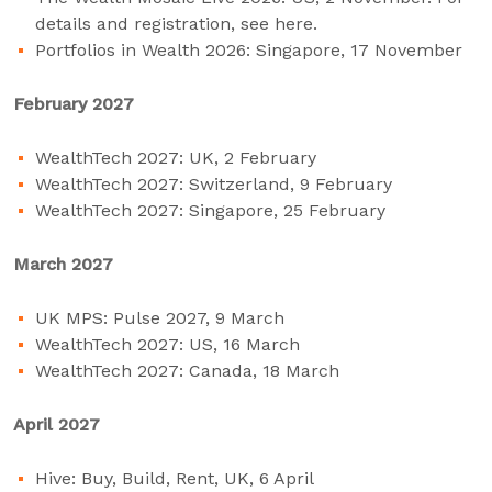
details and registration, see
here
.
Portfolios in Wealth 2026: Singapore, 17 November
February 2027
WealthTech 2027: UK, 2 February
WealthTech 2027: Switzerland, 9 February
WealthTech 2027: Singapore, 25 February
March 2027
UK MPS: Pulse 2027, 9 March
WealthTech 2027: US, 16 March
WealthTech 2027: Canada, 18 March
April 2027
Hive: Buy, Build, Rent, UK, 6 April