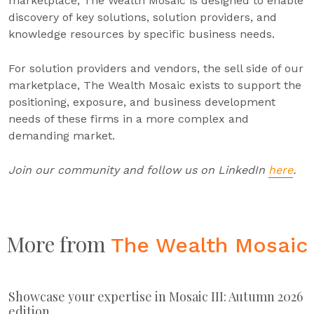
marketplace, The Wealth Mosaic is designed to enable
discovery of key solutions, solution providers, and
knowledge resources by specific business needs.
For solution providers and vendors, the sell side of our
marketplace, The Wealth Mosaic exists to support the
positioning, exposure, and business development
needs of these firms in a more complex and
demanding market.
Join our community and follow us on LinkedIn
here
.
More from
The Wealth Mosaic
Showcase your expertise in Mosaic III: Autumn 2026
edition