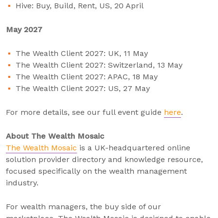
Hive: Buy, Build, Rent, US, 20 April
May 2027
The Wealth Client 2027: UK, 11 May
The Wealth Client 2027: Switzerland, 13 May
The Wealth Client 2027: APAC, 18 May
The Wealth Client 2027: US, 27 May
For more details, see our full event guide
here
.
About The Wealth Mosaic
The Wealth Mosaic
is a UK-headquartered online
solution provider directory and knowledge resource,
focused specifically on the wealth management
industry.
For wealth managers, the buy side of our