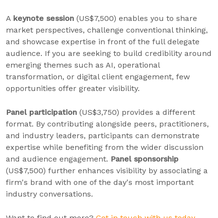
A
keynote session
(US$7,500) enables you to share
market perspectives, challenge conventional thinking,
and showcase expertise in front of the full delegate
audience. If you are seeking to build credibility around
emerging themes such as AI, operational
transformation, or digital client engagement, few
opportunities offer greater visibility.
Panel participation
(US$3,750) provides a different
format. By contributing alongside peers, practitioners,
and industry leaders, participants can demonstrate
expertise while benefiting from the wider discussion
and audience engagement.
Panel sponsorship
(US$7,500) further enhances visibility by associating a
firm's brand with one of the day's most important
industry conversations.
Want to find out more?
Get in touch with us today.