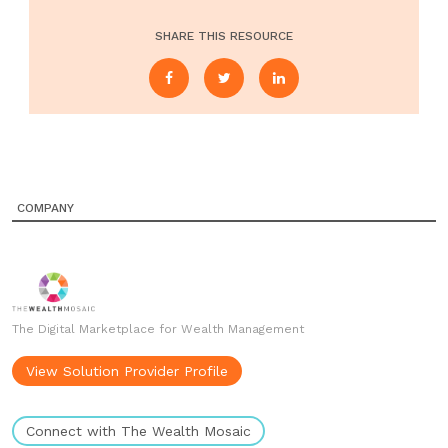
SHARE THIS RESOURCE
COMPANY
The Digital Marketplace for Wealth Management
View Solution Provider Profile
Connect with The Wealth Mosaic