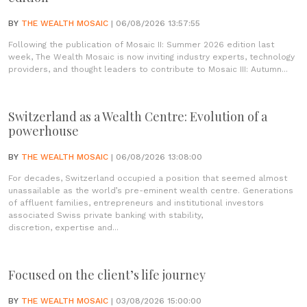
BY
THE WEALTH MOSAIC
| 06/08/2026 13:57:55
Following the publication of Mosaic II: Summer 2026 edition last
week, The Wealth Mosaic is now inviting industry experts, technology
providers, and thought leaders to contribute to Mosaic III: Autumn...
Switzerland as a Wealth Centre: Evolution of a
powerhouse
BY
THE WEALTH MOSAIC
| 06/08/2026 13:08:00
For decades, Switzerland occupied a position that seemed almost
unassailable as the world’s pre-eminent wealth centre. Generations
of affluent families, entrepreneurs and institutional investors
associated Swiss private banking with stability,
discretion, expertise and...
Focused on the client’s life journey
BY
THE WEALTH MOSAIC
| 03/08/2026 15:00:00