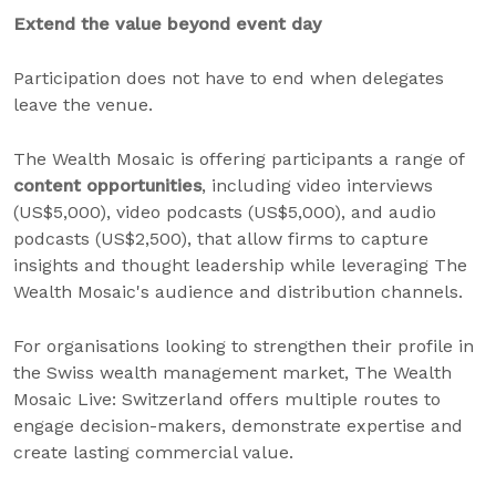
Extend the value beyond event day
Participation does not have to end when delegates
leave the venue.
The Wealth Mosaic is offering participants a range of
content opportunities
, including video interviews
(US$5,000), video podcasts (US$5,000), and audio
podcasts (US$2,500), that allow firms to capture
insights and thought leadership while leveraging The
Wealth Mosaic's audience and distribution channels.
For organisations looking to strengthen their profile in
the Swiss wealth management market, The Wealth
Mosaic Live: Switzerland offers multiple routes to
engage decision-makers, demonstrate expertise and
create lasting commercial value.