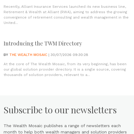
Recently, Alliant Insurance Services launched its new business line,
Retirement & Wealth at Alliant (RWA), aiming to address the growing
convergence of retirement consulting and wealth management in the
United...
Introducing the TWM Directory
BY
THE WEALTH MOSAIC
| 30/07/2026 09:30:28
At the core of The Wealth Mosaic, from its very beginning, has been
our global solution provider directory. It is a single source, covering
thousands of solution providers, relevant to a...
Subscribe to our newsletters
The Wealth Mosaic publishes a range of newsletters each
month to help both wealth managers and solution providers