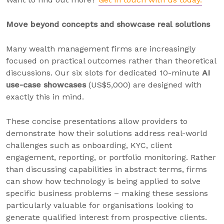
Move beyond concepts and showcase real solutions
Many wealth management firms are increasingly
focused on practical outcomes rather than theoretical
discussions. Our six slots for dedicated 10-minute
AI
use-case showcases
(US$5,000) are designed with
exactly this in mind.
These concise presentations allow providers to
demonstrate how their solutions address real-world
challenges such as onboarding, KYC, client
engagement, reporting, or portfolio monitoring. Rather
than discussing capabilities in abstract terms, firms
can show how technology is being applied to solve
specific business problems – making these sessions
particularly valuable for organisations looking to
generate qualified interest from prospective clients.