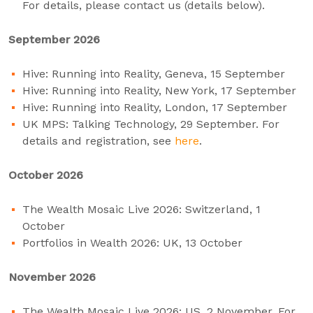
For details, please contact us (details below).
September 2026
Hive: Running into Reality, Geneva, 15 September
Hive: Running into Reality, New York, 17 September
Hive: Running into Reality, London, 17 September
UK MPS: Talking Technology, 29 September. For
details and registration, see
here
.
October 2026
The Wealth Mosaic Live 2026: Switzerland, 1
October
Portfolios in Wealth 2026: UK, 13 October
November 2026
The Wealth Mosaic Live 2026: US, 2 November. For