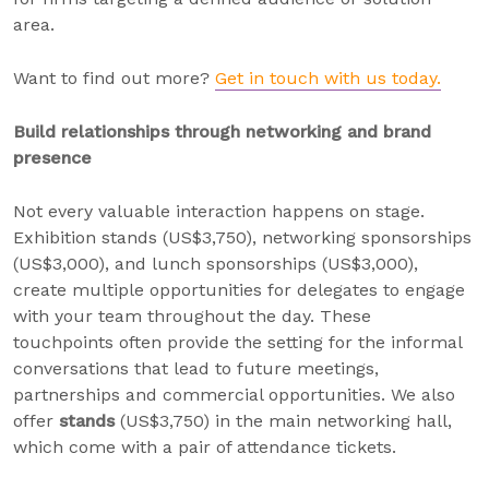
area.
Want to find out more?
Get in touch with us today.
Build relationships through networking and brand
presence
Not every valuable interaction happens on stage.
Exhibition stands (US$3,750), networking sponsorships
(US$3,000), and lunch sponsorships (US$3,000),
create multiple opportunities for delegates to engage
with your team throughout the day. These
touchpoints often provide the setting for the informal
conversations that lead to future meetings,
partnerships and commercial opportunities. We also
offer
stands
(US$3,750) in the main networking hall,
which come with a pair of attendance tickets.