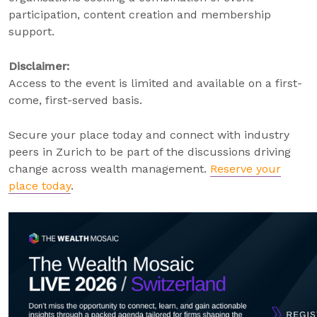
participation, content creation and membership
support.
Disclaimer:
Access to the event is limited and available on a first-
come, first-served basis.
Secure your place today and connect with industry
peers in Zurich to be part of the discussions driving
change across wealth management.
Reserve your
place today
.