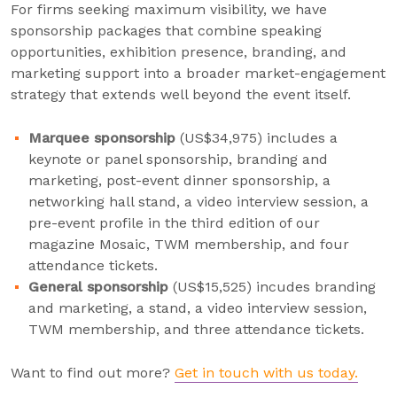
For firms seeking maximum visibility, we have
sponsorship packages that combine speaking
opportunities, exhibition presence, branding, and
marketing support into a broader market-engagement
strategy that extends well beyond the event itself.
Marquee sponsorship
(US$34,975) includes a
keynote or panel sponsorship, branding and
marketing, post-event dinner sponsorship, a
networking hall stand, a video interview session, a
pre-event profile in the third edition of our
magazine Mosaic, TWM membership, and four
attendance tickets.
General sponsorship
(US$15,525) incudes branding
and marketing, a stand, a video interview session,
TWM membership, and three attendance tickets.
Want to find out more?
Get in touch with us today.