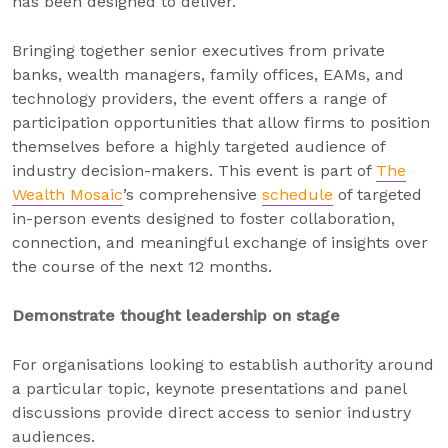
has been designed to deliver.
Bringing together senior executives from private
banks, wealth managers, family offices, EAMs, and
technology providers, the event offers a range of
participation opportunities that allow firms to position
themselves before a highly targeted audience of
industry decision-makers. This event is part of
The
Wealth Mosaic
’s comprehensive
schedule
of targeted
in-person events designed to foster collaboration,
connection, and meaningful exchange of insights over
the course of the next 12 months.
Demonstrate thought leadership on stage
For organisations looking to establish authority around
a particular topic, keynote presentations and panel
discussions provide direct access to senior industry
audiences.