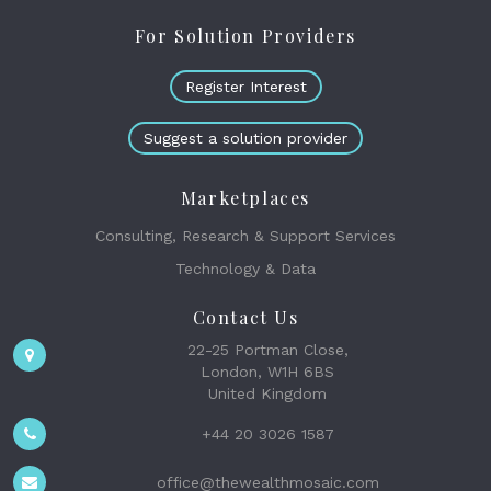
For Solution Providers
Register Interest
Suggest a solution provider
Marketplaces
Consulting, Research & Support Services
Technology & Data
Contact Us
22-25 Portman Close,
London, W1H 6BS
United Kingdom
+44 20 3026 1587
office@thewealthmosaic.com