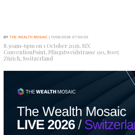
BY
THE WEALTH MOSAIC
| 11/06/2026 07:00:00
8.30am-6pm on 1 October 2026, SIX
ConventionPoint, Pfingstweidstrasse 110, 8005
Zürich, Switzerland