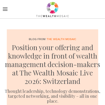
BLOG FROM
THE WEALTH MOSAIC
Position your offering and
knowledge in front of wealth
management decision-makers
at The Wealth Mosaic Live
2026: Switzerland
Thought leadership, technology demonstrations,
targeted networking, and visibility – all in one
place.