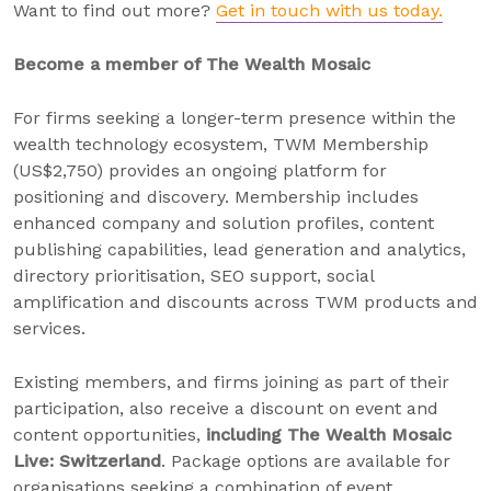
Want to find out more?
Get in touch with us today.
Become a member of The Wealth Mosaic
For firms seeking a longer-term presence within the
wealth technology ecosystem, TWM Membership
(US$2,750) provides an ongoing platform for
positioning and discovery. Membership includes
enhanced company and solution profiles, content
publishing capabilities, lead generation and analytics,
directory prioritisation, SEO support, social
amplification and discounts across TWM products and
services.
Existing members, and firms joining as part of their
participation, also receive a discount on event and
content opportunities,
including
The Wealth Mosaic
Live: Switzerland
. Package options are available for
organisations seeking a combination of event