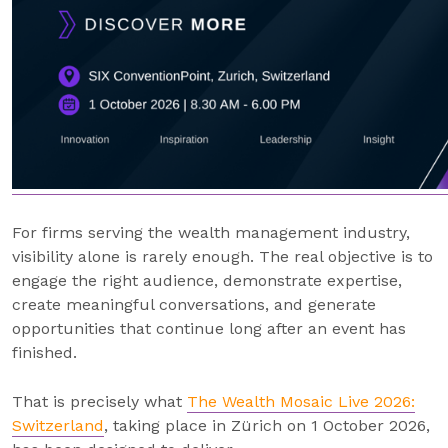
For firms serving the wealth management industry,
visibility alone is rarely enough. The real objective is to
engage the right audience, demonstrate expertise,
create meaningful conversations, and generate
opportunities that continue long after an event has
finished.
That is precisely what
The Wealth Mosaic Live 2026:
Switzerland
, taking place in Zürich on 1 October 2026,