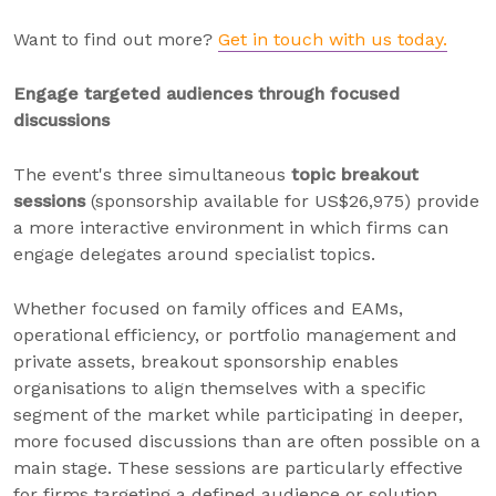
Want to find out more?
Get in touch with us today.
Engage targeted audiences through focused
discussions
The event's three simultaneous
topic breakout
sessions
(sponsorship available for US$26,975) provide
a more interactive environment in which firms can
engage delegates around specialist topics.
Whether focused on family offices and EAMs,
operational efficiency, or portfolio management and
private assets, breakout sponsorship enables
organisations to align themselves with a specific
segment of the market while participating in deeper,
more focused discussions than are often possible on a
main stage. These sessions are particularly effective
for firms targeting a defined audience or solution