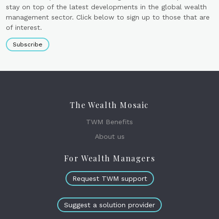
stay on top of the latest developments in the global wealth
management sector. Click below to sign up to those that are
of interest.
Subscribe
The Wealth Mosaic
TWM Benefits
About us
For Wealth Managers
Request TWM support
Suggest a solution provider