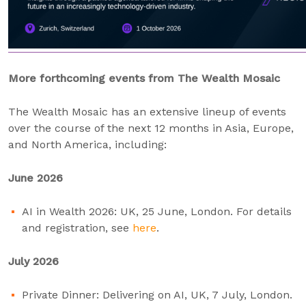
More forthcoming events from The Wealth Mosaic
The Wealth Mosaic has an extensive lineup of events
over the course of the next 12 months in Asia, Europe,
and North America, including:
June 2026
AI in Wealth 2026: UK, 25 June, London. For details
and registration, see
here
.
July 2026
Private Dinner: Delivering on AI, UK, 7 July, London.