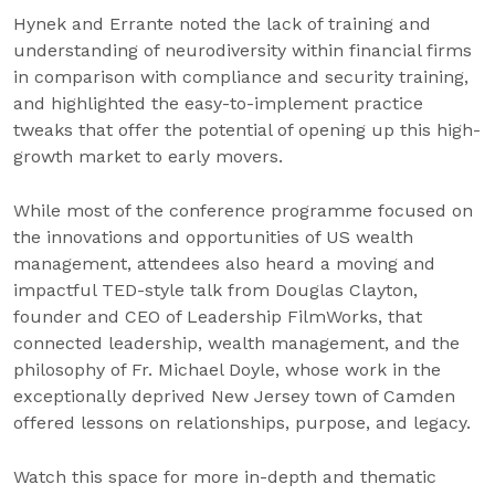
Hynek and Errante noted the lack of training and
understanding of neurodiversity within financial firms
in comparison with compliance and security training,
and highlighted the easy-to-implement practice
tweaks that offer the potential of opening up this high-
growth market to early movers.
While most of the conference programme focused on
the innovations and opportunities of US wealth
management, attendees also heard a moving and
impactful TED-style talk from Douglas Clayton,
founder and CEO of Leadership FilmWorks, that
connected leadership, wealth management, and the
philosophy of Fr. Michael Doyle, whose work in the
exceptionally deprived New Jersey town of Camden
offered lessons on relationships, purpose, and legacy.
Watch this space for more in-depth and thematic