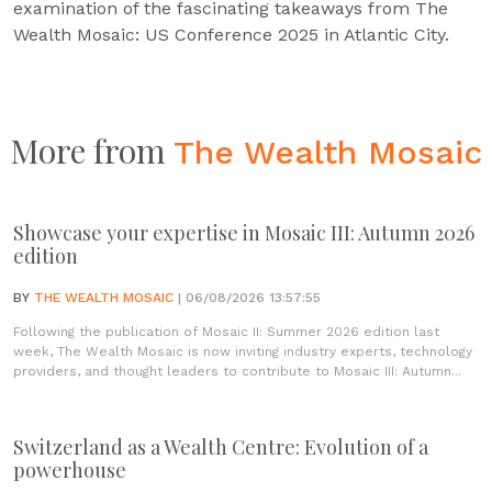
examination of the fascinating takeaways from The
Wealth Mosaic: US Conference 2025 in Atlantic City.
More from
The Wealth Mosaic
Showcase your expertise in Mosaic III: Autumn 2026
edition
BY
THE WEALTH MOSAIC
| 06/08/2026 13:57:55
Following the publication of Mosaic II: Summer 2026 edition last
week, The Wealth Mosaic is now inviting industry experts, technology
providers, and thought leaders to contribute to Mosaic III: Autumn...
Switzerland as a Wealth Centre: Evolution of a
powerhouse