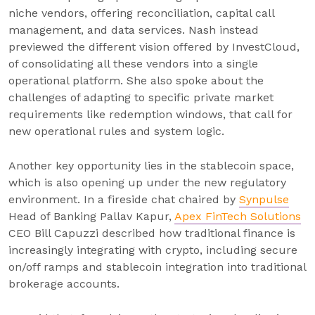
niche vendors, offering reconciliation, capital call
management, and data services. Nash instead
previewed the different vision offered by InvestCloud,
of consolidating all these vendors into a single
operational platform. She also spoke about the
challenges of adapting to specific private market
requirements like redemption windows, that call for
new operational rules and system logic.
Another key opportunity lies in the stablecoin space,
which is also opening up under the new regulatory
environment. In a fireside chat chaired by
Synpulse
Head of Banking Pallav Kapur,
Apex FinTech Solutions
CEO Bill Capuzzi described how traditional finance is
increasingly integrating with crypto, including secure
on/off ramps and stablecoin integration into traditional
brokerage accounts.