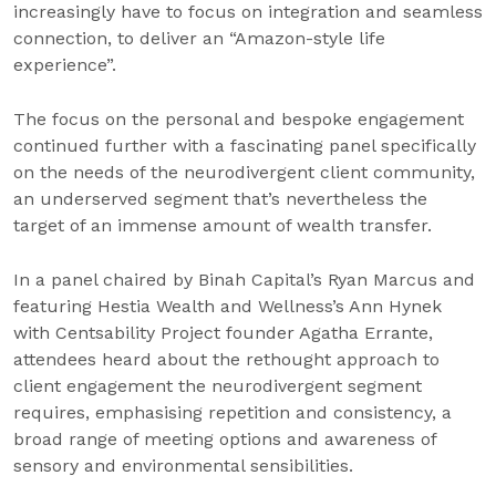
increasingly have to focus on integration and seamless
connection, to deliver an “Amazon-style life
experience”.
The focus on the personal and bespoke engagement
continued further with a fascinating panel specifically
on the needs of the neurodivergent client community,
an underserved segment that’s nevertheless the
target of an immense amount of wealth transfer.
In a panel chaired by Binah Capital’s Ryan Marcus and
featuring Hestia Wealth and Wellness’s Ann Hynek
with Centsability Project founder Agatha Errante,
attendees heard about the rethought approach to
client engagement the neurodivergent segment
requires, emphasising repetition and consistency, a
broad range of meeting options and awareness of
sensory and environmental sensibilities.