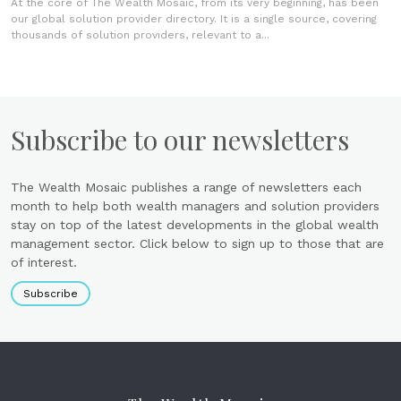
At the core of The Wealth Mosaic, from its very beginning, has been
our global solution provider directory. It is a single source, covering
thousands of solution providers, relevant to a...
Subscribe to our newsletters
The Wealth Mosaic publishes a range of newsletters each
month to help both wealth managers and solution providers
stay on top of the latest developments in the global wealth
management sector. Click below to sign up to those that are
of interest.
Subscribe