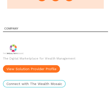
COMPANY
The Digital Marketplace for Wealth Management
View Solution Provider Profile
Connect with The Wealth Mosaic