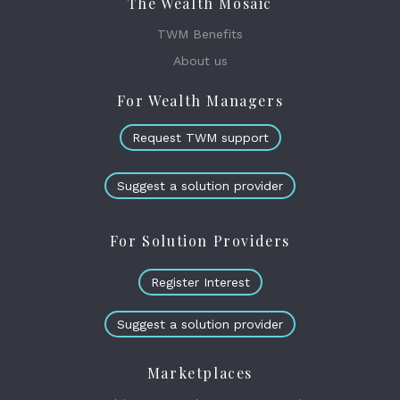
The Wealth Mosaic
TWM Benefits
About us
For Wealth Managers
Request TWM support
Suggest a solution provider
For Solution Providers
Register Interest
Suggest a solution provider
Marketplaces