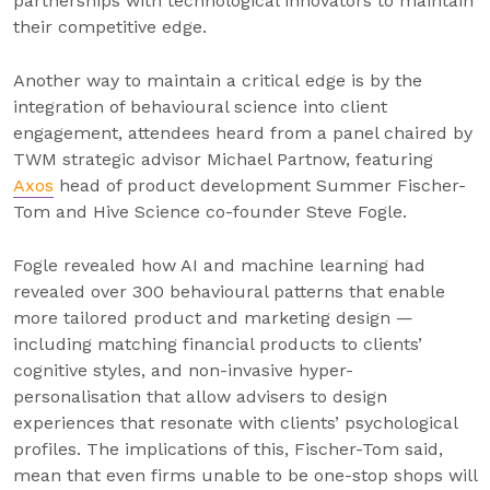
partnerships with technological innovators to maintain
their competitive edge.
Another way to maintain a critical edge is by the
integration of behavioural science into client
engagement, attendees heard from a panel chaired by
TWM strategic advisor Michael Partnow, featuring
Axos
head of product development Summer Fischer-
Tom and Hive Science co-founder Steve Fogle.
Fogle revealed how AI and machine learning had
revealed over 300 behavioural patterns that enable
more tailored product and marketing design —
including matching financial products to clients’
cognitive styles, and non-invasive hyper-
personalisation that allow advisers to design
experiences that resonate with clients’ psychological
profiles. The implications of this, Fischer-Tom said,
mean that even firms unable to be one-stop shops will