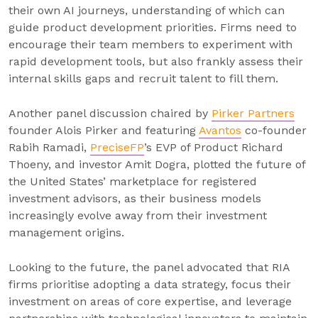
their own AI journeys, understanding of which can
guide product development priorities. Firms need to
encourage their team members to experiment with
rapid development tools, but also frankly assess their
internal skills gaps and recruit talent to fill them.
Another panel discussion chaired by
Pirker Partners
founder Alois Pirker and featuring
Avantos
co-founder
Rabih Ramadi,
PreciseFP
’s EVP of Product Richard
Thoeny, and investor Amit Dogra, plotted the future of
the United States’ marketplace for registered
investment advisors, as their business models
increasingly evolve away from their investment
management origins.
Looking to the future, the panel advocated that RIA
firms prioritise adopting a data strategy, focus their
investment on areas of core expertise, and leverage