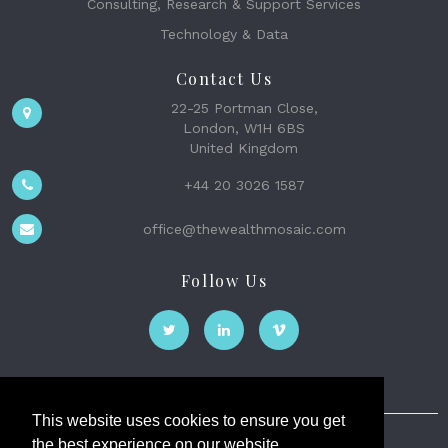
Consulting, Research & Support Services
Technology & Data
Contact Us
22-25 Portman Close,
London, W1H 6BS
United Kingdom
+44 20 3026 1587
office@thewealthmosaic.com
Follow Us
This website uses cookies to ensure you get
the best experience on our website.