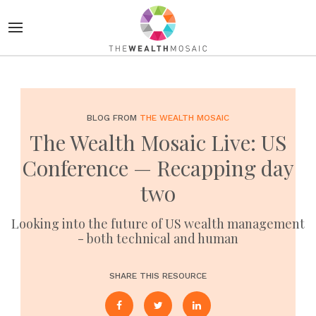
BLOG FROM
THE WEALTH MOSAIC
The Wealth Mosaic Live: US
Conference — Recapping day
two
Looking into the future of US wealth management
- both technical and human
SHARE THIS RESOURCE