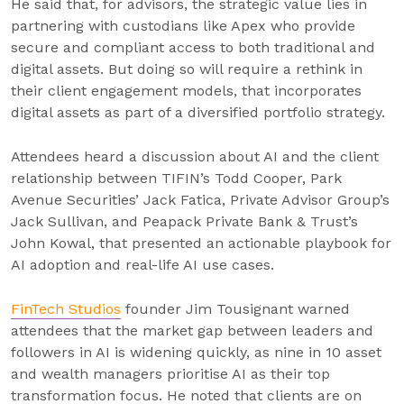
He said that, for advisors, the strategic value lies in
partnering with custodians like Apex who provide
secure and compliant access to both traditional and
digital assets. But doing so will require a rethink in
their client engagement models, that incorporates
digital assets as part of a diversified portfolio strategy.
Attendees heard a discussion about AI and the client
relationship between TIFIN’s Todd Cooper, Park
Avenue Securities’ Jack Fatica, Private Advisor Group’s
Jack Sullivan, and Peapack Private Bank & Trust’s
John Kowal, that presented an actionable playbook for
AI adoption and real-life AI use cases.
FinTech Studios
founder Jim Tousignant warned
attendees that the market gap between leaders and
followers in AI is widening quickly, as nine in 10 asset
and wealth managers prioritise AI as their top
transformation focus. He noted that clients are on