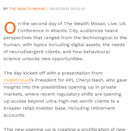
BY
THE WEALTH MOSAIC
| 09/10/2025 00:02:31
O
n the second day of The Wealth Mosaic Live: US
Conference in Atlantic City, audiences heard
perspectives that ranged from the technological to the
human, with topics including digital assets, the needs
of neurodivergent clients, and how behavioural
science unlocks new opportunities.
The day kicked off with a presentation from
InvestCloud
’s President for APL Cheryl Nash, who gave
insights into the possibilities opening up in private
markets, where recent regulatory shifts are opening
up access beyond ultra-high-net-worth clients to a
broader retail investor base, including retirement
accounts.
This new opening up is creating a proliferation of new