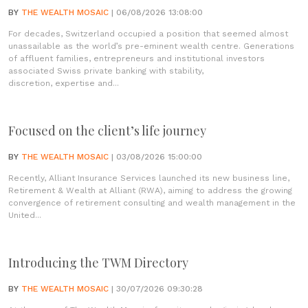
BY
THE WEALTH MOSAIC
| 06/08/2026 13:08:00
For decades, Switzerland occupied a position that seemed almost
unassailable as the world’s pre-eminent wealth centre. Generations
of affluent families, entrepreneurs and institutional investors
associated Swiss private banking with stability,
discretion, expertise and...
Focused on the client’s life journey
BY
THE WEALTH MOSAIC
| 03/08/2026 15:00:00
Recently, Alliant Insurance Services launched its new business line,
Retirement & Wealth at Alliant (RWA), aiming to address the growing
convergence of retirement consulting and wealth management in the
United...
Introducing the TWM Directory
BY
THE WEALTH MOSAIC
| 30/07/2026 09:30:28