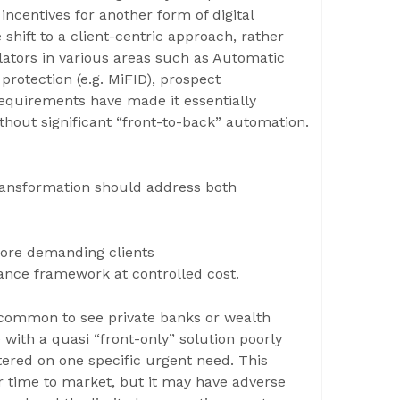
incentives for another form of digital
hift to a client-centric approach, rather
ators in various areas such as Automatic
protection (e.g. MiFID), prospect
equirements have made it essentially
thout significant “front-to-back” automation.
 transformation should address both
r more demanding clients
nce framework at controlled cost.
uncommon to see private banks or wealth
with a quasi “front-only” solution poorly
tered on one specific urgent need. This
r time to market, but it may have adverse