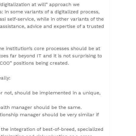
“digitalization at will” approach we
 in some variants of a digitalized process,
i self-service, while in other variants of the
assistance, advice and expertise of a trusted
the institution’s core processes should be at
oes far beyond IT and it is not surprising to
COO” positions being created.
ally:
l or not, should be implemented in a unique,
wealth manager should be the same.
ationship manager should be very similar if
the integration of best-of-breed, specialized