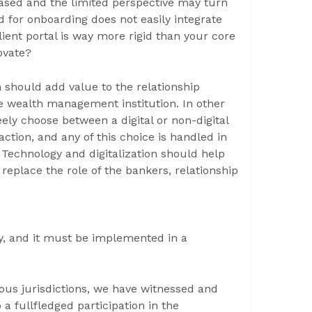
eased and the limited perspective may turn
ced for onboarding does not easily integrate
lient portal is way more rigid than your core
ovate?
n should add value to the relationship
e wealth management institution. In other
eely choose between a digital or non-digital
tion, and any of this choice is handled in
 Technology and digitalization should help
t replace the role of the bankers, relationship
ty, and it must be implemented in a
ous jurisdictions, we have witnessed and
o a fullfledged participation in the