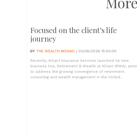
More
Focused on the client’s life
journey
BY
THE WEALTH MOSAIC
| 03/08/2026 15:00:00
Recently, Alliant Insurance Services launched its new
business line, Retirement & Wealth at Alliant (RWA), aimi
to address the growing convergence of retirement
consulting and wealth management in the United...