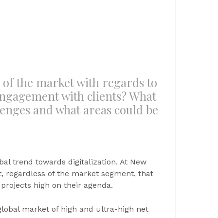
e of the market with regards to
ngagement with clients? What
llenges and what areas could be
al trend towards digitalization. At New
t, regardless of the market segment, that
 projects high on their agenda.
lobal market of high and ultra-high net