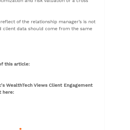
ptimization and risk valuation or a cross
reflect of the relationship manager’s is not
nd client data should come from the same
 this article:
aic's WealthTech Views Client Engagement
t here: