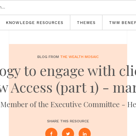
KNOWLEDGE RESOURCES
THEMES
TWM BENEF
BLOG FROM
THE WEALTH MOSAIC
ogy to engage with cli
 Access (part 1) - ma
ember of the Executive Committee - Hea
SHARE THIS RESOURCE