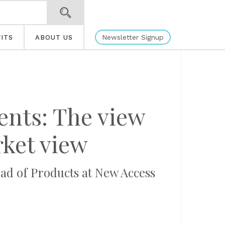
Newsletter Signup
ITS
ABOUT US
ents: The view
rket view
d of Products at New Access