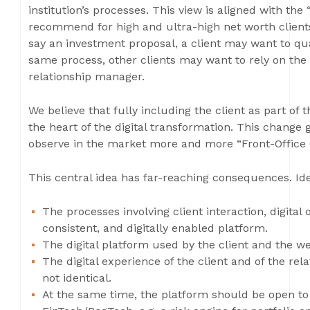
institution’s processes. This view is aligned with the 
recommend for high and ultra-high net worth clients:
say an investment proposal, a client may want to quas
same process, other clients may want to rely on the 
relationship manager.
We believe that fully including the client as part of 
the heart of the digital transformation. This change g
observe in the market more and more “Front-Office 
This central idea has far-reaching consequences. Ide
The processes involving client interaction, digita
consistent, and digitally enabled platform.
The digital platform used by the client and the 
The digital experience of the client and of the rel
not identical.
At the same time, the platform should be open to 