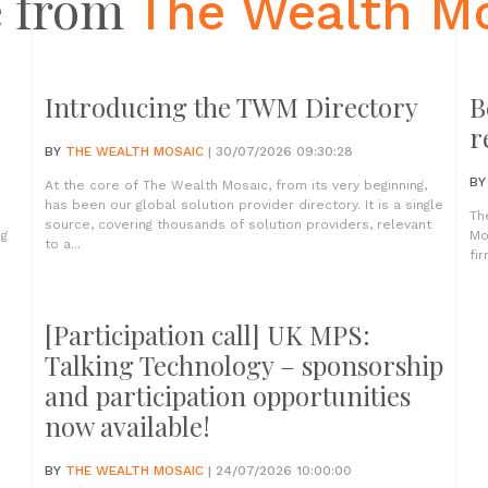
 from
The Wealth M
Introducing the TWM Directory
B
r
BY
THE WEALTH MOSAIC
| 30/07/2026 09:30:28
B
At the core of The Wealth Mosaic, from its very beginning,
has been our global solution provider directory. It is a single
Th
source, covering thousands of solution providers, relevant
ng
Mo
to a...
fir
[Participation call] UK MPS:
Talking Technology – sponsorship
and participation opportunities
now available!
BY
THE WEALTH MOSAIC
| 24/07/2026 10:00:00