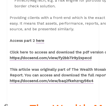
FinTech/RegTech, e.g. a risk engine for portfolio o
border check solution.
Providing clients with a front-end which is the exact 
easy. It means that assets, performance, reports, a
source, and be presented similarly.
Access part 2
here
Click here to access and download the pdf version of
https://docsend.com/view/fy2bb7ir9y2xpecd
This article was originally part of The Wealth Mos
Report. You can access and download the full repor
https://docsend.com/view/baq2fkehzrqy56x4