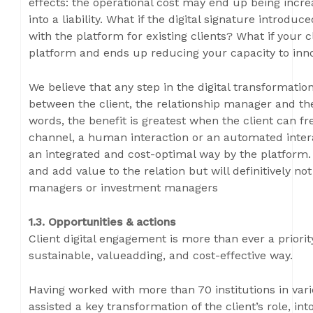
effects: the operational cost may end up being incr
into a liability. What if the digital signature introdu
with the platform for existing clients? What if your c
platform and ends up reducing your capacity to inn
We believe that any step in the digital transformatio
between the client, the relationship manager and th
words, the benefit is greatest when the client can fr
channel, a human interaction or an automated interac
an integrated and cost-optimal way by the platform.
and add value to the relation but will definitively no
managers or investment managers
1.3. Opportunities & actions
Client digital engagement is more than ever a priori
sustainable, valueadding, and cost-effective way.
Having worked with more than 70 institutions in vari
assisted a key transformation of the client’s role, int