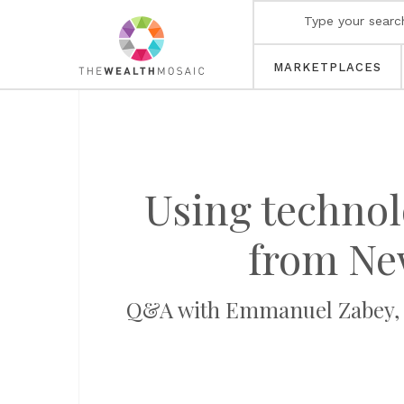
MARKETPLACES
Using technol
from New
Q&A with Emmanuel Zabey, M