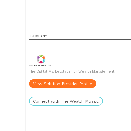
COMPANY
The Digital Marketplace for Wealth Management
View Solution Provider Profile
Connect with The Wealth Mosaic