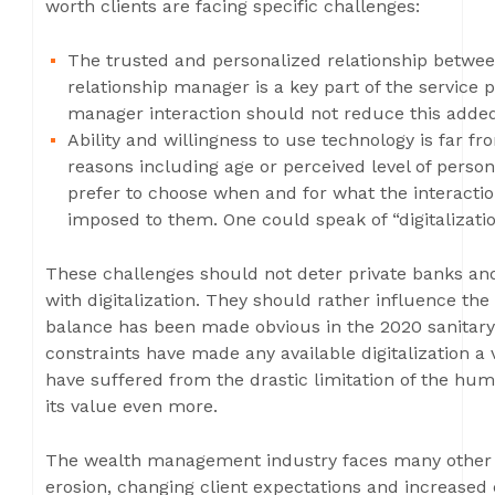
worth clients are facing specific challenges:
The trusted and personalized relationship between
relationship manager is a key part of the service p
manager interaction should not reduce this adde
Ability and willingness to use technology is far f
reasons including age or perceived level of persona
prefer to choose when and for what the interaction
imposed to them. One could speak of “digitalization
These challenges should not deter private banks a
with digitalization. They should rather influence th
balance has been made obvious in the 2020 sanitary c
constraints have made any available digitalization a 
have suffered from the drastic limitation of the hu
its value even more.
The wealth management industry faces many other c
erosion, changing client expectations and increased