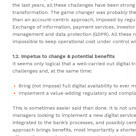
the last years, all these challenges have been strong 
transformation. The game changer was probably the s
than an account-centric approach, imposed by regul
Exchange of Information, payment services, investor 
management and data protection (GDPR). All these r
impossible to keep operational cost under control wi
1.2. Impetus to change & potential benefits
It seems only logical that a well-carried out digital
challenges and, at the same time:
Bring (not impose) full digital availability to eve
Implement a value-adding regulatory and complia
This is sometimes easier said than done. It is not 
managers looking to implement a new digital service 
integrated to the bank’s processes, and possibly cen
approach brings benefits, most importantly a shorte