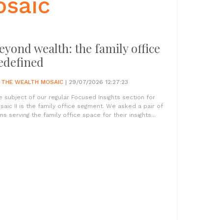
osaic
eyond wealth: the family office
edefined
Y
THE WEALTH MOSAIC
| 29/07/2026 12:27:23
e subject of our regular Focused Insights section for
saic II is the family office segment. We asked a pair of
ms serving the family office space for their insights...