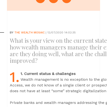
BY
THE WEALTH MOSAIC
| 12/07/2020 14:02:35
What is your view on the current stat
how wealth managers manage their e
are they doing well, what are the cha
improved?
1.
1. Current status & challenges
Wealth management is no exception to the glob
Access, we do not know of a single client or prospec
does not have at least “some” strategic digitalization
Private banks and wealth managers addressing the g