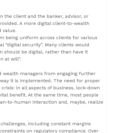
 the client and the banker, advisor, or
rovided. A more digital client-to-wealth
d value.
rom being uniform across clients for various
l “digital security”. Many clients would
 should be digital, rather than have it
 at will”.
nd wealth managers from engaging further
e way it is implemented. The need for proper
risis: in all aspects of business, lock-down
vital benefit. At the same time, most people
man-to-human interaction and, maybe, realize
hallenges, including constant margins
 constraints on regulatory compliance. Over