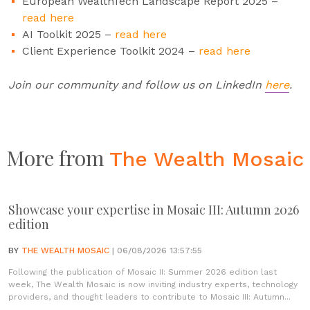
European WealthTech Landscape Report 2025 –
read here
AI Toolkit 2025 –
read here
Client Experience Toolkit 2024 –
read here
Join our community and follow us on LinkedIn
here
.
More from
The Wealth Mosaic
Showcase your expertise in Mosaic III: Autumn 2026
edition
BY
THE WEALTH MOSAIC
| 06/08/2026 13:57:55
Following the publication of Mosaic II: Summer 2026 edition last
week, The Wealth Mosaic is now inviting industry experts, technology
providers, and thought leaders to contribute to Mosaic III: Autumn...