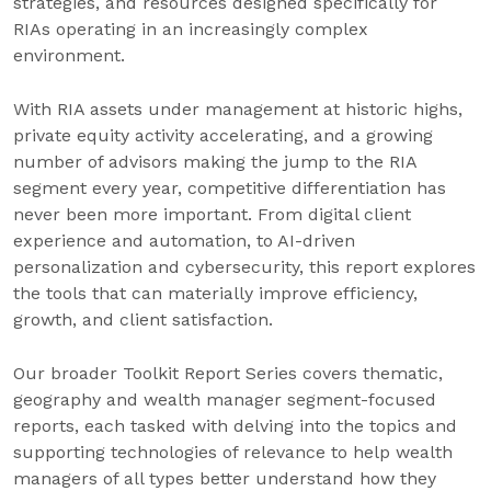
strategies, and resources designed specifically for
RIAs operating in an increasingly complex
environment.
With RIA assets under management at historic highs,
private equity activity accelerating, and a growing
number of advisors making the jump to the RIA
segment every year, competitive differentiation has
never been more important. From digital client
experience and automation, to AI-driven
personalization and cybersecurity, this report explores
the tools that can materially improve efficiency,
growth, and client satisfaction.
Our broader Toolkit Report Series covers thematic,
geography and wealth manager segment-focused
reports, each tasked with delving into the topics and
supporting technologies of relevance to help wealth
managers of all types better understand how they