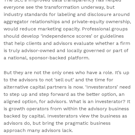
everyone see the transformation underway, but
industry standards for labeling and disclosure around
aggregator relationships and private-equity ownership,
would reduce marketing opacity. Professional groups
should develop ‘independence scores’ or guidelines
that help clients and advisors evaluate whether a firm
is truly advisor-owned and locally governed or part of
a national, sponsor-backed platform.
But they are not the only ones who have a role. It’s up
to the advisors to not ‘sell out’ and the time for
alternative capital partners is now. ‘Investerators’ need
to step up and step forward as the better option, an
aligned option, for advisors. What is an investerator? It
is growth operators from within the advisory business
backed by capital. Investerators view the business as
advisors do, but bring the pragmatic business
approach many advisors lack.