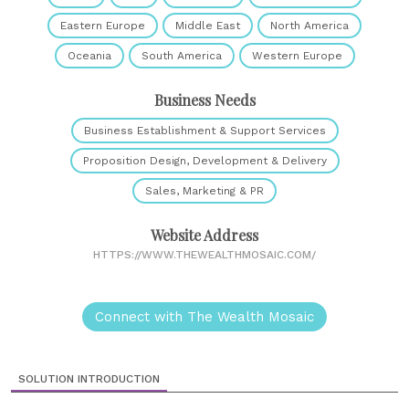
Eastern Europe
Middle East
North America
Oceania
South America
Western Europe
Business Needs
Business Establishment & Support Services
Proposition Design, Development & Delivery
Sales, Marketing & PR
Website Address
HTTPS://WWW.THEWEALTHMOSAIC.COM/
Connect with The Wealth Mosaic
SOLUTION INTRODUCTION