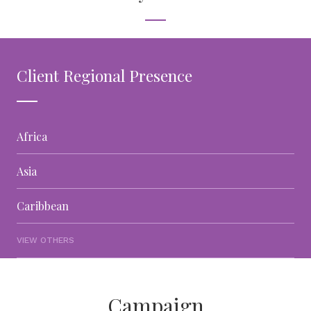
Client Regional Presence
Africa
Asia
Caribbean
VIEW OTHERS
Campaign