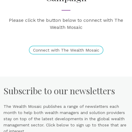
Please click the button below to connect with The
Wealth Mosaic
Connect with The Wealth Mosaic
Subscribe to our newsletters
The Wealth Mosaic publishes a range of newsletters each
month to help both wealth managers and solution providers
stay on top of the latest developments in the global wealth
management sector. Click below to sign up to those that are
of interest.