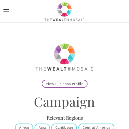
View Business Profile
Campaign
Relevant Regions
Africa
Asia
Caribbean
Central America