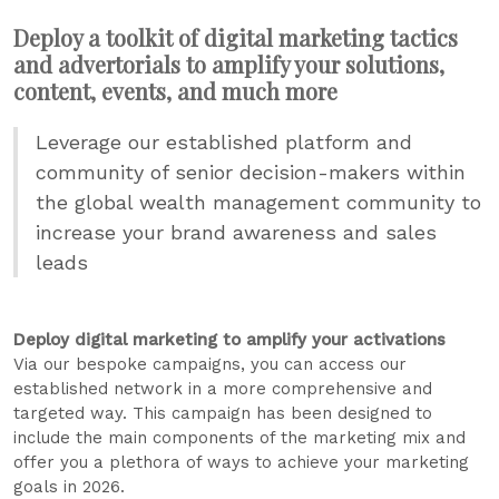
Deploy a toolkit of digital marketing tactics
and advertorials to amplify your solutions,
content, events, and much more
Leverage our established platform and
community of senior decision-makers within
the global wealth management community to
increase your brand awareness and sales
leads
Deploy digital marketing to amplify your activations
Via our bespoke campaigns, you can access our
established network in a more comprehensive and
targeted way. This campaign has been designed to
include the main components of the marketing mix and
offer you a plethora of ways to achieve your marketing
goals in 2026.