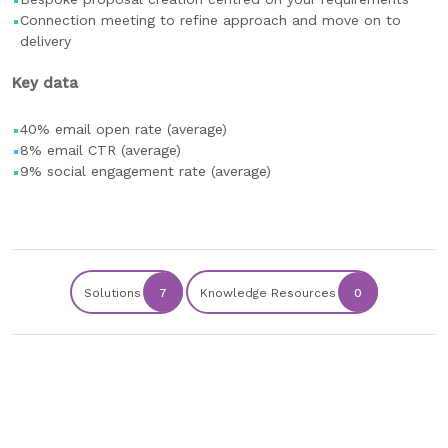
Connection meeting to refine approach and move on to
delivery
Key data
40% email open rate (average)
8% email CTR (average)
9% social engagement rate (average)
Solutions
7
Knowledge Resources
0