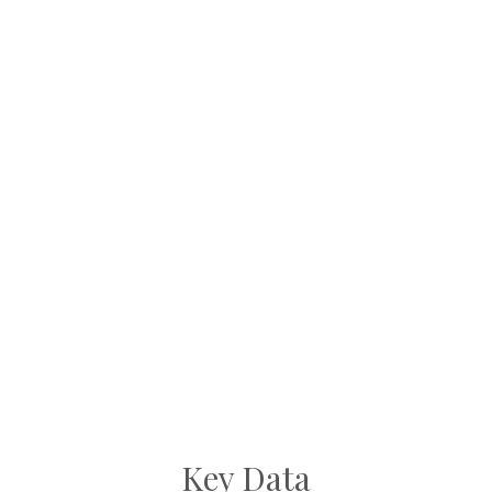
Key Data