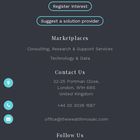
Register Interest
Suggest a solution provider
Marketplaces
Consulting, Research & Support Services
Technology & Data
Contact Us
22-25 Portman Close,
London, W1H 6BS
United Kingdom
+44 20 3026 1587
office@thewealthmosaic.com
Follow Us