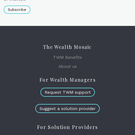
Subscribe
The Wealth Mosaic
TWM Benefits
About us
For Wealth Managers
Request TWM support
Suggest a solution provider
For Solution Providers