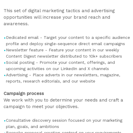
This set of digital marketing tactics and advertising
opportunities will increase your brand reach and
awareness.
Dedicated email - Target your content to a specific audience
profile and deploy single-sequence direct email campaigns
Newsletter feature - Feature your content in our weekly
Content Digest newsletter distributed to 10k+ subscribers
Social posting - Promote your content, offerings, and
upcoming activities on our LinkedIn and X channels
Advertising - Place adverts in our newsletters, magazine,
reports, research editorials, and our website
Campaign process
We work with you to determine your needs and craft a
campaign to meet your objectives.
Consultative discovery session focused on your marketing
plan, goals, and ambitions
Bespoke proposal creation centred on your requirements