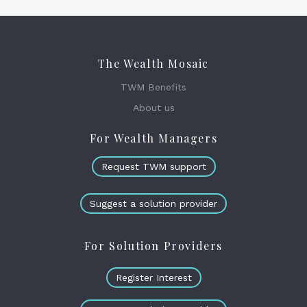
The Wealth Mosaic
TWM Benefits
About us
For Wealth Managers
Request TWM support
Suggest a solution provider
For Solution Providers
Register Interest