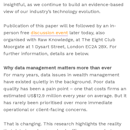
insightful, as we continue to build an evidence-based
view of our industry’s technology evolution.
Publication of this paper will be followed by an in-
person free
discussion event
later today, also
organised with Raw Knowledge, at The Eight Club
Moorgate at 1 Dysart Street, London EC2A 2BX. For
further information, details are below.
Why data management matters more than ever
For many years, data issues in wealth management
have existed quietly in the background. Poor data
quality has been a pain point – one that costs firms an
estimated US$12.9 million every year on average. But it
has rarely been prioritised over more immediate
operational or client-facing concerns.
That is changing. This research highlights the reality