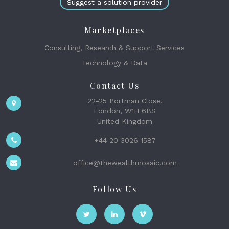
Suggest a solution provider
Marketplaces
Consulting, Research & Support Services
Technology & Data
Contact Us
22-25 Portman Close,
London, W1H 6BS
United Kingdom
+44 20 3026 1587
office@thewealthmosaic.com
Follow Us