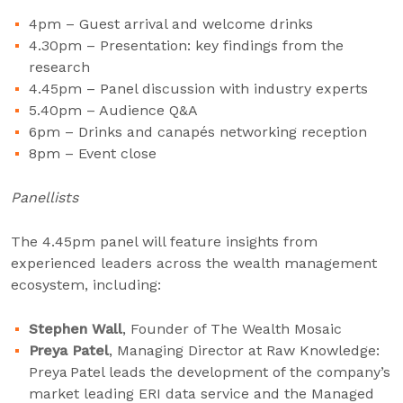
4pm – Guest arrival and welcome drinks
4.30pm – Presentation: key findings from the
research
4.45pm – Panel discussion with industry experts
5.40pm – Audience Q&A
6pm – Drinks and canapés networking reception
8pm – Event close
Panellists
The 4.45pm panel will feature insights from
experienced leaders across the wealth management
ecosystem, including:
Stephen Wall
, Founder of The Wealth Mosaic
Preya Patel
, Managing Director at Raw Knowledge:
Preya Patel leads the development of the company’s
market leading ERI data service and the Managed