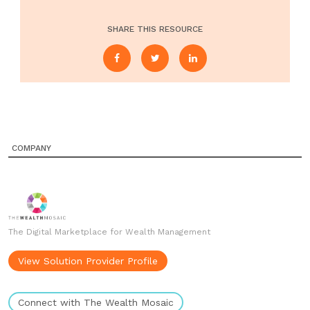
SHARE THIS RESOURCE
COMPANY
The Digital Marketplace for Wealth Management
View Solution Provider Profile
Connect with The Wealth Mosaic