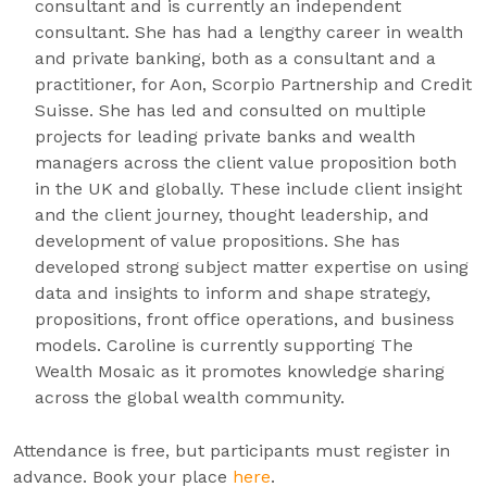
consultant and is currently an independent
consultant. She has had a lengthy career in wealth
and private banking, both as a consultant and a
practitioner, for Aon, Scorpio Partnership and Credit
Suisse. She has led and consulted on multiple
projects for leading private banks and wealth
managers across the client value proposition both
in the UK and globally. These include client insight
and the client journey, thought leadership, and
development of value propositions. She has
developed strong subject matter expertise on using
data and insights to inform and shape strategy,
propositions, front office operations, and business
models. Caroline is currently supporting The
Wealth Mosaic as it promotes knowledge sharing
across the global wealth community.
Attendance is free, but participants must register in
advance. Book your place
here
.