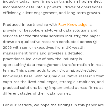
industry today: how firms can transform fragmented,
inconsistent data into a powerful driver of operational
efficiency, client engagement, and long-term growth.
Produced in partnership with
Raw Knowledge
, a
provider of bespoke, end-to-end data solutions and
services for the financial services industry, the paper
draws on qualitative research conducted across Q1
2026 with senior executives from UK wealth
management firms and provides a detailed,
practitioner-led view of how the industry is
approaching data management transformation in real
terms. This paper adds to our growing, aggregated
knowledge base, with original qualitative research that
captures the lived challenges, strategic ambitions, and
practical solutions being implemented across firms at
different stages of their data journey.
For our readers, we hope the findings in this paper are