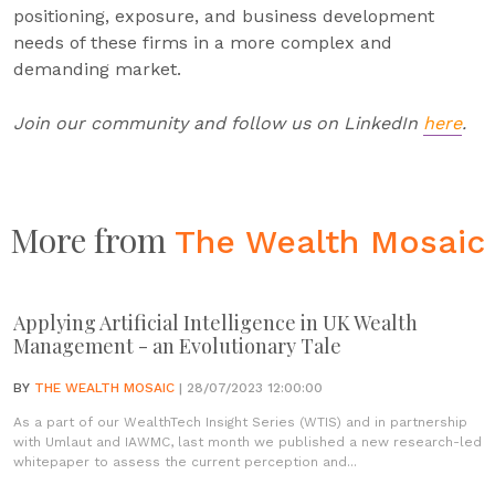
positioning, exposure, and business development
needs of these firms in a more complex and
demanding market.
Join our community and follow us on LinkedIn
here
.
More from
The Wealth Mosaic
Applying Artificial Intelligence in UK Wealth
Management - an Evolutionary Tale
BY
THE WEALTH MOSAIC
| 28/07/2023 12:00:00
As a part of our WealthTech Insight Series (WTIS) and in partnership
with Umlaut and IAWMC, last month we published a new research-led
whitepaper to assess the current perception and...