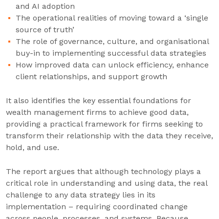
and AI adoption
The operational realities of moving toward a ‘single
source of truth’
The role of governance, culture, and organisational
buy-in to implementing successful data strategies
How improved data can unlock efficiency, enhance
client relationships, and support growth
It also identifies the key essential foundations for
wealth management firms to achieve good data,
providing a practical framework for firms seeking to
transform their relationship with the data they receive,
hold, and use.
The report argues that although technology plays a
critical role in understanding and using data, the real
challenge to any data strategy lies in its
implementation – requiring coordinated change
across people, processes, and systems. Because