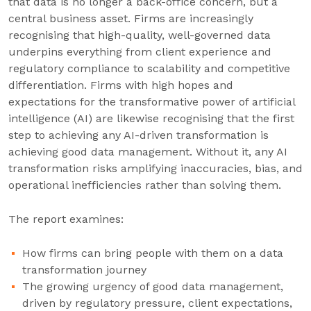
that data is no longer a back-office concern, but a
central business asset. Firms are increasingly
recognising that high-quality, well-governed data
underpins everything from client experience and
regulatory compliance to scalability and competitive
differentiation. Firms with high hopes and
expectations for the transformative power of artificial
intelligence (AI) are likewise recognising that the first
step to achieving any AI-driven transformation is
achieving good data management. Without it, any AI
transformation risks amplifying inaccuracies, bias, and
operational inefficiencies rather than solving them.
The report examines:
How firms can bring people with them on a data
transformation journey
The growing urgency of good data management,
driven by regulatory pressure, client expectations,