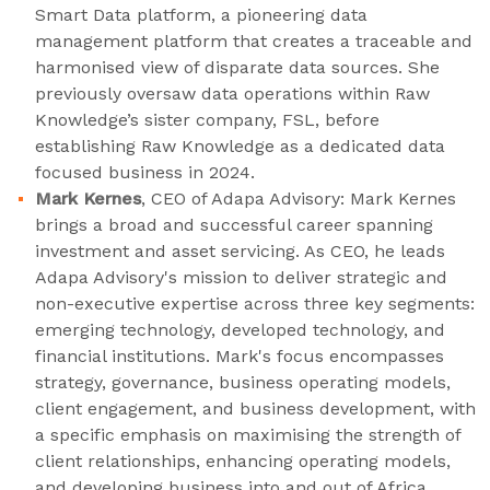
Smart Data platform, a pioneering data
management platform that creates a traceable and
harmonised view of disparate data sources. She
previously oversaw data operations within Raw
Knowledge’s sister company, FSL, before
establishing Raw Knowledge as a dedicated data
focused business in 2024.
Mark Kernes
, CEO of Adapa Advisory: Mark Kernes
brings a broad and successful career spanning
investment and asset servicing. As CEO, he leads
Adapa Advisory's mission to deliver strategic and
non-executive expertise across three key segments:
emerging technology, developed technology, and
financial institutions. Mark's focus encompasses
strategy, governance, business operating models,
client engagement, and business development, with
a specific emphasis on maximising the strength of
client relationships, enhancing operating models,
and developing business into and out of Africa