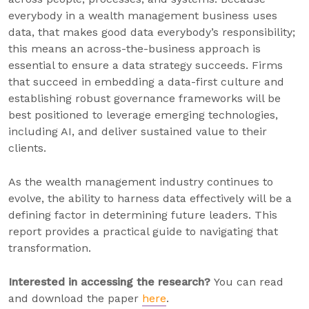
everybody in a wealth management business uses
data, that makes good data everybody’s responsibility;
this means an across-the-business approach is
essential to ensure a data strategy succeeds. Firms
that succeed in embedding a data-first culture and
establishing robust governance frameworks will be
best positioned to leverage emerging technologies,
including AI, and deliver sustained value to their
clients.
As the wealth management industry continues to
evolve, the ability to harness data effectively will be a
defining factor in determining future leaders. This
report provides a practical guide to navigating that
transformation.
Interested in accessing the research?
You can read
and download the paper
here
.