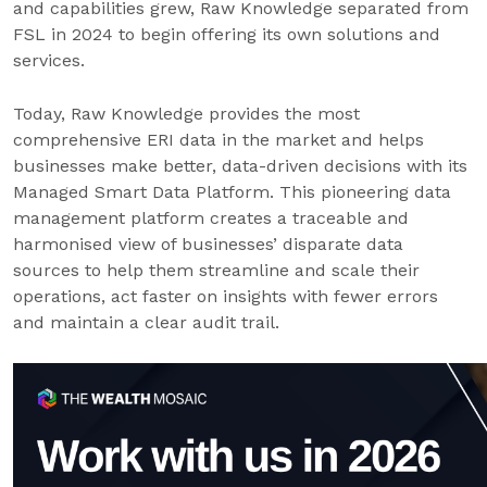
and capabilities grew, Raw Knowledge separated from
FSL in 2024 to begin offering its own solutions and
services.
Today, Raw Knowledge provides the most
comprehensive ERI data in the market and helps
businesses make better, data-driven decisions with its
Managed Smart Data Platform. This pioneering data
management platform creates a traceable and
harmonised view of businesses’ disparate data
sources to help them streamline and scale their
operations, act faster on insights with fewer errors
and maintain a clear audit trail.