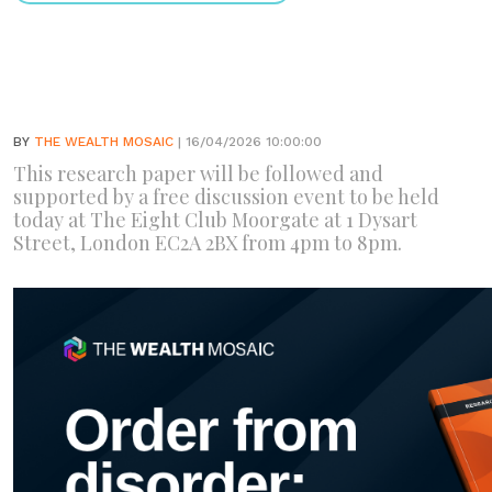
BY
THE WEALTH MOSAIC
| 16/04/2026 10:00:00
This research paper will be followed and
supported by a free discussion event to be held
today at The Eight Club Moorgate at 1 Dysart
Street, London EC2A 2BX from 4pm to 8pm.