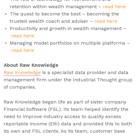
retention within wealth management –
read here
The quest to become the best – becoming the
trusted wealth coach and adviser –
read here
Productivity and growth in wealth management –
read here
Managing model portfolios on multiple platforms –
read here
About Raw Knowledge
Raw Knowledge
is a specialist data provider and data
management firm under the Industrial Thought group
of companies.
Raw Knowledge began life as part of sister company
Financial Software (FSL). Its team helped identify the
need to improve industry access to quality excess
reportable income (ERI) data and provided this to both
its own and FSL clients. As its team, customer base