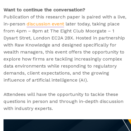
Want to continue the conversation?
Publication of this research paper is paired with a live,
in-person
discussion event
later today, taking place
from 4pm – 8pm at The Eight Club Moorgate – 1
Dysart Stret, London EC2A 2BX. Hosted in partnership
with Raw Knowledge and designed specifically for
wealth managers, this event offers the opportunity to
explore how firms are tackling increasingly complex
data environments while responding to regulatory
demands, client expectations, and the growing
influence of artificial intelligence (AI).
Attendees will have the opportunity to tackle these
questions in person and through in-depth discussion
with industry experts.