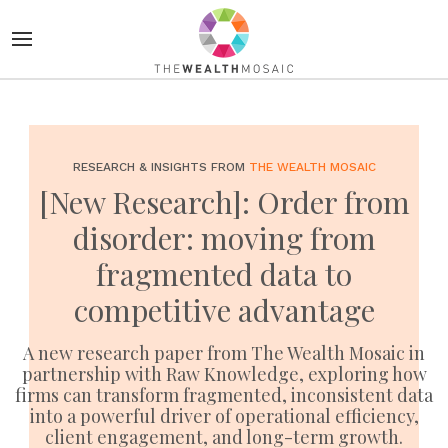
RESEARCH & INSIGHTS FROM
THE WEALTH MOSAIC
[New Research]: Order from
disorder: moving from
fragmented data to
competitive advantage
A new research paper from The Wealth Mosaic in
partnership with Raw Knowledge, exploring how
firms can transform fragmented, inconsistent data
into a powerful driver of operational efficiency,
client engagement, and long-term growth.