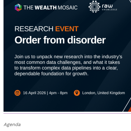
Agenda