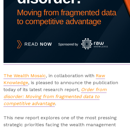
The Wealth Mosaic
, in collaboration with
Raw
Knowledge
, is pleased to announce the publication
today of its latest research report,
Order from
disorder: Moving from fragmented data to
competitive advantage
.
This new report explores one of the most pressing
strategic priorities facing the wealth management