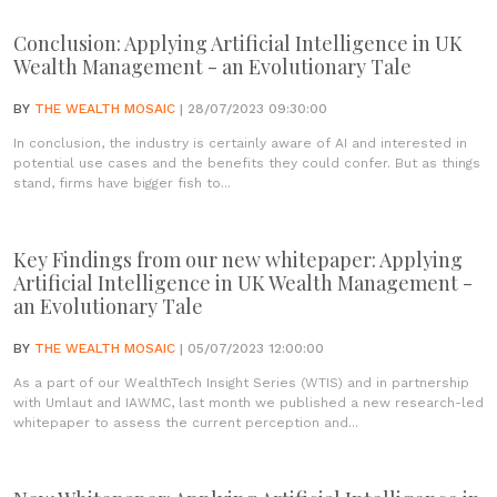
Conclusion: Applying Artificial Intelligence in UK
Wealth Management - an Evolutionary Tale
BY
THE WEALTH MOSAIC
| 28/07/2023 09:30:00
In conclusion, the industry is certainly aware of AI and interested in
potential use cases and the benefits they could confer. But as things
stand, firms have bigger fish to...
Key Findings from our new whitepaper: Applying
Artificial Intelligence in UK Wealth Management -
an Evolutionary Tale
BY
THE WEALTH MOSAIC
| 05/07/2023 12:00:00
As a part of our WealthTech Insight Series (WTIS) and in partnership
with Umlaut and IAWMC, last month we published a new research-led
whitepaper to assess the current perception and...