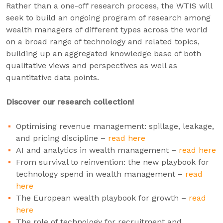
Rather than a one-off research process, the WTIS will
seek to build an ongoing program of research among
wealth managers of different types across the world
on a broad range of technology and related topics,
building up an aggregated knowledge base of both
qualitative views and perspectives as well as
quantitative data points.
Discover our research collection!
Optimising revenue management: spillage, leakage,
and pricing discipline –
read here
AI and analytics in wealth management –
read here
From survival to reinvention: the new playbook for
technology spend in wealth management –
read
here
The European wealth playbook for growth –
read
here
The role of technology for recruitment and