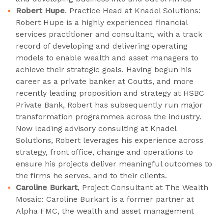
Robert Hupe
, Practice Head at Knadel Solutions:
Robert Hupe is a highly experienced financial
services practitioner and consultant, with a track
record of developing and delivering operating
models to enable wealth and asset managers to
achieve their strategic goals. Having begun his
career as a private banker at Coutts, and more
recently leading proposition and strategy at HSBC
Private Bank, Robert has subsequently run major
transformation programmes across the industry.
Now leading advisory consulting at Knadel
Solutions, Robert leverages his experience across
strategy, front office, change and operations to
ensure his projects deliver meaningful outcomes to
the firms he serves, and to their clients.
Caroline Burkart
, Project Consultant at The Wealth
Mosaic: Caroline Burkart is a former partner at
Alpha FMC, the wealth and asset management