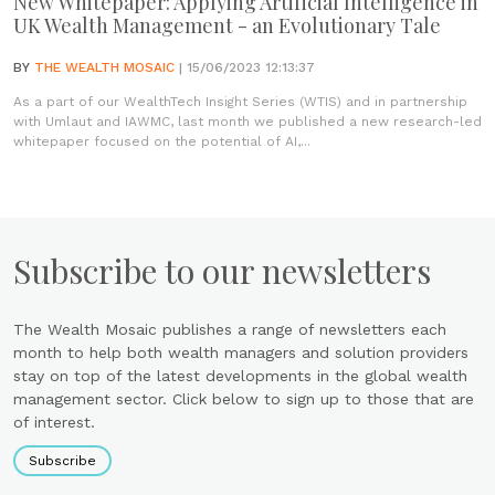
New Whitepaper: Applying Artificial Intelligence in
UK Wealth Management - an Evolutionary Tale
BY
THE WEALTH MOSAIC
| 15/06/2023 12:13:37
As a part of our WealthTech Insight Series (WTIS) and in partnership
with Umlaut and IAWMC, last month we published a new research-led
whitepaper focused on the potential of AI,...
Subscribe to our newsletters
The Wealth Mosaic publishes a range of newsletters each
month to help both wealth managers and solution providers
stay on top of the latest developments in the global wealth
management sector. Click below to sign up to those that are
of interest.
Subscribe