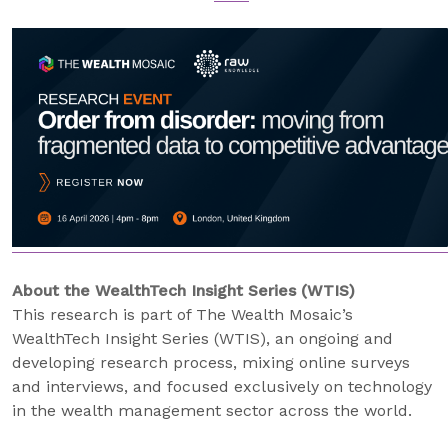
About the WealthTech Insight Series (WTIS)
This research is part of The Wealth Mosaic’s
WealthTech Insight Series (WTIS), an ongoing and
developing research process, mixing online surveys
and interviews, and focused exclusively on technology
in the wealth management sector across the world.