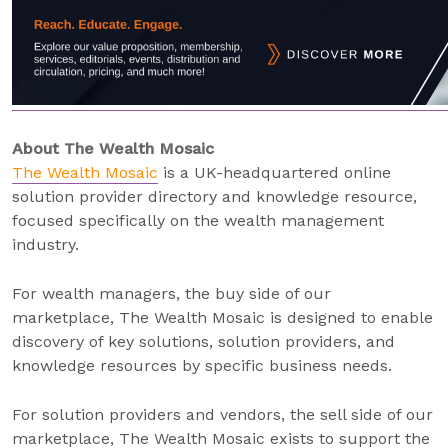
About The Wealth Mosaic
The Wealth Mosaic
is a UK-headquartered online
solution provider directory and knowledge resource,
focused specifically on the wealth management
industry.
For wealth managers, the buy side of our
marketplace, The Wealth Mosaic is designed to enable
discovery of key solutions, solution providers, and
knowledge resources by specific business needs.
For solution providers and vendors, the sell side of our
marketplace, The Wealth Mosaic exists to support the