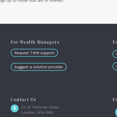
gn up to those that are of interest.
For Wealth Managers
F
Request TWM support
Suggest a solution provider
Contact Us
F
22-25 Portman Close,
London, W1H 6BS