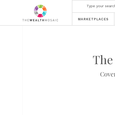
MARKETPLACES
The
Cover