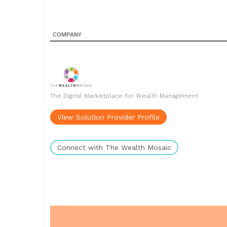
COMPANY
The Digital Marketplace for Wealth Management
View Solution Provider Profile
Connect with The Wealth Mosaic