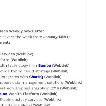
 Tech Weekly newsletter
er covers the week from
January 13th
to
ments
.
Services
(
Weblink
)
tform (
Weblink
)
ealth technology firm
Bambu
(
Weblink
)
ovide hybrid cloud strategy (
Weblink
)
integrates with
ChartIQ
(
Weblink
)
upport data management solutions (
Weblink
)
estTech dropped sharply in 2019 (
Weblink
)
aloq
Wealth Platform
(
Weblink
)
itcoin custody services (
Weblink
)
th offering global (
Weblink
)