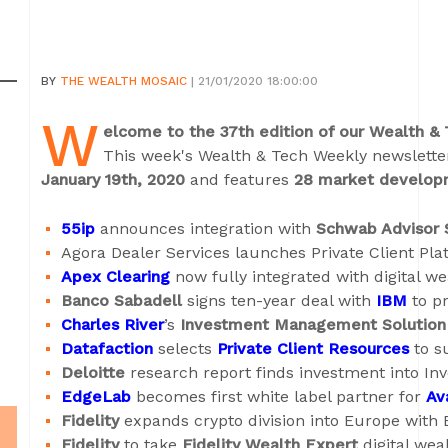
BY
THE WEALTH MOSAIC
| 21/01/2020 18:00:00
W
elcome to the 37th edition of our Wealth &
This week's Wealth & Tech Weekly newslett
January 19th, 2020
and features
28 market develop
55ip
announces integration with
Schwab Advisor 
Agora Dealer Services launches Private Client Pla
Apex Clearing
now fully integrated with digital w
Banco Sabadell
signs ten-year deal with
IBM
to pr
Charles River
’s
Investment Management Solution
Datafaction
selects
Private Client Resources
to s
Deloitte
research report finds investment into Inv
EdgeLab
becomes first white label partner for
Av
Fidelity
expands crypto division into Europe with B
Fidelity
to take
Fidelity Wealth Expert
digital weal