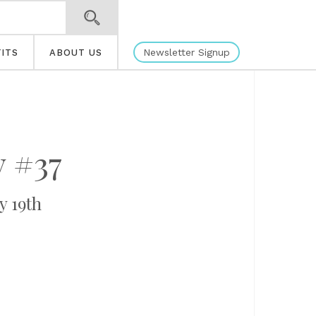
Newsletter Signup
ITS
ABOUT US
 #37
y 19th