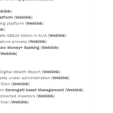
blink
)
atform
(
Weblink
)
ing platform (
Weblink
)
nk
)
ts GB£20 billion in AUA (
Weblink
)
nature process (
Weblink
)
ileo Money+ Banking
(
Weblink
)
(
Weblink
)
t Digital Wealth Report (
Weblink
)
ssets under administration (
Weblink
)
llion (
Weblink
)
rom
Serengeti Asset Management
(
Weblink
)
directed investors (
Weblink
)
tner (
Weblink
)