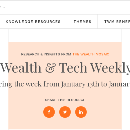
KNOWLEDGE RESOURCES
THEMES
TWM BENEF
RESEARCH & INSIGHTS FROM
THE WEALTH MOSAIC
 Wealth & Tech Weekly
ing the week from January 13th to Januar
SHARE THIS RESOURCE