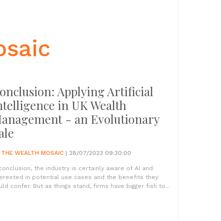
osaic
onclusion: Applying Artificial
ntelligence in UK Wealth
anagement - an Evolutionary
ale
Y
THE WEALTH MOSAIC
| 28/07/2023 09:30:00
 conclusion, the industry is certainly aware of AI and
terested in potential use cases and the benefits they
uld confer. But as things stand, firms have bigger fish to...