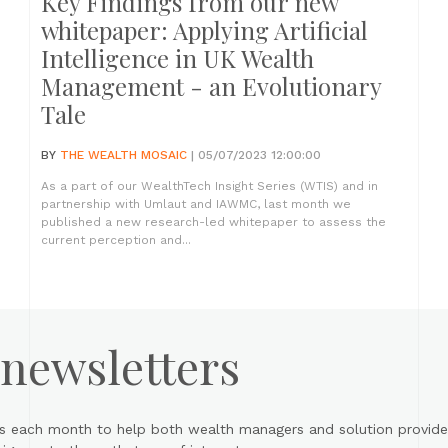
Key Findings from our new
whitepaper: Applying Artificial
Intelligence in UK Wealth
Management - an Evolutionary
Tale
BY
THE WEALTH MOSAIC
| 05/07/2023 12:00:00
As a part of our WealthTech Insight Series (WTIS) and in
partnership with Umlaut and IAWMC, last month we
published a new research-led whitepaper to assess the
current perception and...
 newsletters
s each month to help both wealth managers and solution provider