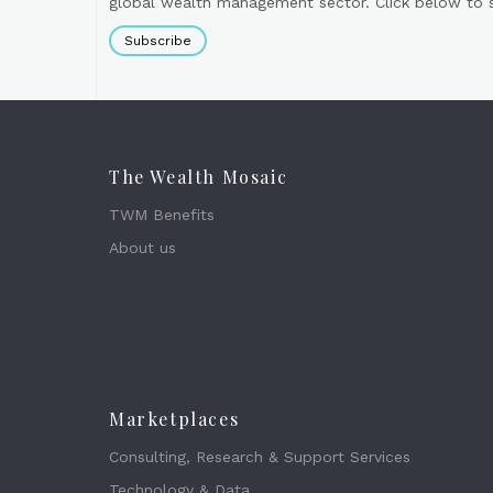
global wealth management sector. Click below to si
Subscribe
The Wealth Mosaic
TWM Benefits
About us
Marketplaces
Consulting, Research & Support Services
Technology & Data