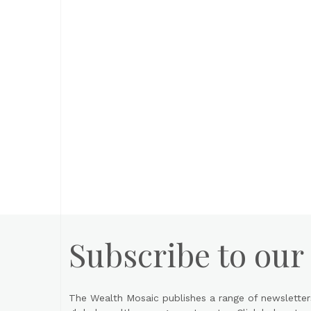
Subscribe to our
The Wealth Mosaic publishes a range of newsletter