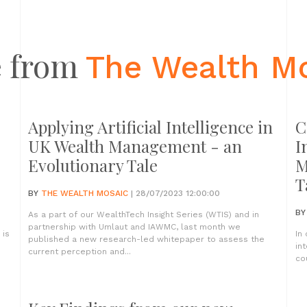
 from
The Wealth M
Applying Artificial Intelligence in
C
UK Wealth Management - an
I
Evolutionary Tale
M
T
BY
THE WEALTH MOSAIC
| 28/07/2023 12:00:00
B
As a part of our WealthTech Insight Series (WTIS) and in
partnership with Umlaut and IAWMC, last month we
 is
In
published a new research-led whitepaper to assess the
in
current perception and...
co