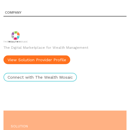
COMPANY
The Digital Marketplace for Wealth Management
View Solution Provider Profile
Connect with The Wealth Mosaic
SOLUTION