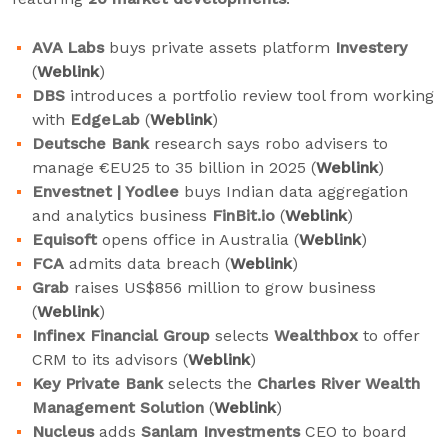
AVA Labs
buys private assets platform
Investery
(
Weblink
)
DBS
introduces a portfolio review tool from working
with
EdgeLab
(
Weblink
)
Deutsche Bank
research says robo advisers to
manage €EU25 to 35 billion in 2025 (
Weblink
)
Envestnet | Yodlee
buys Indian data aggregation
and analytics business
FinBit.io
(
Weblink
)
Equisoft
opens office in Australia (
Weblink
)
FCA
admits data breach (
Weblink
)
Grab
raises US$856 million to grow business
(
Weblink
)
Infinex
Financial Group
selects
Wealthbox
to offer
CRM to its advisors (
Weblink
)
Key Private Bank
selects the
Charles River Wealth
Management Solution
(
Weblink
)
Nucleus
adds
Sanlam Investments
CEO to board