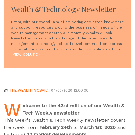
Wealth & Technology Newsletter
Fitting with our overall aim of delivering dedicated knowledge
and support resources around the business of needs of the
wealth management sector, our monthly Wealth & Tech
Newsletter looks at a broad range of the latest wealth
management technology-related developments from across
the wealth management sector and then consolidates them...
VIEW SOLUTION
BY
THE WEALTH MOSAIC
| 04/03/2020 12:00:00
W
elcome to the 43rd edition of our Wealth &
Tech Weekly newsletter
This week's Wealth & Tech Weekly newsletter covers
the week from
February 24th
to
March 1st
,
2020
and
featuring
20 market developments
.