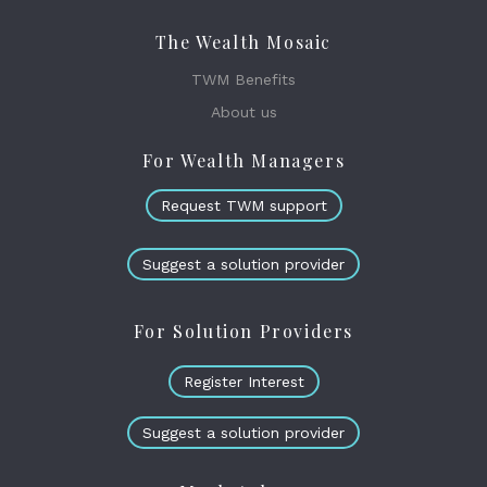
The Wealth Mosaic
TWM Benefits
About us
For Wealth Managers
Request TWM support
Suggest a solution provider
For Solution Providers
Register Interest
Suggest a solution provider