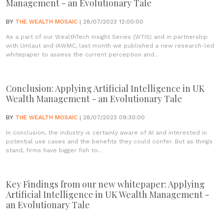
Management - an Evolutionary Tale
BY
THE WEALTH MOSAIC
| 28/07/2023 12:00:00
As a part of our WealthTech Insight Series (WTIS) and in partnership
with Umlaut and IAWMC, last month we published a new research-led
whitepaper to assess the current perception and...
Conclusion: Applying Artificial Intelligence in UK
Wealth Management - an Evolutionary Tale
BY
THE WEALTH MOSAIC
| 28/07/2023 09:30:00
In conclusion, the industry is certainly aware of AI and interested in
potential use cases and the benefits they could confer. But as things
stand, firms have bigger fish to...
Key Findings from our new whitepaper: Applying
Artificial Intelligence in UK Wealth Management -
an Evolutionary Tale