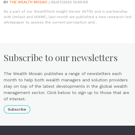
BY
THE WEALTH MOSAIC
| 05/07/2023 12:00:00
As a part of our WealthTech Insight Series (WTIS) and in partnership
with Umlaut and IAWMC, last month we published a new research-led
whitepaper to assess the current perception and...
Subscribe to our newsletters
The Wealth Mosaic publishes a range of newsletters each
month to help both wealth managers and solution providers
stay on top of the latest developments in the global wealth
management sector. Click below to sign up to those that are
of interest.
Subscribe