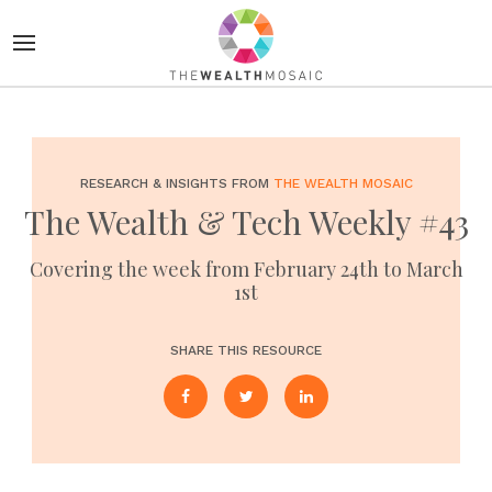
RESEARCH & INSIGHTS FROM
THE WEALTH MOSAIC
The Wealth & Tech Weekly #43
Covering the week from February 24th to March
1st
SHARE THIS RESOURCE