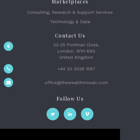
Marketplaces
Consulting, Research & Support Services
Technology & Data
Contact Us
22-25 Portman Close,
London, W1H 6BS
United Kingdom
+44 20 3026 1587
office@thewealthmosaic.com
Follow Us