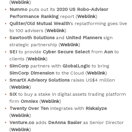
(
Weblink
)
Nummo
puts out its
2020 US Robo-Advisor
Performance Ranking
report (
Weblink
)
Quilter/Old Mutual Wealth
’s replatforming goes live
to 100 advisers (
Weblink
)
Sawtooth Solutions
and
United Planners
sign
strategic partnership (
Weblink
)
SEI
to provide
Cyber Secure Select
from
Aon
to
clients (
Weblink
)
SimCorp
partners with
GlobalLogic
to bring
SimCorp Dimension
to the Cloud (
Weblink
)
SmartX Advisory Solutions
raises US$4 million
(
Weblink
)
SIX
to buy a stake in digital assets trading platform
firm
Omniex
(
Weblink
)
Twenty Over Ten
integrates with
Riskalyze
(
Weblink
)
Venture.co
adds
DeAnna Basler
as Senior Director
(
Weblink
)