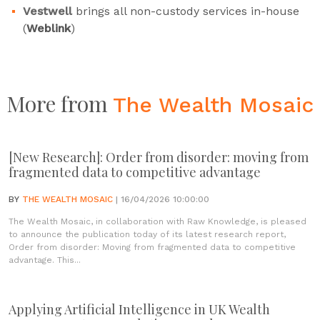
Vestwell
brings all non-custody services in-house
(
Weblink
)
More from
The Wealth Mosaic
[New Research]: Order from disorder: moving from
fragmented data to competitive advantage
BY
THE WEALTH MOSAIC
| 16/04/2026 10:00:00
The Wealth Mosaic, in collaboration with Raw Knowledge, is pleased
to announce the publication today of its latest research report,
Order from disorder: Moving from fragmented data to competitive
advantage. This...
Applying Artificial Intelligence in UK Wealth