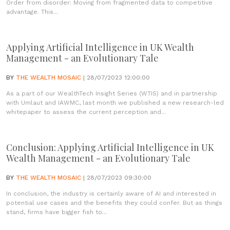
Order from disorder: Moving from fragmented data to competitive
advantage. This...
Applying Artificial Intelligence in UK Wealth
Management - an Evolutionary Tale
BY
THE WEALTH MOSAIC
| 28/07/2023 12:00:00
As a part of our WealthTech Insight Series (WTIS) and in partnership
with Umlaut and IAWMC, last month we published a new research-led
whitepaper to assess the current perception and...
Conclusion: Applying Artificial Intelligence in UK
Wealth Management - an Evolutionary Tale
BY
THE WEALTH MOSAIC
| 28/07/2023 09:30:00
In conclusion, the industry is certainly aware of AI and interested in
potential use cases and the benefits they could confer. But as things
stand, firms have bigger fish to...