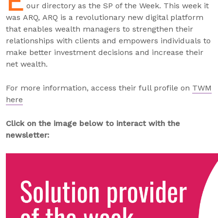
E
our directory as the SP of the Week. This week it
was ARQ, ARQ is a revolutionary new digital platform
that enables wealth managers to strengthen their
relationships with clients and empowers individuals to
make better investment decisions and increase their
net wealth.
For more information, access their full profile on
TWM
here
Click on the image below to interact with the
newsletter: