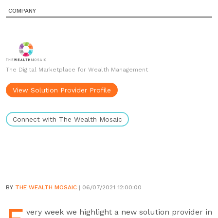
COMPANY
The Digital Marketplace for Wealth Management
View Solution Provider Profile
Connect with The Wealth Mosaic
BY
THE WEALTH MOSAIC
| 06/07/2021 12:00:00
very week we highlight a new solution provider in