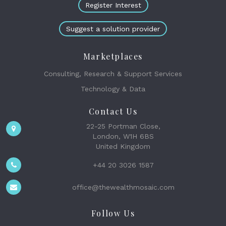
Register Interest
Suggest a solution provider
Marketplaces
Consulting, Research & Support Services
Technology & Data
Contact Us
22-25 Portman Close,
London, W1H 6BS
United Kingdom
+44 20 3026 1587
office@thewealthmosaic.com
Follow Us