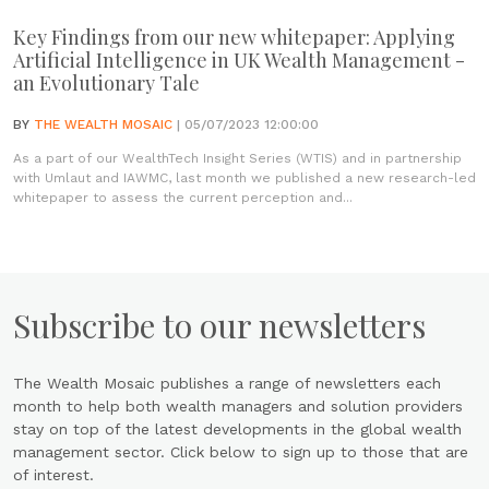
Key Findings from our new whitepaper: Applying
Artificial Intelligence in UK Wealth Management -
an Evolutionary Tale
BY
THE WEALTH MOSAIC
| 05/07/2023 12:00:00
As a part of our WealthTech Insight Series (WTIS) and in partnership
with Umlaut and IAWMC, last month we published a new research-led
whitepaper to assess the current perception and...
Subscribe to our newsletters
The Wealth Mosaic publishes a range of newsletters each
month to help both wealth managers and solution providers
stay on top of the latest developments in the global wealth
management sector. Click below to sign up to those that are
of interest.