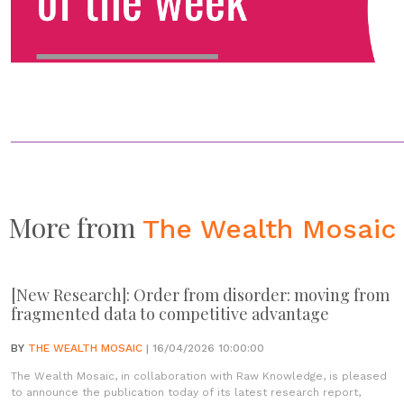
More from
The Wealth Mosaic
[New Research]: Order from disorder: moving from
fragmented data to competitive advantage
BY
THE WEALTH MOSAIC
| 16/04/2026 10:00:00
The Wealth Mosaic, in collaboration with Raw Knowledge, is pleased
to announce the publication today of its latest research report,