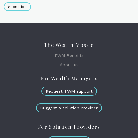
Subscribe
The Wealth Mosaic
TWM Benefits
About us
For Wealth Managers
Request TWM support
Suggest a solution provider
For Solution Providers