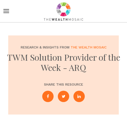
RESEARCH & INSIGHTS FROM
THE WEALTH MOSAIC
TWM Solution Provider of the
Week - ARQ
SHARE THIS RESOURCE