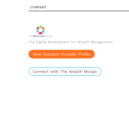
COMPANY
The Digital Marketplace for Wealth Management
View Solution Provider Profile
Connect with The Wealth Mosaic