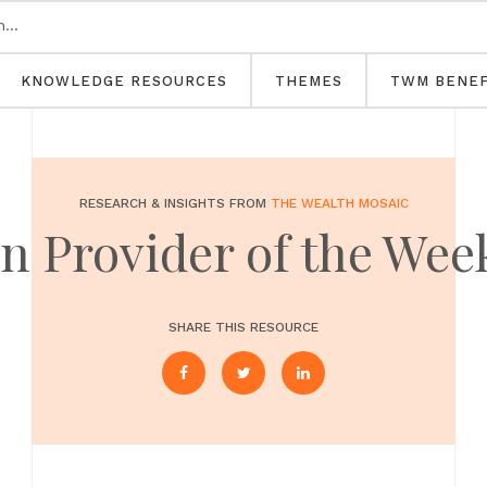
KNOWLEDGE RESOURCES
THEMES
TWM BENEF
RESEARCH & INSIGHTS FROM
THE WEALTH MOSAIC
 Provider of the Wee
SHARE THIS RESOURCE