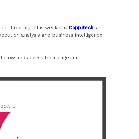
its directory. This week it is
Cappitech
, a
execution analysis and business intelligence
below and access their pages on