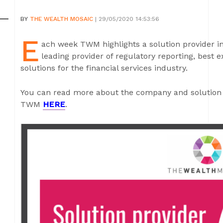
BY
THE WEALTH MOSAIC
| 29/05/2020 14:53:56
E
ach week TWM highlights a solution provider in 
leading provider of regulatory reporting, best 
solutions for the financial services industry.
You can read more about the company and solution 
TWM
HERE
.