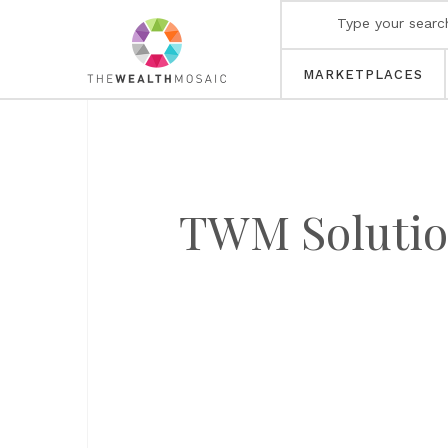
MARKETPLACES
TWM Solution