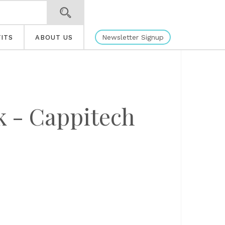
Newsletter Signup
ITS
ABOUT US
k - Cappitech