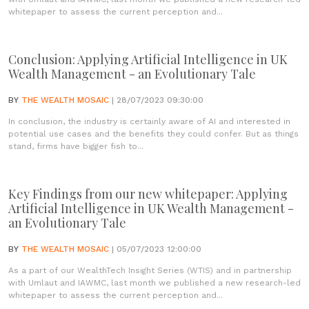
whitepaper to assess the current perception and...
Conclusion: Applying Artificial Intelligence in UK
Wealth Management - an Evolutionary Tale
BY
THE WEALTH MOSAIC
| 28/07/2023 09:30:00
In conclusion, the industry is certainly aware of AI and interested in
potential use cases and the benefits they could confer. But as things
stand, firms have bigger fish to...
Key Findings from our new whitepaper: Applying
Artificial Intelligence in UK Wealth Management -
an Evolutionary Tale
BY
THE WEALTH MOSAIC
| 05/07/2023 12:00:00
As a part of our WealthTech Insight Series (WTIS) and in partnership
with Umlaut and IAWMC, last month we published a new research-led
whitepaper to assess the current perception and...