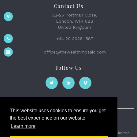
Contact Us
22-25 Portman Close,
London, W1H 6BS
United Kingdom
+44 20 3026 1587
office@thewealthmosaic.com
Follow Us
This website uses cookies to ensure you get
the best experience on our website.
The Wealth Mosaic
Learn more
Privacy
Terms and Conditions
2026 © The Weath Mosaic Limited