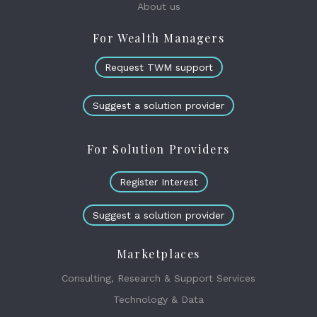
About us
For Wealth Managers
Request TWM support
Suggest a solution provider
For Solution Providers
Register Interest
Suggest a solution provider
Marketplaces
Consulting, Research & Support Services
Technology & Data