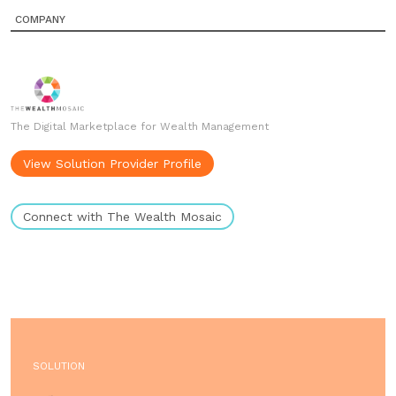
COMPANY
The Digital Marketplace for Wealth Management
View Solution Provider Profile
Connect with The Wealth Mosaic
SOLUTION