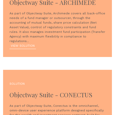
Objectway Suite - ARCHIMEDE
As part of Objectway Suite, Archimede covers all back-office
needs of a fund manager or outsourcer, through the
accounting of mutual funds, share price calculation (Net
Asset Value), control of regulatory constraints and fund
rules. It also manages investment fund participation (Transfer
Agency) with maximum flexibility in compliance to
regulations...
VIEW SOLUTION
SOLUTION
Objectway Suite - CONECTUS
As part of Objectway Suite, Conectus is the omnichannel,
omni-device user experience platform designed specifically