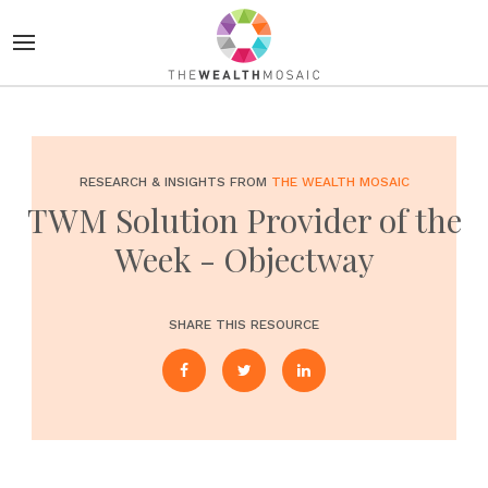
RESEARCH & INSIGHTS FROM
THE WEALTH MOSAIC
TWM Solution Provider of the
Week - Objectway
SHARE THIS RESOURCE