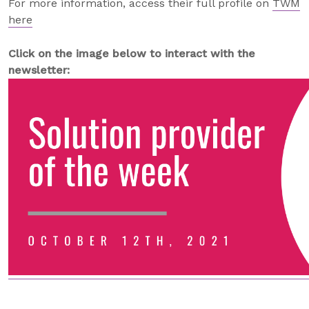
For more information, access their full profile on
TWM
here
Click on the image below to interact with the
newsletter: