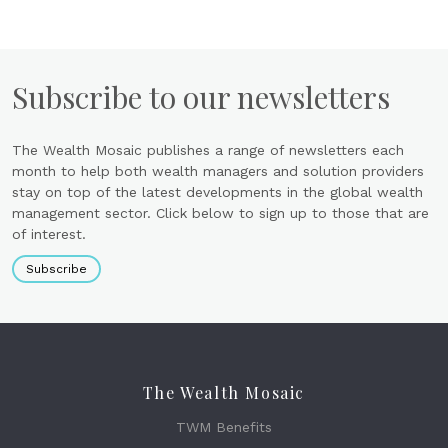
Subscribe to our newsletters
The Wealth Mosaic publishes a range of newsletters each
month to help both wealth managers and solution providers
stay on top of the latest developments in the global wealth
management sector. Click below to sign up to those that are
of interest.
Subscribe
The Wealth Mosaic
TWM Benefits