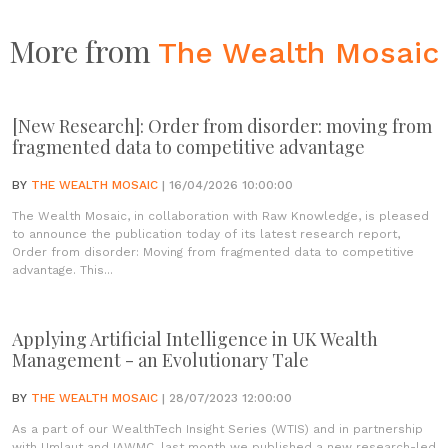
More from
The Wealth Mosaic
[New Research]: Order from disorder: moving from
fragmented data to competitive advantage
BY
THE WEALTH MOSAIC
| 16/04/2026 10:00:00
The Wealth Mosaic, in collaboration with Raw Knowledge, is pleased
to announce the publication today of its latest research report,
Order from disorder: Moving from fragmented data to competitive
advantage. This...
Applying Artificial Intelligence in UK Wealth
Management - an Evolutionary Tale
BY
THE WEALTH MOSAIC
| 28/07/2023 12:00:00
As a part of our WealthTech Insight Series (WTIS) and in partnership
with Umlaut and IAWMC, last month we published a new research-led