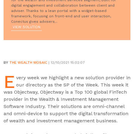
for the wealth and investment services segment, built for
digital engagement and collaboration between client and
adviser. Thanks to a lean portal with a widget-based
framework, focusing on front-end and user interaction,
Conectus gives advisers...
VIEW SOLUTION
BY
THE WEALTH MOSAIC
| 12/10/2021 15:02:07
E
very week we highlight a new solution provider in
our directory as the SP of the Week. This week it
was Objectway, Objectway is a Top 100 global FinTech
provider in the Wealth & Investment Management
Software Industry. Their solutions are omni-channel
and omni-device to support the digital transformation
of wealth and investment management business.